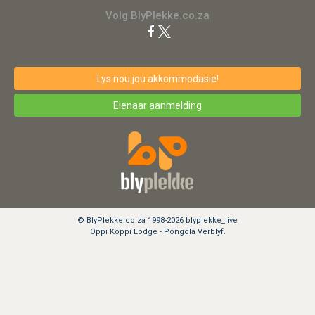
Volg BlyPlekke.co.za
Lys nou jou akkommodasie!
Eienaar aanmelding
© BlyPlekke.co.za 1998-2026 blyplekke_live
Oppi Koppi Lodge - Pongola Verblyf.