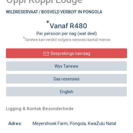
WILDRESERVAAT / BOSVELD VERBLYF IN PONGOLA
*
Vanaf R480
Per persoon per nag (wat deel)
*
Tariewe kan verskil volgens seisoen/aantal mense
Besprekings navraag
Wys Tariewe
Gas resensies
English
Ligging & Kontak Besonderhede
Adres:
Meyershoek Farm, Pongola, KwaZulu Natal