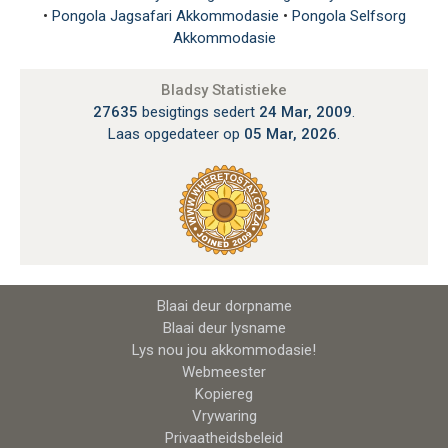
•
Pongola Jagsafari Akkommodasie
•
Pongola Selfsorg
Akkommodasie
Bladsy Statistieke
27635
besigtings sedert
24 Mar, 2009
.
Laas opgedateer op
05 Mar, 2026
.
Blaai deur dorpname
Blaai deur lysname
Lys nou jou akkommodasie!
Webmeester
Kopiereg
Vrywaring
Privaatheidsbeleid