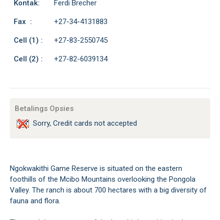
Kontak:
Ferdi Brecher
Fax :
+27-34-4131883
Cell (1) :
+27-83-2550745
Cell (2) :
+27-82-6039134
Betalings Opsies
Sorry, Credit cards not accepted
Ngokwakithi Game Reserve is situated on the eastern
foothills of the Mcibo Mountains overlooking the Pongola
Valley. The ranch is about 700 hectares with a big diversity of
fauna and flora.