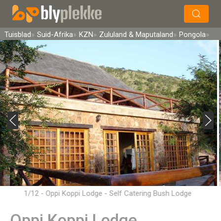
×
Soek
Tuisblad
Suid-Afrika
KZN
Zululand & Maputaland
Pongola
1/12 - Oppi Koppi Lodge - Self Catering Bush Lodge
Accommodation in Pongola
Oppi Koppi Lodge