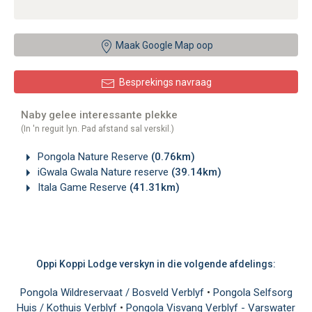
Maak Google Map oop
Besprekings navraag
Naby gelee interessante plekke
(In 'n reguit lyn. Pad afstand sal verskil.)
Pongola Nature Reserve
(0.76km)
iGwala Gwala Nature reserve
(39.14km)
Itala Game Reserve
(41.31km)
Oppi Koppi Lodge verskyn in die volgende afdelings:
Pongola Wildreservaat / Bosveld Verblyf
•
Pongola Selfsorg
Huis / Kothuis Verblyf
•
Pongola Visvang Verblyf - Varswater