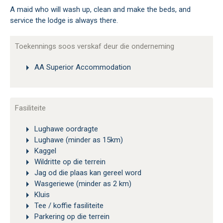
A maid who will wash up, clean and make the beds, and
service the lodge is always there.
Toekennings soos verskaf deur die onderneming
AA Superior Accommodation
Fasiliteite
Lughawe oordragte
Lughawe (minder as 15km)
Kaggel
Wildritte op die terrein
Jag od die plaas kan gereel word
Wasgeriewe (minder as 2 km)
Kluis
Tee / koffie fasiliteite
Parkering op die terrein