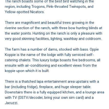
The ranch boasts some of the best bird watching in the
region, including Trogons, Pink-throated Twinspots, and
Yellow-spotted Nicators.
There are magnificent and beautiful trees growing in the
riverine section of the ranch, with three bow hunting blinds at
the water points. Hunting on the ranch is only a pleasure with
very good skinning facilities, lighting, washbay and coldroom.
The farm has a number of dams, stocked with bass. Oppie
Koppie is the name of the lodge with fully serviced self-
catering chalets. This luxury lodge boasts five bedrooms, all
ensuite with air-conditioning and excellent views from the
koppie upon which it is built.
There is a thatched lapa entertainment area upstairs with a
bar (including fridge), fireplace, and huge sleeper table.
Downstairs there is a fully equipped kitchen, and a lounge area
with TV (DSTV/decoder, bring your own sim card) and a
Jacuzzi.