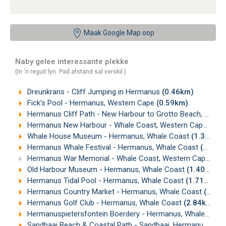
Maak Google Map oop
Naby gelee interessante plekke
(In 'n reguit lyn. Pad afstand sal verskil.)
Dreunkrans - Cliff Jumping in Hermanus
(0.46km)
Fick's Pool - Hermanus, Western Cape
(0.59km)
Hermanus Cliff Path - New Harbour to Grotto Beach, Hermanus
Hermanus New Harbour - Whale Coast, Western Cape
(0.9
Whale House Museum - Hermanus, Whale Coast
(1.31km)
Hermanus Whale Festival - Hermanus, Whale Coast
(1.34km)
Hermanus War Memorial - Whale Coast, Western Cape
(1.
Old Harbour Museum - Hermanus, Whale Coast
(1.40km)
Hermanus Tidal Pool - Hermanus, Whale Coast
(1.71km)
Hermanus Country Market - Hermanus, Whale Coast
(2.17km)
Hermanus Golf Club - Hermanus, Whale Coast
(2.84km)
Hermanuspietersfontein Boerdery - Hermanus, Whale Coast
Sandbaai Beach & Coastal Path - Sandbaai, Hermanus
(4.2