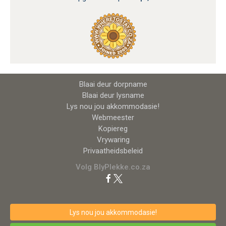
Blaai deur dorpname
Blaai deur lysname
Lys nou jou akkommodasie!
Webmeester
Kopiereg
Vrywaring
Privaatheidsbeleid
Volg BlyPlekke.co.za
Lys nou jou akkommodasie!