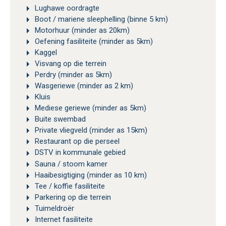
Lughawe oordragte
Boot / mariene sleephelling (binne 5 km)
Motorhuur (minder as 20km)
Oefening fasiliteite (minder as 5km)
Kaggel
Visvang op die terrein
Perdry (minder as 5km)
Wasgeriewe (minder as 2 km)
Kluis
Mediese geriewe (minder as 5km)
Buite swembad
Private vliegveld (minder as 15km)
Restaurant op die perseel
DSTV in kommunale gebied
Sauna / stoom kamer
Haaibesigtiging (minder as 10 km)
Tee / koffie fasiliteite
Parkering op die terrein
Tuimeldroër
Internet fasiliteite