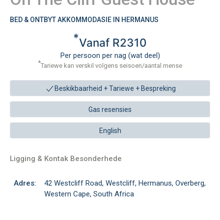
BED & ONTBYT AKKOMMODASIE IN HERMANUS
*
Vanaf R2310
Per persoon per nag (wat deel)
*
Tariewe kan verskil volgens seisoen/aantal mense
Beskikbaarheid + Tariewe +
Bespreking
Gas resensies
English
Ligging & Kontak Besonderhede
Adres:
42 Westcliff Road, Westcliff, Hermanus, Overberg,
Western Cape, South Africa