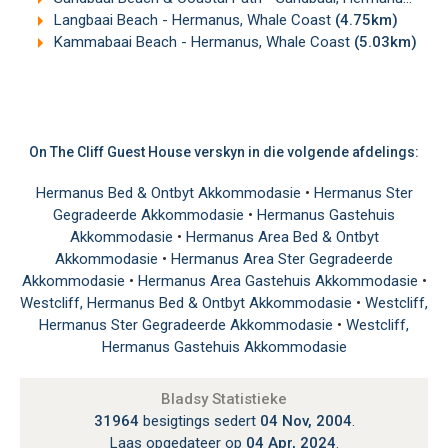
Langbaai Beach - Hermanus, Whale Coast
(4.75km)
Kammabaai Beach - Hermanus, Whale Coast
(5.03km)
On The Cliff Guest House verskyn in die volgende afdelings:
Hermanus Bed & Ontbyt Akkommodasie
•
Hermanus Ster
Gegradeerde Akkommodasie
•
Hermanus Gastehuis
Akkommodasie
•
Hermanus Area Bed & Ontbyt
Akkommodasie
•
Hermanus Area Ster Gegradeerde
Akkommodasie
•
Hermanus Area Gastehuis Akkommodasie
•
Westcliff, Hermanus Bed & Ontbyt Akkommodasie
•
Westcliff,
Hermanus Ster Gegradeerde Akkommodasie
•
Westcliff,
Hermanus Gastehuis Akkommodasie
Bladsy Statistieke
31964
besigtings sedert
04 Nov, 2004
.
Laas opgedateer op
04 Apr, 2024
.