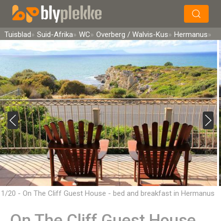
×
Soek
Tuisblad
Suid-Afrika
WC
Overberg / Walvis-Kus
Hermanus
1/20 - On The Cliff Guest House - bed and breakfast in Hermanus
On The Cliff Guest House