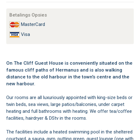
Betalings Opsies
MasterCard
Visa
On The Cliff Guest House is conveniently situated on the
famous cliff paths of Hermanus and is also walking
distance to the old harbour in the town's centre and the
new harbour.
Our rooms are all luxuriously appointed with king-size beds or
twin beds, sea views, large patios/balconies, under carpet
heating and full bathrooms with heating. We offer tea/coffee
facilities, hairdryer & DStv in the rooms.
The facilities include a heated swimming pool in the sheltered
courtyard, a sauna, gym, putting green, guest lounge (one with