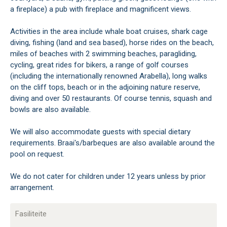
a fireplace) a pub with fireplace and magnificent views.
Activities in the area include whale boat cruises, shark cage
diving, fishing (land and sea based), horse rides on the beach,
miles of beaches with 2 swimming beaches, paragliding,
cycling, great rides for bikers, a range of golf courses
(including the internationally renowned Arabella), long walks
on the cliff tops, beach or in the adjoining nature reserve,
diving and over 50 restaurants. Of course tennis, squash and
bowls are also available.
We will also accommodate guests with special dietary
requirements. Braai's/barbeques are also available around the
pool on request.
We do not cater for children under 12 years unless by prior
arrangement.
Fasiliteite