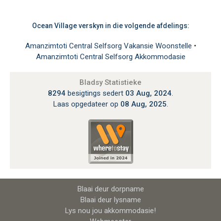
Ocean Village verskyn in die volgende afdelings:
Amanzimtoti Central Selfsorg Vakansie Woonstelle
•
Amanzimtoti Central Selfsorg Akkommodasie
Bladsy Statistieke
8294
besigtings sedert
03 Aug, 2024
.
Laas opgedateer op
08 Aug, 2025
.
Blaai deur dorpname
Blaai deur lysname
Lys nou jou akkommodasie!