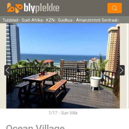
×
Soek
Tuisblad
Suid-Afrika
KZN
Suidkus
Amanzimtoti Sentraal
1/17 - Sun Villa
Ocean Village