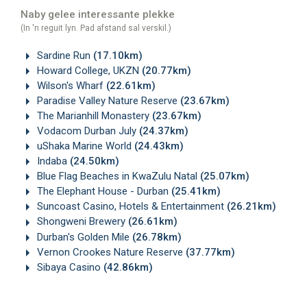
Naby gelee interessante plekke
(In 'n reguit lyn. Pad afstand sal verskil.)
Sardine Run
(17.10km)
Howard College, UKZN
(20.77km)
Wilson's Wharf
(22.61km)
Paradise Valley Nature Reserve
(23.67km)
The Marianhill Monastery
(23.67km)
Vodacom Durban July
(24.37km)
uShaka Marine World
(24.43km)
Indaba
(24.50km)
Blue Flag Beaches in KwaZulu Natal
(25.07km)
The Elephant House - Durban
(25.41km)
Suncoast Casino, Hotels & Entertainment
(26.21km)
Shongweni Brewery
(26.61km)
Durban's Golden Mile
(26.78km)
Vernon Crookes Nature Reserve
(37.77km)
Sibaya Casino
(42.86km)