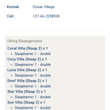
Kontak:
Ocean Village
Cell :
+27-66-2238928
Uitleg Slaapgeriewe
Coral Villa (Slaap 2) x 1
Slaapkamer 1 - double
Cozy Villa (Slaap 2) x 1
Slaapkamer 1 - double
Luna Villa (Slaap 2) x 1
Slaapkamer 1 - double
Reef Villa (Slaap 2) x 1
Slaapkamer 1 - double
Star Villa (Slaap 2) x 1
Slaapkamer 1 - double
Sun Villa (Slaap 2) x 1
Slaapkamer 1 - double