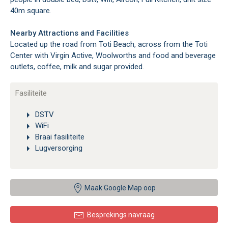
40m square.
Nearby Attractions and Facilities
Located up the road from Toti Beach, across from the Toti
Center with Virgin Active, Woolworths and food and beverage
outlets, coffee, milk and sugar provided.
Fasiliteite
DSTV
WiFi
Braai fasiliteite
Lugversorging
Maak Google Map oop
Besprekings navraag