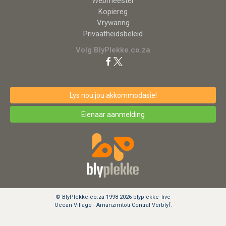
Webmeester
Kopiereg
Vrywaring
Privaatheidsbeleid
Volg BlyPlekke.co.za
Lys nou jou akkommodasie!
Eienaar aanmelding
© BlyPlekke.co.za 1998-2026 blyplekke_live
Ocean Village - Amanzimtoti Central Verblyf.