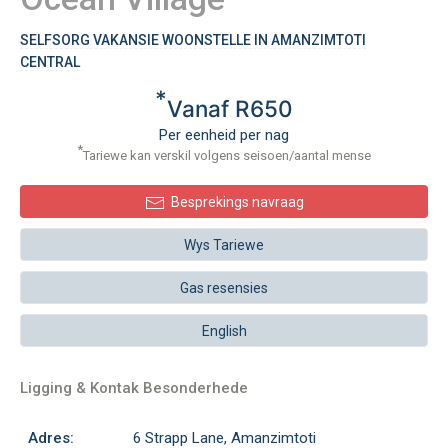
SELFSORG VAKANSIE WOONSTELLE IN AMANZIMTOTI
CENTRAL
*
Vanaf R650
Per eenheid per nag
*
Tariewe kan verskil volgens seisoen/aantal mense
Besprekings navraag
Wys Tariewe
Gas resensies
English
Ligging & Kontak Besonderhede
Adres:
6 Strapp Lane, Amanzimtoti