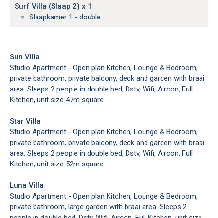
Surf Villa (Slaap 2) x 1
Slaapkamer 1 - double
Sun Villa
Studio Apartment - Open plan Kitchen, Lounge & Bedroom,
private bathroom, private balcony, deck and garden with braai
area. Sleeps 2 people in double bed, Dstv, Wifi, Aircon, Full
Kitchen, unit size 47m square.
Star Villa
Studio Apartment - Open plan Kitchen, Lounge & Bedroom,
private bathroom, private balcony, deck and garden with braai
area. Sleeps 2 people in double bed, Dstv, Wifi, Aircon, Full
Kitchen, unit size 52m square.
Luna Villa
Studio Apartment - Open plan Kitchen, Lounge & Bedroom,
private bathroom, large garden with braai area. Sleeps 2
people in double bed, Dstv, Wifi, Aircon, Full Kitchen, unit size