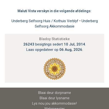
Maluti Vista verskyn in die volgende afdelings:
Underberg Selfsorg Huis / Kothuis Verblyf
•
Underberg
Selfsorg Akkommodasie
Bladsy Statistieke
26243
besigtings sedert
10 Jul, 2014
.
Laas opgedateer op
06 Aug, 2026
.
Blaai deur dorpname
Blaai deur lysname
Lys nou jou akkommodasie!
Webmeester