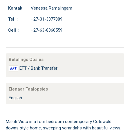
Kontak:
Venessa Ramalingam
Tel :
+27-31-3377889
Cell :
+27-63-8360559
Betalings Opsies
EFT / Bank Transfer
Eienaar Taalopsies
English
Maluti Vista is a four bedroom contemporary Cotswold
downs style home, sweeping verandahs with beautiful views.