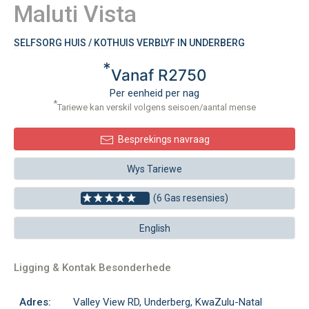
Maluti Vista
SELFSORG HUIS / KOTHUIS VERBLYF IN UNDERBERG
*
Vanaf R2750
Per eenheid per nag
*
Tariewe kan verskil volgens seisoen/aantal mense
Besprekings navraag
Wys Tariewe
(6 Gas resensies)
English
Ligging & Kontak Besonderhede
Adres:
Valley View RD, Underberg, KwaZulu-Natal