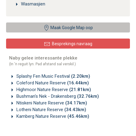
Wasmasjien
Maak Google Map oop
Besprekings navraag
Naby gelee interessante plekke
(In 'n reguit lyn. Pad afstand sal verskil.)
Splashy Fen Music Festival
(2.20km)
Coleford Nature Reserve
(16.44km)
Highmoor Nature Reserve
(21.81km)
Bushman's Nek - Drakensberg
(32.76km)
Ntiskeni Nature Reserve
(34.17km)
Lotheni Nature Reserve
(34.43km)
Kamberg Nature Reserve
(45.46km)