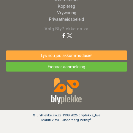
Kopiereg
Vrywaring
Privaatheidsbeleid
Volg BlyPlekke.co.za
Lys nou jou akkommodasie!
Eienaar aanmelding
© BlyPlekke.co.za 1998-2026 blyplekke_live
Maluti Vista - Underberg Verblyf.