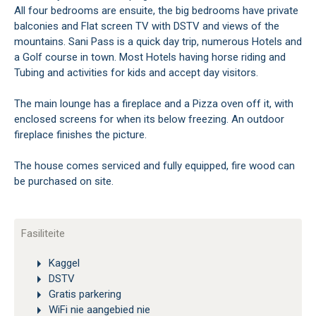
All four bedrooms are ensuite, the big bedrooms have private
balconies and Flat screen TV with DSTV and views of the
mountains. Sani Pass is a quick day trip, numerous Hotels and
a Golf course in town. Most Hotels having horse riding and
Tubing and activities for kids and accept day visitors.
The main lounge has a fireplace and a Pizza oven off it, with
enclosed screens for when its below freezing. An outdoor
fireplace finishes the picture.
The house comes serviced and fully equipped, fire wood can
be purchased on site.
Fasiliteite
Kaggel
DSTV
Gratis parkering
WiFi nie aangebied nie