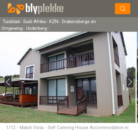
×
Soek
Tuisblad
Suid-Afrika
KZN
Drakensberge en
Omgewing
Underberg
1/12 - Maluti Vista - Self Catering House Accommodation in
Underberg, Drakensberg