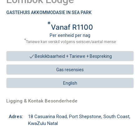
GASTEHUIS AKKOMMODASIE IN SEA PARK
*
Vanaf R1100
Per eenheid per nag
*
Tariewe kan verskil volgens seisoen/aantal mense
Beskikbaarheid + Tariewe +
Bespreking
Gas resensies
English
Ligging & Kontak Besonderhede
Adres:
18 Casuarina Road, Port Shepstone, South Coast,
KwaZulu Natal