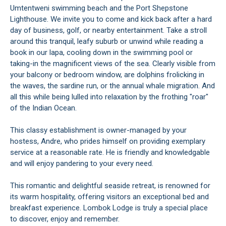
Umtentweni swimming beach and the Port Shepstone
Lighthouse. We invite you to come and kick back after a hard
day of business, golf, or nearby entertainment. Take a stroll
around this tranquil, leafy suburb or unwind while reading a
book in our lapa, cooling down in the swimming pool or
taking-in the magnificent views of the sea. Clearly visible from
your balcony or bedroom window, are dolphins frolicking in
the waves, the sardine run, or the annual whale migration. And
all this while being lulled into relaxation by the frothing "roar"
of the Indian Ocean.
This classy establishment is owner-managed by your
hostess, Andre, who prides himself on providing exemplary
service at a reasonable rate. He is friendly and knowledgable
and will enjoy pandering to your every need.
This romantic and delightful seaside retreat, is renowned for
its warm hospitality, offering visitors an exceptional bed and
breakfast experience. Lombok Lodge is truly a special place
to discover, enjoy and remember.