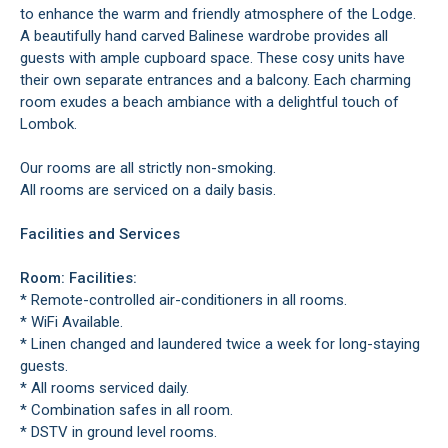
to enhance the warm and friendly atmosphere of the Lodge.
A beautifully hand carved Balinese wardrobe provides all
guests with ample cupboard space. These cosy units have
their own separate entrances and a balcony. Each charming
room exudes a beach ambiance with a delightful touch of
Lombok.
Our rooms are all strictly non-smoking.
All rooms are serviced on a daily basis.
Facilities and Services
Room: Facilities:
* Remote-controlled air-conditioners in all rooms.
* WiFi Available.
* Linen changed and laundered twice a week for long-staying
guests.
* All rooms serviced daily.
* Combination safes in all room.
* DSTV in ground level rooms.