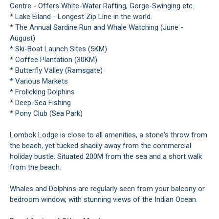
Centre - Offers White-Water Rafting, Gorge-Swinging etc.
* Lake Eiland - Longest Zip Line in the world.
* The Annual Sardine Run and Whale Watching (June -
August)
* Ski-Boat Launch Sites (5KM)
* Coffee Plantation (30KM)
* Butterfly Valley (Ramsgate)
* Various Markets
* Frolicking Dolphins
* Deep-Sea Fishing
* Pony Club (Sea Park)
Lombok Lodge is close to all amenities, a stone's throw from
the beach, yet tucked shadily away from the commercial
holiday bustle. Situated 200M from the sea and a short walk
from the beach.
Whales and Dolphins are regularly seen from your balcony or
bedroom window, with stunning views of the Indian Ocean.