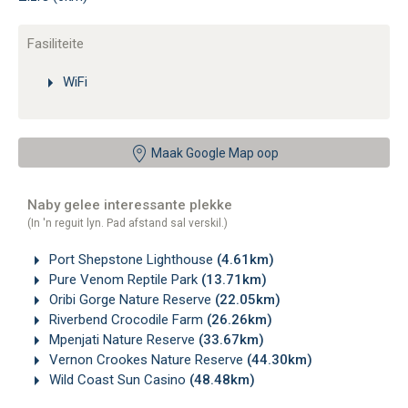
Fasiliteite
WiFi
Maak Google Map oop
Naby gelee interessante plekke
(In 'n reguit lyn. Pad afstand sal verskil.)
Port Shepstone Lighthouse
(4.61km)
Pure Venom Reptile Park
(13.71km)
Oribi Gorge Nature Reserve
(22.05km)
Riverbend Crocodile Farm
(26.26km)
Mpenjati Nature Reserve
(33.67km)
Vernon Crookes Nature Reserve
(44.30km)
Wild Coast Sun Casino
(48.48km)