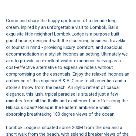
Come and share the happy upotcome of a decade long
dream, inpired by an unforgettable visit to Lombok, Bali's
exquisite little neighbor! Lombok Lodge is a purpose built
guest house, designed with the discerning business travekke
or tourist in mind - providing luxury, comfort, and spacious
accommodation in a stylish Indonesian setting. Ultimately we
aim to provide an excellent visitor experience serving as a
cost-effective alternative to expensive hotels without
compromising on the essentials. Enjoy the relaxed Indonesian
ambience of this superior B & B. Close to all amenties and a
stone's throw from the beach. An idyllic retreat of casual
elegance, this lush, trpical paradise is situated just a few
minutes from all the thrills and excitement on offer along the
Hibiscus coast! Relax in the Eastern ambience whilst
absorbing breathtaking 180 degree views of the ocean.
Lombok Lodge is situated some 200M from the sea and a
short walk from the beach, with splendid breaker views of the