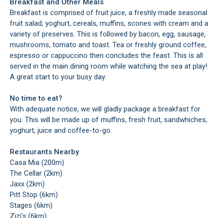
Breakfast and Other Meals
Breakfast is comprised of fruit juice, a freshly made seasonal
fruit salad, yoghurt, cereals, muffins, scones with cream and a
variety of preserves. This is followed by bacon, egg, sausage,
mushrooms, tomato and toast. Tea or freshly ground coffee,
espresso or cappuccino then concludes the feast. This is all
served in the main dining room while watching the sea at play!
A great start to your busy day.
No time to eat?
With adequate notice, we will gladly package a breakfast for
you. This will be made up of muffins, fresh fruit, sandwhiches,
yoghurt, juice and coffee-to-go.
Restaurants Nearby
Casa Mia (200m)
The Cellar (2km)
Jaxx (2km)
Pitt Stop (6km)
Stages (6km)
Zizi's (6km)