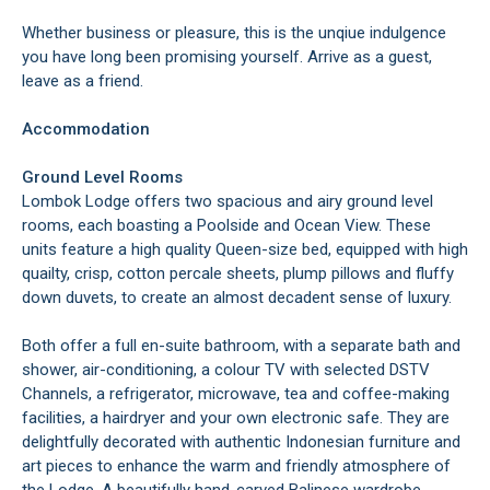
Whether business or pleasure, this is the unqiue indulgence
you have long been promising yourself. Arrive as a guest,
leave as a friend.
Accommodation
Ground Level Rooms
Lombok Lodge offers two spacious and airy ground level
rooms, each boasting a Poolside and Ocean View. These
units feature a high quality Queen-size bed, equipped with high
quailty, crisp, cotton percale sheets, plump pillows and fluffy
down duvets, to create an almost decadent sense of luxury.
Both offer a full en-suite bathroom, with a separate bath and
shower, air-conditioning, a colour TV with selected DSTV
Channels, a refrigerator, microwave, tea and coffee-making
facilities, a hairdryer and your own electronic safe. They are
delightfully decorated with authentic Indonesian furniture and
art pieces to enhance the warm and friendly atmosphere of