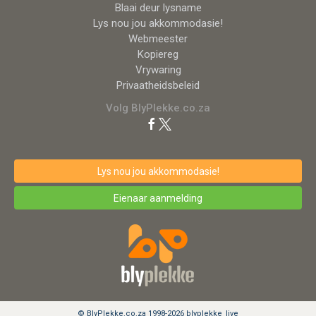
Blaai deur lysname
Lys nou jou akkommodasie!
Webmeester
Kopiereg
Vrywaring
Privaatheidsbeleid
Volg BlyPlekke.co.za
Lys nou jou akkommodasie!
Eienaar aanmelding
© BlyPlekke.co.za 1998-2026 blyplekke_live