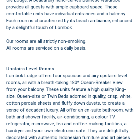
the Lodge. A beautifully hand-carved Balinese wardrobe
provides all guests with ample cupboard space. These
comfortable units have individual entrances and a balcony.
Each room is characterized by its beach ambiance, enhanced
by a delightful touch of Lombok.
Our rooms are all strictly non-smoking.
All rooms are serviced on a daily basis.
Upstairs Level Rooms
Lombok Lodge offers four spacious and airy upstairs level
rooms, all with a breath-taking 180* Ocean-Breaker View
from your balcony. These units feature a high quality King-
size, Queen-size or Twin Beds adorned in quality, crisp, white,
cotton percale sheets and fluffy down duvets, to create a
sense of decadent luxury. All offer an en-suite bathroom, with
bath and shower facility, air-conditioning, a colour TV,
refrigerator, microwave, tea and coffee-making facilities, a
hairdryer and your own electronic safe. They are delightfully
decorated with authentic Indonesian furniture and art pieces