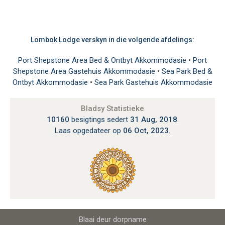
Lombok Lodge verskyn in die volgende afdelings:
Port Shepstone Area Bed & Ontbyt Akkommodasie
•
Port
Shepstone Area Gastehuis Akkommodasie
•
Sea Park Bed &
Ontbyt Akkommodasie
•
Sea Park Gastehuis Akkommodasie
Bladsy Statistieke
10160
besigtings sedert
31 Aug, 2018
.
Laas opgedateer op
06 Oct, 2023
.
Blaai deur dorpname