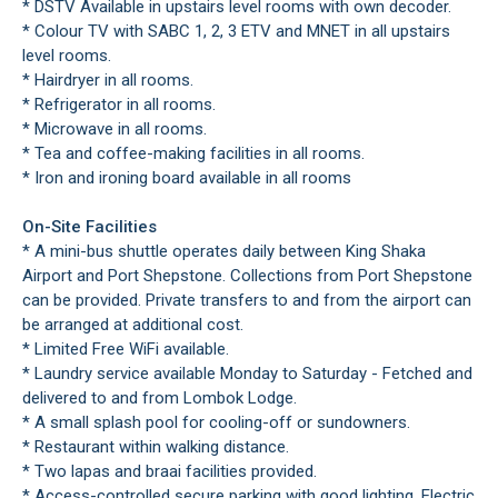
* DSTV Available in upstairs level rooms with own decoder.
* Colour TV with SABC 1, 2, 3 ETV and MNET in all upstairs
level rooms.
* Hairdryer in all rooms.
* Refrigerator in all rooms.
* Microwave in all rooms.
* Tea and coffee-making facilities in all rooms.
* Iron and ironing board available in all rooms
On-Site Facilities
* A mini-bus shuttle operates daily between King Shaka
Airport and Port Shepstone. Collections from Port Shepstone
can be provided. Private transfers to and from the airport can
be arranged at additional cost.
* Limited Free WiFi available.
* Laundry service available Monday to Saturday - Fetched and
delivered to and from Lombok Lodge.
* A small splash pool for cooling-off or sundowners.
* Restaurant within walking distance.
* Two lapas and braai facilities provided.
* Access-controlled secure parking with good lighting. Electric