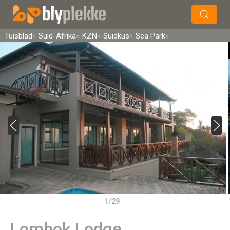
×
Soek
Tuisblad
Suid-Afrika
KZN
Suidkus
Sea Park
1/29
Lombok Lodge