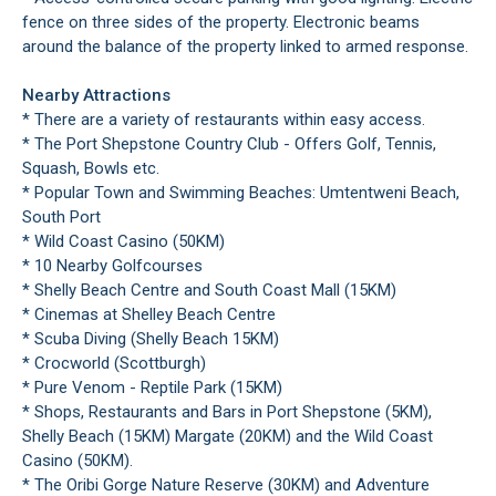
fence on three sides of the property. Electronic beams
around the balance of the property linked to armed response.
Nearby Attractions
* There are a variety of restaurants within easy access.
* The Port Shepstone Country Club - Offers Golf, Tennis,
Squash, Bowls etc.
* Popular Town and Swimming Beaches: Umtentweni Beach,
South Port
* Wild Coast Casino (50KM)
* 10 Nearby Golfcourses
* Shelly Beach Centre and South Coast Mall (15KM)
* Cinemas at Shelley Beach Centre
* Scuba Diving (Shelly Beach 15KM)
* Crocworld (Scottburgh)
* Pure Venom - Reptile Park (15KM)
* Shops, Restaurants and Bars in Port Shepstone (5KM),
Shelly Beach (15KM) Margate (20KM) and the Wild Coast
Casino (50KM).
* The Oribi Gorge Nature Reserve (30KM) and Adventure