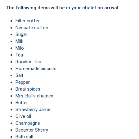
The following items will be in your chalet on arrival:
Filter coffee
Nescafe coffee
Sugar
Milk
Milo
Tea
Rooibos Tea
Homemade biscuits
Salt
Pepper
Braai spices
Mrs. Ball's chutney
Butter
Strawberry Jame
Olive oil
Champagne
Decanter Sherry
Bath salt