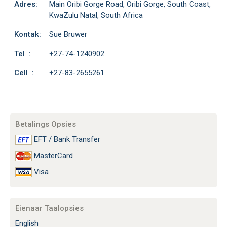
Adres:
Main Oribi Gorge Road, Oribi Gorge, South Coast,
KwaZulu Natal, South Africa
Kontak:
Sue Bruwer
Tel :
+27-74-1240902
Cell :
+27-83-2655261
Betalings Opsies
EFT / Bank Transfer
MasterCard
Visa
Eienaar Taalopsies
English