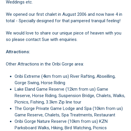
Weddings etc.
We opened our first chalet in August 2006 and now have 4 in
total - Specially designed for that pampered tranquil feeling!
We would love to share our unique piece of heaven with you
so please contact Sue with enquiries.
Attractions:
Other Attractions in the Oribi Gorge area:
Oribi Extreme (4km from us) River Rafting, Abseilling,
Gorge Swing, Horse Riding
Lake Eland Game Reserve (12km from us) Game
Reserve, Horse Riding, Suspension Bridge, Chalets, Walks,
Picnics, Fishing, 3.3km Zip line tour
The Gorge Private Game Lodge and Spa (10km from us)
Game Reserve, Chalets, Spa Treatments, Restaurant
Oribi Gorge Nature Reserve (10km from us) KZN
Parksboard Walks, Hiking, Bird Watching, Picnics