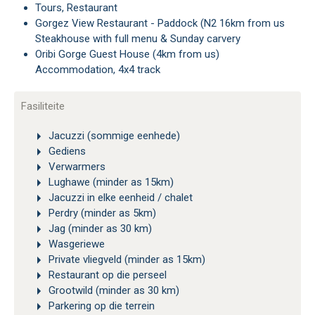
Tours, Restaurant
Gorgez View Restaurant - Paddock (N2 16km from us
Steakhouse with full menu & Sunday carvery
Oribi Gorge Guest House (4km from us)
Accommodation, 4x4 track
Fasiliteite
Jacuzzi (sommige eenhede)
Gediens
Verwarmers
Lughawe (minder as 15km)
Jacuzzi in elke eenheid / chalet
Perdry (minder as 5km)
Jag (minder as 30 km)
Wasgeriewe
Private vliegveld (minder as 15km)
Restaurant op die perseel
Grootwild (minder as 30 km)
Parkering op die terrein