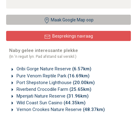
Maak Google Map oop
Besprekings navraag
Naby gelee interessante plekke
(In 'n reguit lyn. Pad afstand sal verskil.)
Oribi Gorge Nature Reserve
(6.57km)
Pure Venom Reptile Park
(16.69km)
Port Shepstone Lighthouse
(20.00km)
Riverbend Crocodile Farm
(25.65km)
Mpenjati Nature Reserve
(31.96km)
Wild Coast Sun Casino
(44.35km)
Vernon Crookes Nature Reserve
(48.37km)