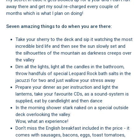
away there and get my soul re-charged every couple of
months which is what I plan on doing!
Seven amazing things to do when you are there:
Take your sherry to the deck and sip it watching the most
incredible bird life and then see the sun slowly set and
the silhouettes of the mountain as darkness creeps over
the valley
Dim all the lights, light all the candles in the bathroom,
throw handfuls of special Leopard Rock bath salts in the
jacuzzi for two and just wallow your stress away
Prepare your dinner as per instruction and light the
lanterns, take your favourite CDs, as a sound-system is
supplied, eat by candlelight and then dance
In the morning shower stark naked on a special outside
deck overlooking the valley.
Wow, what an experience!
Don't miss the English breakfast included in the price - it
comes with sausages, bacons, eggs, toast tomatoes,