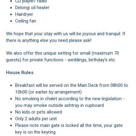
CD player/ radio
Delongi oil heater
Hairdryer
Ceiling fan
We hope that your stay with us will be joyous and tranquil. If
there is anything else you need please ask!
We also offer this unique setting for small (maximum 70
guests) for private functions - weddings, birthday's etc.
House Rules
Breakfast will be served on the Main Deck from 08h00 to
10h00 (or earlier by arrangement)
No smoking in chalet according to the new legislation -
you may smoke outside ashtray in cupboard
No kids or pets allowed
Only 2 adults per unit
Please note main gate is locked all the time, your gate
key is on the keyring