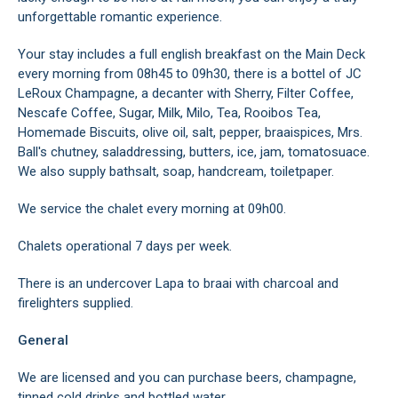
unforgettable romantic experience.
Your stay includes a full english breakfast on the Main Deck
every morning from 08h45 to 09h30, there is a bottel of JC
LeRoux Champagne, a decanter with Sherry, Filter Coffee,
Nescafe Coffee, Sugar, Milk, Milo, Tea, Rooibos Tea,
Homemade Biscuits, olive oil, salt, pepper, braaispices, Mrs.
Ball's chutney, saladdressing, butters, ice, jam, tomatosuace.
We also supply bathsalt, soap, handcream, toiletpaper.
We service the chalet every morning at 09h00.
Chalets operational 7 days per week.
There is an undercover Lapa to braai with charcoal and
firelighters supplied.
General
We are licensed and you can purchase beers, champagne,
tinned cold drinks and bottled water.