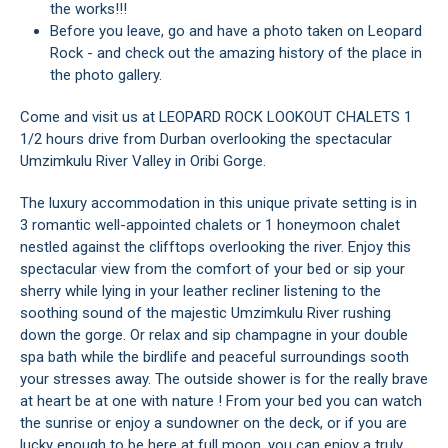
the works!!!
Before you leave, go and have a photo taken on Leopard
Rock - and check out the amazing history of the place in
the photo gallery.
Come and visit us at LEOPARD ROCK LOOKOUT CHALETS 1
1/2 hours drive from Durban overlooking the spectacular
Umzimkulu River Valley in Oribi Gorge.
The luxury accommodation in this unique private setting is in
3 romantic well-appointed chalets or 1 honeymoon chalet
nestled against the clifftops overlooking the river. Enjoy this
spectacular view from the comfort of your bed or sip your
sherry while lying in your leather recliner listening to the
soothing sound of the majestic Umzimkulu River rushing
down the gorge. Or relax and sip champagne in your double
spa bath while the birdlife and peaceful surroundings sooth
your stresses away. The outside shower is for the really brave
at heart be at one with nature ! From your bed you can watch
the sunrise or enjoy a sundowner on the deck, or if you are
lucky enough to be here at full moon, you can enjoy a truly