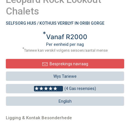
Chalets
SELFSORG HUIS / KOTHUIS VERBLYF IN ORIBI GORGE
*
Vanaf R2000
Per eenheid per nag
*
Tariewe kan verskil volgens seisoen/aantal mense
Besprekings navraag
Wys Tariewe
(4 Gas resensies)
English
Ligging & Kontak Besonderhede