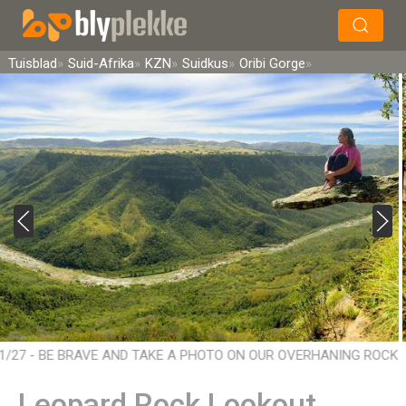
×
Soek
Tuisblad
Suid-Afrika
KZN
Suidkus
Oribi Gorge
1/27 - BE BRAVE AND TAKE A PHOTO ON OUR OVERHANING ROCK
HANGING OVER 2.5m - A DIFFERENT PERSPECTIVE ON LIFE
Leopard Rock Lookout