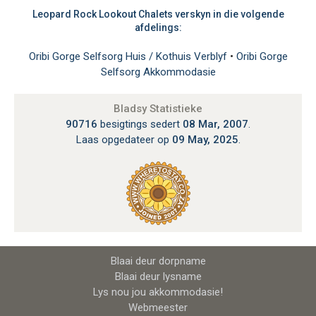
Leopard Rock Lookout Chalets verskyn in die volgende
afdelings:
Oribi Gorge Selfsorg Huis / Kothuis Verblyf
•
Oribi Gorge
Selfsorg Akkommodasie
Bladsy Statistieke
90716
besigtings sedert
08 Mar, 2007
.
Laas opgedateer op
09 May, 2025
.
Blaai deur dorpname
Blaai deur lysname
Lys nou jou akkommodasie!
Webmeester