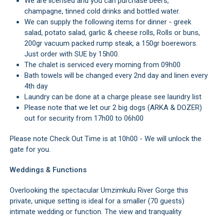
We are licensed and you can purchase beers,
champagne, tinned cold drinks and bottled water.
We can supply the following items for dinner - greek
salad, potato salad, garlic & cheese rolls, Rolls or buns,
200gr vacuum packed rump steak, a 150gr boerewors.
Just order with SUE by 15h00.
The chalet is serviced every morning from 09h00
Bath towels will be changed every 2nd day and linen every
4th day
Laundry can be done at a charge please see laundry list
Please note that we let our 2 big dogs (ARKA & DOZER)
out for security from 17h00 to 06h00
Please note Check Out Time is at 10h00 - We will unlock the
gate for you.
Weddings & Functions
Overlooking the spectacular Umzimkulu River Gorge this
private, unique setting is ideal for a smaller (70 guests)
intimate wedding or function. The view and tranquality