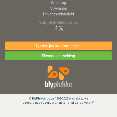
Kopiereg
Vrywaring
Privaatheidsbeleid
Volg BlyPlekke.co.za
Lys nou jou akkommodasie!
Eienaar aanmelding
© BlyPlekke.co.za 1998-2026 blyplekke_live
Leopard Rock Lookout Chalets - Oribi Gorge Verblyf.