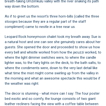
breath-taking Umzimkulu valley with the river snaking its path
way down the bottom.
As if to greet us the resort's three horn-bills (called the three
stooges because they are a regular part of the staff
compliment) came to nestle in a tree near us.
Leopard Rock honeymoon chalet took my breath away. Sue is
a natural host and one can see she genuinely cares about her
guests. She opened the door and proceeded to show us how
every bell and whistle worked from how the jacuzzi worked, to
where the light dimmer switches were, to where the candle
lighter was, to the fairy lights on the deck, to the bath salts, to
where the condiments were, down to the very last detail like
what time the mist might come swirling up from the valley in
the morning and what an awesome spectacle this would be if
the weather was right.
The decor is stunning - what more can I say: The four poster
bed exotic and so comfy, the lounge consists of two giant
leather recliners facing the view with a coffee table between