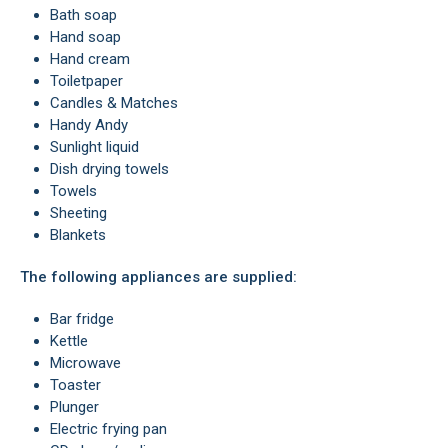
Bath soap
Hand soap
hand cream
Toiletpaper
Candles & Matches
handy Andy
Sunlight liquid
Dish drying towels
Towels
Sheeting
Blankets
The following appliances are supplied:
Bar fridge
Kettle
Microwave
Toaster
Plunger
Electric frying pan