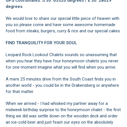
GPS Coordinates: S 30. 65320 degrees / E 30. 28029
degrees
We would love to share our special little piece of heaven with
you so please come and have some awesome homemade
food from steaks, burgers, curry & rice and our special cakes.
FIND TRANQUILITY FOR YOUR SOUL
Leopard Rock Lookout Chalets sounds so unassuming that
when you hear they have four honeymoon chalets you never
for one moment imagine what you will find when you arrive.
A mere 25 minutes drive from the South Coast finds you in
another world - you could be in the Drakensberg or anywhere
for that matter.
When we arrived - I had whisked my partner away for a
midweek birthday surprise to the honeymoon chalet - the first
thing we did was settle down on the wooden deck and order
an ice-cold beer and just feast our eyes on the absolutely