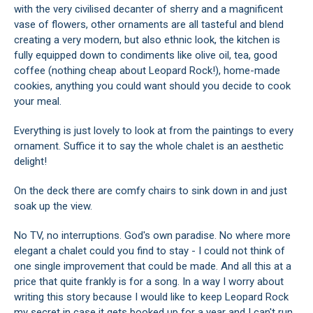
with the very civilised decanter of sherry and a magnificent
vase of flowers, other ornaments are all tasteful and blend
creating a very modern, but also ethnic look, the kitchen is
fully equipped down to condiments like olive oil, tea, good
coffee (nothing cheap about Leopard Rock!), home-made
cookies, anything you could want should you decide to cook
your meal.
Everything is just lovely to look at from the paintings to every
ornament. Suffice it to say the whole chalet is an aesthetic
delight!
On the deck there are comfy chairs to sink down in and just
soak up the view.
No TV, no interruptions. God's own paradise. No where more
elegant a chalet could you find to stay - I could not think of
one single improvement that could be made. And all this at a
price that quite frankly is for a song. In a way I worry about
writing this story because I would like to keep Leopard Rock
my secret in case it gets booked up for a year and I can't run