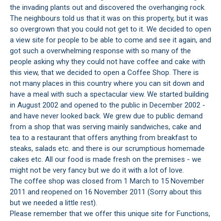
the invading plants out and discovered the overhanging rock.
The neighbours told us that it was on this property, but it was
so overgrown that you could not get to it. We decided to open
a view site for people to be able to come and see it again, and
got such a overwhelming response with so many of the
people asking why they could not have coffee and cake with
this view, that we decided to open a Coffee Shop. There is
not many places in this country where you can sit down and
have a meal with such a spectacular view. We started building
in August 2002 and opened to the public in December 2002 -
and have never looked back. We grew due to public demand
from a shop that was serving mainly sandwiches, cake and
tea to a restaurant that offers anything from breakfast to
steaks, salads etc. and there is our scrumptious homemade
cakes etc. All our food is made fresh on the premises - we
might not be very fancy but we do it with a lot of love.
The coffee shop was closed from 1 March to 15 November
2011 and reopened on 16 November 2011 (Sorry about this
but we needed a little rest).
Please remember that we offer this unique site for Functions,