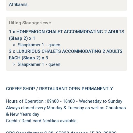
Afrikaans
Uitleg Slaapgeriewe
1 x HONEYMOON CHALET ACCOMMODATING 2 ADULTS
(Slaap 2) x 1
Slaapkamer 1 - queen
3 x LUXURIOUS CHALETS ACCOMMODATING 2 ADULTS
EACH (Slaap 2) x 3
Slaapkamer 1 - queen
COFFEE SHOP / RESTAURANT OPEN PERMANENTLY
Hours of Operation : 09h00 - 16h00 - Wednesday to Sunday
Always closed every Monday & Tuesday as well as Christmas
& New Years day
Credit / Debit card facilities available.