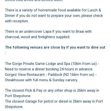
There is a variety of homemade food available for Lunch &
Dinner if you do not want to prepare your own, please check
with reception.
There is an undercover Lapa if you want to Braai with
charcoal, wood and firelighters supplied.
The following venues are close by if you want to dine out
:
The Gorge Private Game Lodge and Spa (10km from us) -
Need to reserve a dinner booking 24 hours in advance.
Gorgez View Restaurant - Paddock (N2 16km from us) -
Steakhouse with full menu & Sunday carvery.
The closest Pick & Pay or any other shop is 26km away in
Port Shepstone.
The closest Garage for petrol or diesel is 26km away in Port
Shepstone.