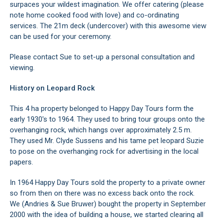
surpaces your wildest imagination. We offer catering (please
note home cooked food with love) and co-ordinating
services. The 21m deck (undercover) with this awesome view
can be used for your ceremony.
Please contact Sue to set-up a personal consultation and
viewing.
History on Leopard Rock
This 4 ha property belonged to Happy Day Tours form the
early 1930's to 1964. They used to bring tour groups onto the
overhanging rock, which hangs over approximately 2.5 m.
They used Mr. Clyde Sussens and his tame pet leopard Suzie
to pose on the overhanging rock for advertising in the local
papers.
In 1964 Happy Day Tours sold the property to a private owner
so from then on there was no excess back onto the rock.
We (Andries & Sue Bruwer) bought the property in September
2000 with the idea of building a house, we started clearing all