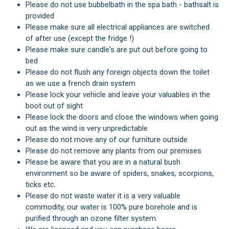
Please do not use bubbelbath in the spa bath - bathsalt is
provided
Please make sure all electrical appliances are switched
of after use (except the fridge !)
Please make sure candle's are put out before going to
bed
Please do not flush any foreign objects down the toilet
as we use a french drain system
Please lock your vehicle and leave your valuables in the
boot out of sight
Please lock the doors and close the windows when going
out as the wind is very unpredictable
Please do not move any of our furniture outside
Please do not remove any plants from our premises
Please be aware that you are in a natural bush
environment so be aware of spiders, snakes, scorpions,
ticks etc.
Please do not waste water it is a very valuable
commodity, our water is 100% pure borehole and is
purified through an ozone filter system.