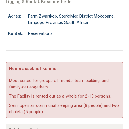
Ligging & Kontak Besonderhede
Adres:
Farm Zwartkop, Sterkrivier, District Mokopane,
Limpopo Province, South Africa
Kontak:
Reservations
Neem asseblief kennis
Most suited for groups of friends, team building, and
family-get-togethers
The Facility is rented out as a whole for 2-13 persons.
Semi open air communal sleeping area (8 people) and two
chalets (5 people)