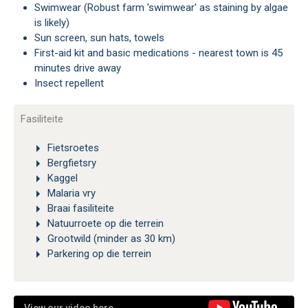
Swimwear (Robust farm 'swimwear' as staining by algae
is likely)
Sun screen, sun hats, towels
First-aid kit and basic medications - nearest town is 45
minutes drive away
Insect repellent
Fasiliteite
Fietsroetes
Bergfietsry
Kaggel
Malaria vry
Braai fasiliteite
Natuurroete op die terrein
Grootwild (minder as 30 km)
Parkering op die terrein