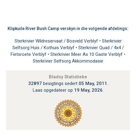
Klipkuile River Bush Camp verskyn in die volgende afdelings:
Sterkrivier Wildreservaat / Bosveld Verblyf
•
Sterkrivier
Selfsorg Huis / Kothuis Verblyf
•
Sterkrivier Quad / 4x4 /
Fietsroete Verblyf
•
Sterkrivier Meer As 10 Gaste Verblyf
•
Sterkrivier Selfsorg Akkommodasie
Bladsy Statistieke
32897
besigtings sedert
05 May, 2011
.
Laas opgedateer op
19 May, 2026
.