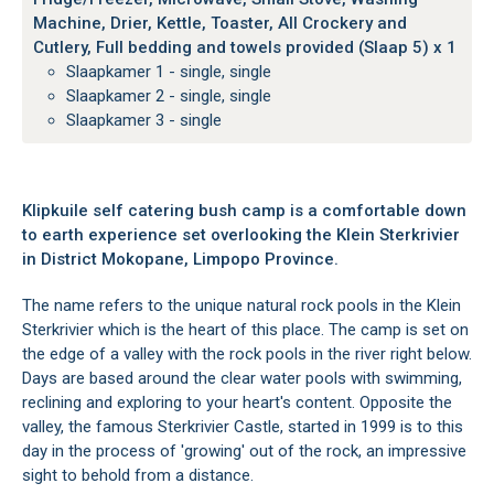
Machine, Drier, Kettle, Toaster, All Crockery and
Cutlery, Full bedding and towels provided (Slaap 5) x 1
Slaapkamer 1 - single, single
Slaapkamer 2 - single, single
Slaapkamer 3 - single
Klipkuile self catering bush camp is a comfortable down
to earth experience set overlooking the Klein Sterkrivier
in District Mokopane, Limpopo Province.
The name refers to the unique natural rock pools in the Klein
Sterkrivier which is the heart of this place. The camp is set on
the edge of a valley with the rock pools in the river right below.
Days are based around the clear water pools with swimming,
reclining and exploring to your heart's content. Opposite the
valley, the famous Sterkrivier Castle, started in 1999 is to this
day in the process of 'growing' out of the rock, an impressive
sight to behold from a distance.