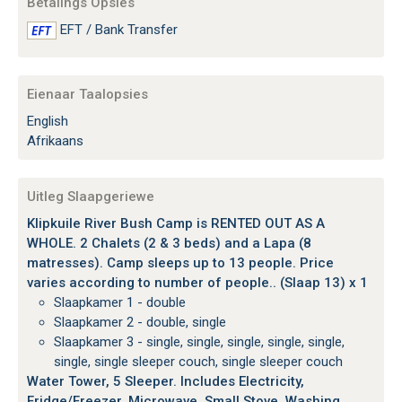
Betalings Opsies
EFT / Bank Transfer
Eienaar Taalopsies
English
Afrikaans
Uitleg Slaapgeriewe
Klipkuile River Bush Camp is RENTED OUT AS A
WHOLE. 2 Chalets (2 & 3 beds) and a Lapa (8
matresses). Camp sleeps up to 13 people. Price
varies according to number of people.. (Slaap 13) x 1
Slaapkamer 1 - double
Slaapkamer 2 - double, single
Slaapkamer 3 - single, single, single, single, single,
single, single sleeper couch, single sleeper couch
Water Tower, 5 Sleeper. Includes Electricity,
Fridge/Freezer, Microwave, Small Stove, Washing