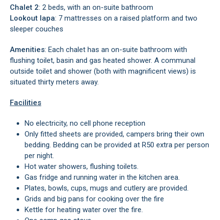
Chalet 2
: 2 beds, with an on-suite bathroom
Lookout lapa
: 7 mattresses on a raised platform and two
sleeper couches
Amenities
: Each chalet has an on-suite bathroom with
flushing toilet, basin and gas heated shower. A communal
outside toilet and shower (both with magnificent views) is
situated thirty meters away.
Facilities
No electricity, no cell phone reception
Only fitted sheets are provided, campers bring their own
bedding. Bedding can be provided at R50 extra per person
per night.
Hot water showers, flushing toilets.
Gas fridge and running water in the kitchen area.
Plates, bowls, cups, mugs and cutlery are provided.
Grids and big pans for cooking over the fire
Kettle for heating water over the fire.