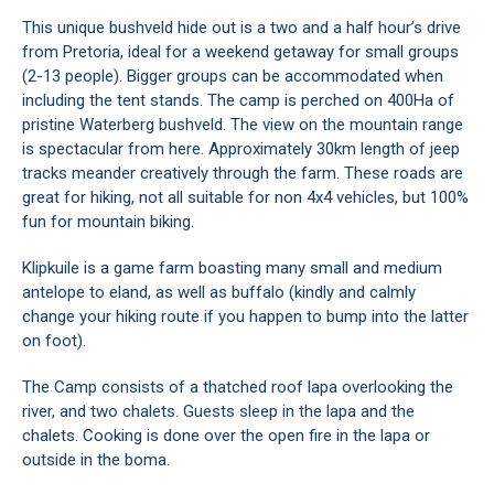
This unique bushveld hide out is a two and a half hour’s drive
from Pretoria, ideal for a weekend getaway for small groups
(2-13 people). Bigger groups can be accommodated when
including the tent stands. The camp is perched on 400Ha of
pristine Waterberg bushveld. The view on the mountain range
is spectacular from here. Approximately 30km length of jeep
tracks meander creatively through the farm. These roads are
great for hiking, not all suitable for non 4x4 vehicles, but 100%
fun for mountain biking.
Klipkuile is a game farm boasting many small and medium
antelope to eland, as well as buffalo (kindly and calmly
change your hiking route if you happen to bump into the latter
on foot).
The Camp consists of a thatched roof lapa overlooking the
river, and two chalets. Guests sleep in the lapa and the
chalets. Cooking is done over the open fire in the lapa or
outside in the boma.