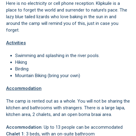
Here is no electricity or cell phone reception. Klipkuile is a
place to forget the world and surrender to nature’s pace. The
lazy blue tailed lizards who love baking in the sun in and
around the camp will remind you of this, just in case you
forget.
Activities
Swimming and splashing in the river pools.
Hiking
Birding
Mountain Biking (bring your own)
Accommodation
The camp is rented out as a whole. You will not be sharing the
kitchen and bathrooms with strangers. There is a large lapa,
kitchen area, 2 chalets, and an open boma braai area.
Accommodation
: Up to 13 people can be accommodated
Chalet 1
: 3 beds, with an on-suite bathroom