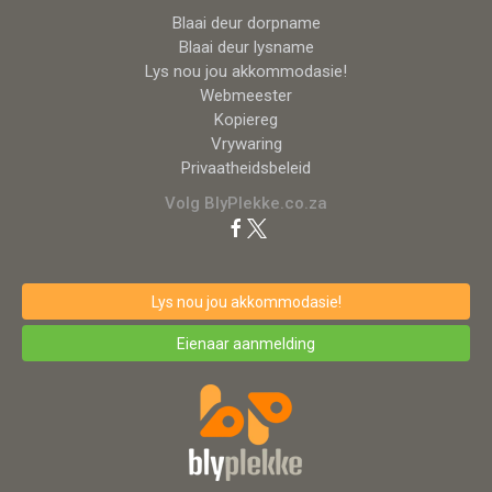
Blaai deur dorpname
Blaai deur lysname
Lys nou jou akkommodasie!
Webmeester
Kopiereg
Vrywaring
Privaatheidsbeleid
Volg BlyPlekke.co.za
Lys nou jou akkommodasie!
Eienaar aanmelding