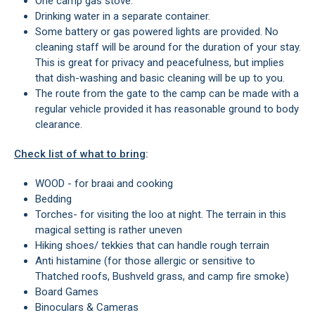
One camp gas stove.
Drinking water in a separate container.
Some battery or gas powered lights are provided. No
cleaning staff will be around for the duration of your stay.
This is great for privacy and peacefulness, but implies
that dish-washing and basic cleaning will be up to you.
The route from the gate to the camp can be made with a
regular vehicle provided it has reasonable ground to body
clearance.
Check list of what to bring
:
WOOD - for braai and cooking
Bedding
Torches- for visiting the loo at night. The terrain in this
magical setting is rather uneven
Hiking shoes/ tekkies that can handle rough terrain
Anti histamine (for those allergic or sensitive to
Thatched roofs, Bushveld grass, and camp fire smoke)
Board Games
Binoculars & Cameras