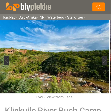
×
Soek
Tuisblad
Suid-Afrika
NP
Waterberg
Sterkrivier
1/49 - View from Lapa
Klipkuile River Bush Camp