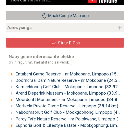
View our video here…
Maak Google Map oop
Aanwysings
Stuur E-Pos
Naby gelee interessante plekke
(In 'n reguit lyn. Pad afstand sal verskil.)
Entabeni Game Reserve - nr Mokopane, Limpopo
(15.10km)
Doorndraai Dam Nature Reserve - nr Mokopane
(24.36km)
Kameeldoring Golf Club - Mokopane, Limpopo
(32.92km)
Arend Dieperink Museum - Mokopane, Limpopo
(33.92km)
Moorddrift Monument - nr Mokopane, Limpopo
(34.89km)
Madikela Private Game Reserve - Limpopo
(38.14km)
Naboomspruit Golf Club - Mookgophong, Limpopo
(43.96km)
Percy Fyfe Nature Reserve - nr Polokwane, Limpopo
(46.34km)
Euphoria Golf & Lifestyle Estate - Mookgophong, Limpopo