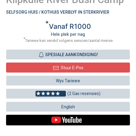
SELFSORG HUIS / KOTHUIS VERBLYF IN STERKRIVIER
*
Vanaf R1000
Hele plek per nag
*
Tariewe kan verskil volgens seisoen/aantal mense
SPESIALE AANKONDIGING!
Stuur E-Pos
Wys Tariewe
(2 Gas resensies)
English