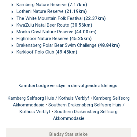
Kamberg Nature Reserve
(7.17km)
Lotheni Nature Reserve
(21.19km)
The White Mountain Folk Festival
(22.37km)
KwaZulu Natal Beer Route
(30.56km)
Monks Cowl Nature Reserve
(44.00km)
Highmoor Nature Reserve
(45.25km)
Drakensberg Polar Bear Swim Challenge
(48.84km)
Karkloof Polo Club
(49.45km)
Kamdun Lodge verskyn in die volgende afdelings:
Kamberg Selfsorg Huis / Kothuis Verblyf
•
Kamberg Selfsorg
Akkommodasie
•
Southern Drakensberg Selfsorg Huis /
Kothuis Verblyf
•
Southern Drakensberg Selfsorg
Akkommodasie
Bladsy Statistieke