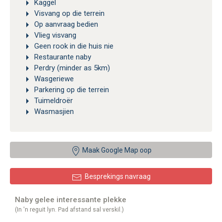
Kaggel
Visvang op die terrein
Op aanvraag bedien
Vlieg visvang
Geen rook in die huis nie
Restaurante naby
Perdry (minder as 5km)
Wasgeriewe
Parkering op die terrein
Tuimeldroër
Wasmasjien
Maak Google Map oop
Besprekings navraag
Naby gelee interessante plekke
(In 'n reguit lyn. Pad afstand sal verskil.)