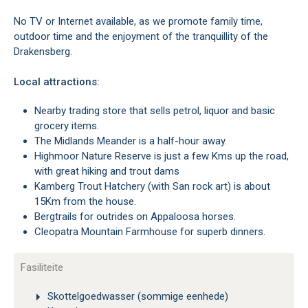
No TV or Internet available, as we promote family time,
outdoor time and the enjoyment of the tranquillity of the
Drakensberg.
Local attractions:
Nearby trading store that sells petrol, liquor and basic
grocery items.
The Midlands Meander is a half-hour away.
Highmoor Nature Reserve is just a few Kms up the road,
with great hiking and trout dams
Kamberg Trout Hatchery (with San rock art) is about
15Km from the house.
Bergtrails for outrides on Appaloosa horses.
Cleopatra Mountain Farmhouse for superb dinners.
Fasiliteite
Skottelgoedwasser (sommige eenhede)