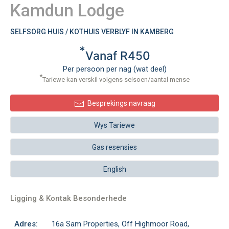
Kamdun Lodge
SELFSORG HUIS / KOTHUIS VERBLYF IN KAMBERG
*
Vanaf R450
Per persoon per nag (wat deel)
*
Tariewe kan verskil volgens seisoen/aantal mense
Besprekings navraag
Wys Tariewe
Gas resensies
English
Ligging & Kontak Besonderhede
Adres:
16a Sam Properties, Off Highmoor Road,