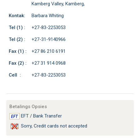
Kamberg Valley, Kamberg,
Kontak:
Barbara Whiting
Tel (1) :
+27-83-2253053
Tel (2) :
+27-31-9140966
Fax (1) :
+27 86 210 6191
Fax (2) :
+27 31 914 0968
Cell :
+27-83-2253053
Betalings Opsies
EFT / Bank Transfer
Sorry, Credit cards not accepted