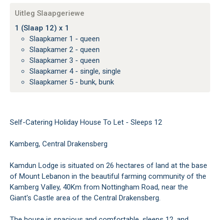
Uitleg Slaapgeriewe
1 (Slaap 12) x 1
Slaapkamer 1 - queen
Slaapkamer 2 - queen
Slaapkamer 3 - queen
Slaapkamer 4 - single, single
Slaapkamer 5 - bunk, bunk
Self-Catering Holiday House To Let - Sleeps 12
Kamberg, Central Drakensberg
Kamdun Lodge is situated on 26 hectares of land at the base
of Mount Lebanon in the beautiful farming community of the
Kamberg Valley, 40Km from Nottingham Road, near the
Giant's Castle area of the Central Drakensberg.
The house is spacious and comfortable, sleeps 12, and