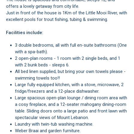
offers a lovely getaway from city life.
Just in front of the house is 1Km of the Little Mooi River, with
excellent pools for trout fishing, tubing & swimming.
Facilities include:
3 double bedrooms, all with full en-suite bathrooms (One
with a spa-bath).
2 open-plan rooms - 1 room with 2 single beds, and 1
with 2 bunk beds - sleeps 6.
All bed linen supplied, but bring your own towels please -
swimming towels too!!
Large fully equipped kitchen, with a stove, microwave, 2
fridge/freezers and a 12-place dishwasher.
Large spacious open-plan lounge / dining room area with
a cosy fireplace, and a 12-seater mahogany dining-room
table. Sliding doors onto a large patio and front lawn with
spectacular views of Mount Lebanon.
Laundry with twin-tub washing machine.
Weber Braai and garden furniture.