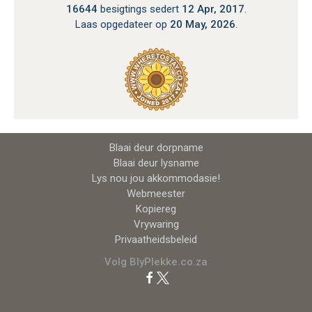
16644
besigtings sedert
12 Apr, 2017
.
Laas opgedateer op
20 May, 2026
.
Blaai deur dorpname
Blaai deur lysname
Lys nou jou akkommodasie!
Webmeester
Kopiereg
Vrywaring
Privaatheidsbeleid
Volg BlyPlekke.co.za