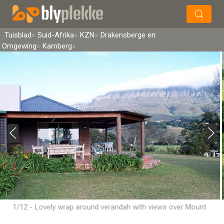
×
Soek
Tuisblad
Suid-Afrika
KZN
Drakensberge en
Omgewing
Kamberg
1/12 - Lovely wrap around verandah with views over Mount
Lebanon