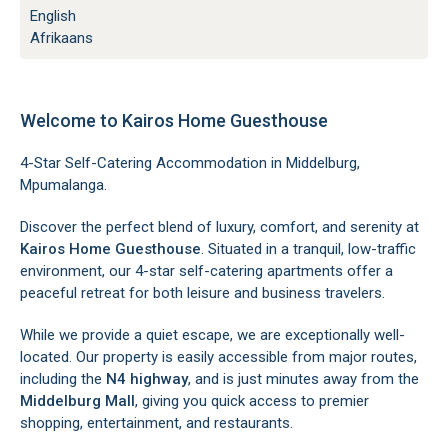
English
Afrikaans
Welcome to Kairos Home Guesthouse
4-Star Self-Catering Accommodation in Middelburg,
Mpumalanga.
Discover the perfect blend of luxury, comfort, and serenity at
Kairos Home Guesthouse
. Situated in a tranquil, low-traffic
environment, our 4-star self-catering apartments offer a
peaceful retreat for both leisure and business travelers.
While we provide a quiet escape, we are exceptionally well-
located. Our property is easily accessible from major routes,
including the
N4 highway
, and is just minutes away from the
Middelburg Mall
, giving you quick access to premier
shopping, entertainment, and restaurants.