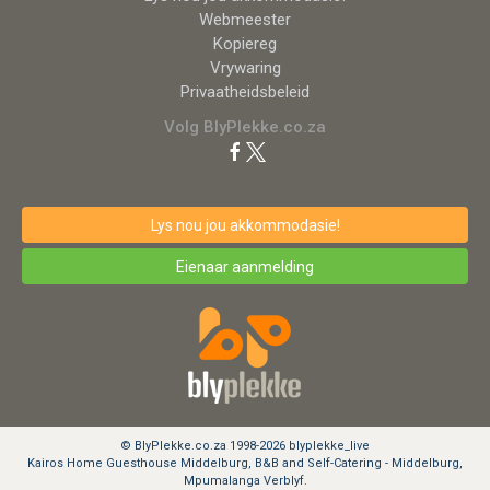
Webmeester
Kopiereg
Vrywaring
Privaatheidsbeleid
Volg BlyPlekke.co.za
Lys nou jou akkommodasie!
Eienaar aanmelding
© BlyPlekke.co.za 1998-2026 blyplekke_live
Kairos Home Guesthouse Middelburg, B&B and Self-Catering - Middelburg,
Mpumalanga Verblyf.