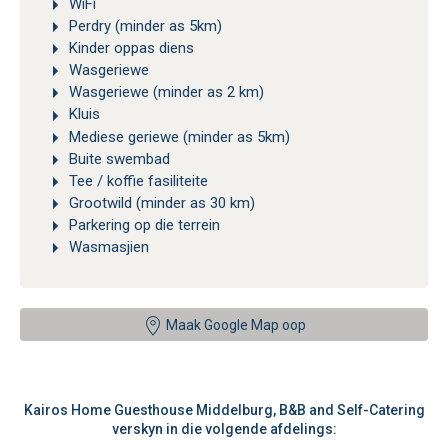
WiFi
Perdry (minder as 5km)
Kinder oppas diens
Wasgeriewe
Wasgeriewe (minder as 2 km)
Kluis
Mediese geriewe (minder as 5km)
Buite swembad
Tee / koffie fasiliteite
Grootwild (minder as 30 km)
Parkering op die terrein
Wasmasjien
Maak Google Map oop
Kairos Home Guesthouse Middelburg, B&B and Self-Catering
verskyn in die volgende afdelings: