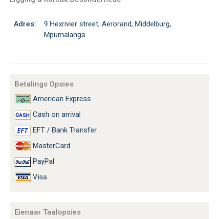
Adres:
9 Hexrivier street, Aerorand, Middelburg,
Mpumalanga
Betalings Opsies
American Express
Cash on arrival
EFT / Bank Transfer
MasterCard
PayPal
Visa
Eienaar Taalopsies