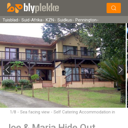
×
Soek
Tuisblad
Suid-Afrika
KZN
Suidkus
Pennington
1/8 - Sea facing view - Self Catering Accommodation in
Pennington, South Coast
Joe & Maria Hide Out