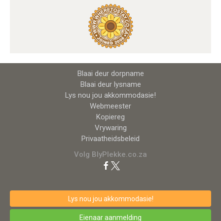
Blaai deur dorpname
Blaai deur lysname
Lys nou jou akkommodasie!
Webmeester
Kopiereg
Vrywaring
Privaatheidsbeleid
Volg BlyPlekke.co.za
Lys nou jou akkommodasie!
Eienaar aanmelding