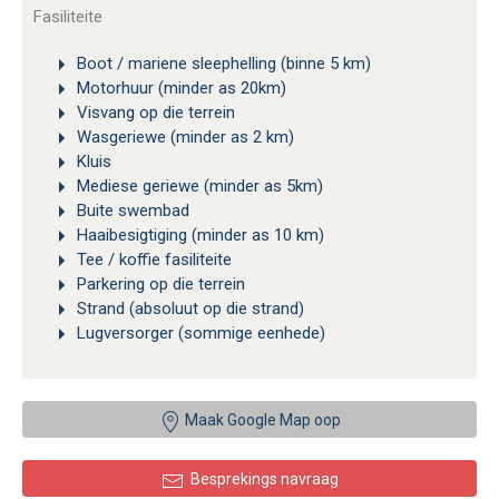
Fasiliteite
Boot / mariene sleephelling (binne 5 km)
Motorhuur (minder as 20km)
Visvang op die terrein
Wasgeriewe (minder as 2 km)
Kluis
Mediese geriewe (minder as 5km)
Buite swembad
Haaibesigtiging (minder as 10 km)
Tee / koffie fasiliteite
Parkering op die terrein
Strand (absoluut op die strand)
Lugversorger (sommige eenhede)
Maak Google Map oop
Besprekings navraag