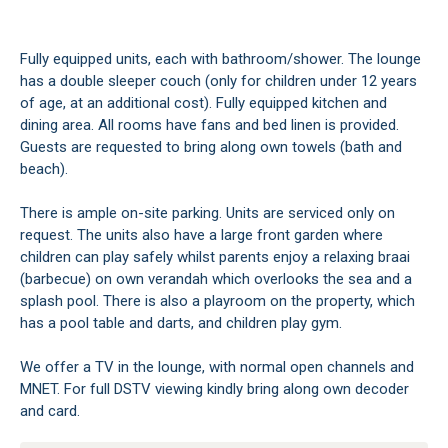
Fully equipped units, each with bathroom/shower. The lounge
has a double sleeper couch (only for children under 12 years
of age, at an additional cost). Fully equipped kitchen and
dining area. All rooms have fans and bed linen is provided.
Guests are requested to bring along own towels (bath and
beach).
There is ample on-site parking. Units are serviced only on
request. The units also have a large front garden where
children can play safely whilst parents enjoy a relaxing braai
(barbecue) on own verandah which overlooks the sea and a
splash pool. There is also a playroom on the property, which
has a pool table and darts, and children play gym.
We offer a TV in the lounge, with normal open channels and
MNET. For full DSTV viewing kindly bring along own decoder
and card.