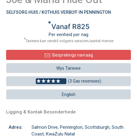
SELFSORG HUIS / KOTHUIS VERBLYF IN PENNINGTON
*
Vanaf R825
Per eenheid per nag
*
Tariewe kan verskil volgens seisoen/aantal mense
Besprekings navraag
Wys Tariewe
(3 Gas resensies)
English
Ligging & Kontak Besonderhede
Adres:
Salmon Drive, Pennington, Scottsburgh, South
Coast, KwaZulu Natal