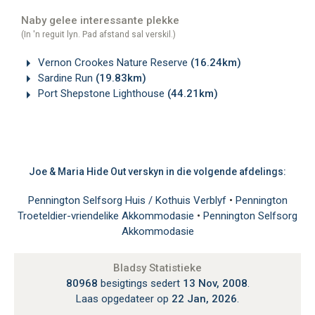
Naby gelee interessante plekke
(In 'n reguit lyn. Pad afstand sal verskil.)
Vernon Crookes Nature Reserve
(16.24km)
Sardine Run
(19.83km)
Port Shepstone Lighthouse
(44.21km)
Joe & Maria Hide Out verskyn in die volgende afdelings:
Pennington Selfsorg Huis / Kothuis Verblyf
•
Pennington
Troeteldier-vriendelike Akkommodasie
•
Pennington Selfsorg
Akkommodasie
Bladsy Statistieke
80968
besigtings sedert
13 Nov, 2008
.
Laas opgedateer op
22 Jan, 2026
.