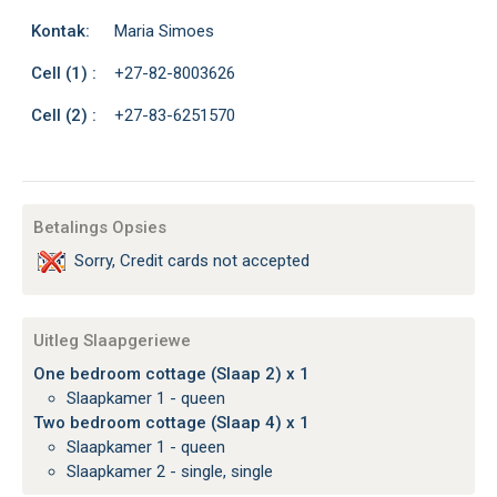
Kontak:
Maria Simoes
Cell (1) :
+27-82-8003626
Cell (2) :
+27-83-6251570
Betalings Opsies
Sorry, Credit cards not accepted
Uitleg Slaapgeriewe
One bedroom cottage (Slaap 2) x 1
Slaapkamer 1 - queen
Two bedroom cottage (Slaap 4) x 1
Slaapkamer 1 - queen
Slaapkamer 2 - single, single