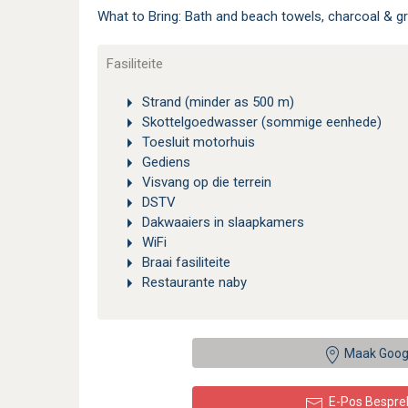
What to Bring: Bath and beach towels, charcoal & gr
Fasiliteite
Strand (minder as 500 m)
Skottelgoedwasser (sommige eenhede)
Toesluit motorhuis
Gediens
Visvang op die terrein
DSTV
Dakwaaiers in slaapkamers
WiFi
Braai fasiliteite
Restaurante naby
Maak Goog
E-Pos Bespre