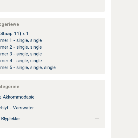
apgeriewe
(Slaap 11) x 1
amer 1 - single, single
amer 2 - single, single
amer 3 - single, single
amer 4 - single, single
amer 5 - single, single, single
ategorieë
ie Akkommodasie
blyf - Varswater
 Blyplekke