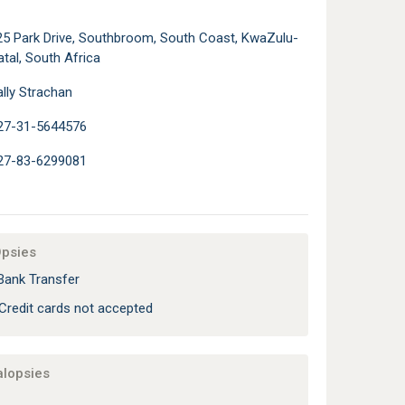
25 Park Drive, Southbroom, South Coast, KwaZulu-
tal, South Africa
lly Strachan
27-31-5644576
27-83-6299081
Opsies
Bank Transfer
Credit cards not accepted
alopsies