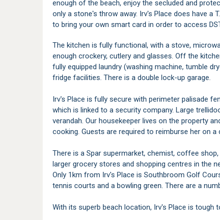
enough of the beach, enjoy the secluded and protec
only a stone's throw away. Irv's Place does have a T.
to bring your own smart card in order to access DS
The kitchen is fully functional, with a stove, microw
enough crockery, cutlery and glasses. Off the kitche
fully equipped laundry (washing machine, tumble dry
fridge facilities. There is a double lock-up garage.
Irv's Place is fully secure with perimeter palisade 
which is linked to a security company. Large trellid
verandah. Our housekeeper lives on the property and 
cooking. Guests are required to reimburse her on a da
There is a Spar supermarket, chemist, coffee shop
larger grocery stores and shopping centres in the n
Only 1km from Irv's Place is Southbroom Golf Cours
tennis courts and a bowling green. There are a numb
With its superb beach location, Irv's Place is tough 