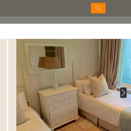
×
×
Soek