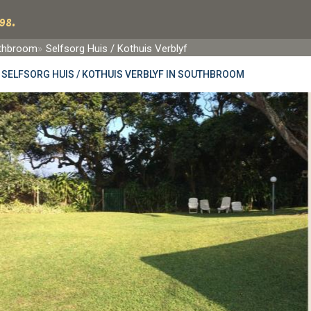
98.
thbroom
Selfsorg Huis / Kothuis Verblyf
»
SELFSORG HUIS / KOTHUIS VERBLYF IN SOUTHBROOM