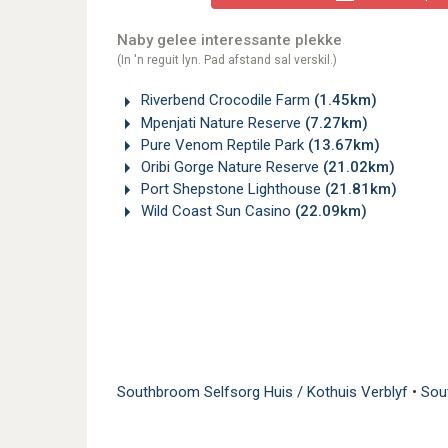
Naby gelee interessante plekke
(In 'n reguit lyn. Pad afstand sal verskil.)
Riverbend Crocodile Farm
(1.45km)
Mpenjati Nature Reserve
(7.27km)
Pure Venom Reptile Park
(13.67km)
Oribi Gorge Nature Reserve
(21.02km)
Port Shepstone Lighthouse
(21.81km)
Wild Coast Sun Casino
(22.09km)
Southbroom Selfsorg Huis / Kothuis Verblyf
•
Sou