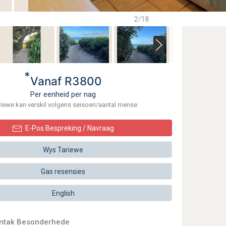
2/18
*
Vanaf R3800
Per eenheid per nag
riewe kan verskil volgens seisoen/aantal mense
E-Pos Bespreking / Navraag
Wys Tariewe
Gas resensies
English
ontak Besonderhede