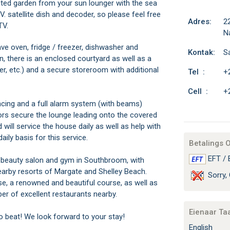
ted garden from your sun lounger with the sea
V. satellite dish and decoder, so please feel free
Adres:
2
TV.
Na
ave oven, fridge / freezer, dishwasher and
Kontak:
Sa
n, there is an enclosed courtyard as well as a
er, etc.) and a secure storeroom with additional
Tel :
+
Cell :
+
fencing and a full alarm system (with beams)
oors secure the lounge leading onto the covered
will service the house daily as well as help with
ily basis for this service.
Betalings 
EFT / 
, beauty salon and gym in Southbroom, with
earby resorts of Margate and Shelley Beach.
Sorry, 
e, a renowned and beautiful course, as well as
er of excellent restaurants nearby.
Eienaar Ta
to beat! We look forward to your stay!
English