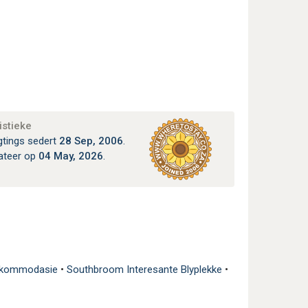
istieke
gtings sedert
28 Sep, 2006
.
ateer op
04 May, 2026
.
Akkommodasie
•
Southbroom Interesante Blyplekke
•