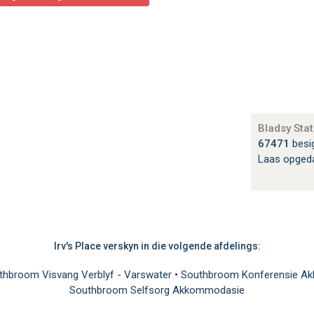
Bladsy Stat
67471
besi
Laas opged
Irv's Place verskyn in die volgende afdelings:
thbroom Visvang Verblyf - Varswater
•
Southbroom Konferensie 
Southbroom Selfsorg Akkommodasie