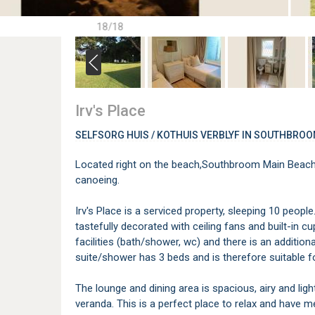
18/18
Irv's Place
SELFSORG HUIS / KOTHUIS VERBLYF IN SOUTHBRO
Located right on the beach,Southbroom Main Beach,
canoeing.
Irv's Place is a serviced property, sleeping 10 peopl
tastefully decorated with ceiling fans and built-in
facilities (bath/shower, wc) and there is an additi
suite/shower has 3 beds and is therefore suitable for
The lounge and dining area is spacious, airy and lig
veranda. This is a perfect place to relax and have m