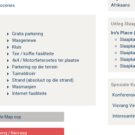
Afrikaans
oceries.
Uitleg Sla
Irv's Place 
Gratis parkering
Slaapk
Wasgeriewe
Slaapk
Kluis
Slaapk
Tee / koffie fasiliteite
Slaapk
4x4 / Motorfietsroetes ter plaatse
Slaapk
Parkering op die terrein
Tuimeldroër
Strand (absoluut op die strand)
Spesiale K
Wasmasjien
Internet fasiliteite
Konferens
Visvang Ver
Interesante
le Map oop
king / Navraag