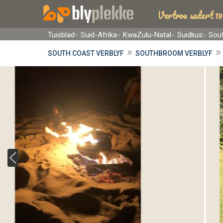
Vertrou sedert 19
Tuisblad
Suid-Afrika
KwaZulu-Natal
Suidkus
Sou
»
SOUTH COAST VERBLYF
SOUTHBROOM VERBLYF