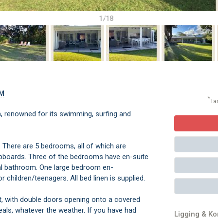
1/18
OM
*
Ta
 renowned for its swimming, surfing and
e. There are 5 bedrooms, all of which are
 cupboards. Three of the bedrooms have en-suite
onal bathroom. One large bedroom en-
 children/teenagers. All bed linen is supplied.
ht, with double doors opening onto a covered
eals, whatever the weather. If you have had
Ligging & K