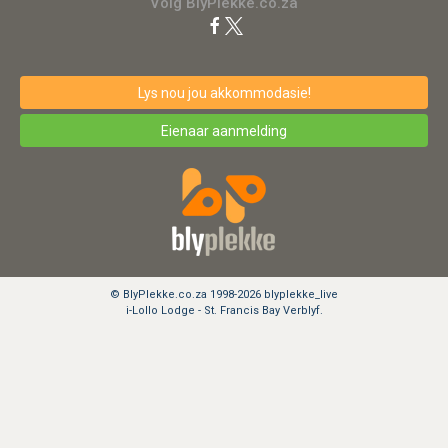
Volg BlyPlekke.co.za
Lys nou jou akkommodasie!
Eienaar aanmelding
© BlyPlekke.co.za 1998-2026 blyplekke_live
i-Lollo Lodge - St. Francis Bay Verblyf.