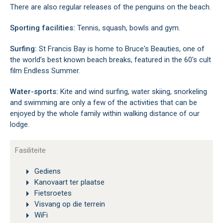
There are also regular releases of the penguins on the beach.
Sporting facilities:
Tennis, squash, bowls and gym.
Surfing:
St Francis Bay is home to Bruce's Beauties, one of
the world’s best known beach breaks, featured in the 60's cult
film Endless Summer.
Water-sports:
Kite and wind surfing, water skiing, snorkeling
and swimming are only a few of the activities that can be
enjoyed by the whole family within walking distance of our
lodge.
Fasiliteite
Gediens
Kanovaart ter plaatse
Fietsroetes
Visvang op die terrein
WiFi