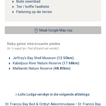
Buite swembad
Tee / koffie fasiliteite
Parkering op die terrein
Maak Google Map oop
Naby gelee interessante plekke
(In 'n reguit lyn. Pad afstand sal verskil.)
Jeffrey's Bay Shell Museum
(12.50km)
Kabeljous River Nature Reserve
(17.68km)
Maitlands Nature Reserve
(48.80km)
i-Lollo Lodge verskyn in die volgende afdelings:
St. Francis Bay Bed & Ontbyt Akkommodasie
•
St. Francis Bay