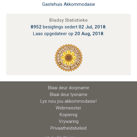
Gastehuis Akkommodasie
Bladsy Statistieke
8952
besigtings sedert
02 Jul, 2018
.
Laas opgedateer op
20 Aug, 2018
.
Blaai deur dorpname
Blaai deur lysname
Lys nou jou akkommodasie!
Webmeester
Kopiereg
Vrywaring
Privaatheidsbeleid