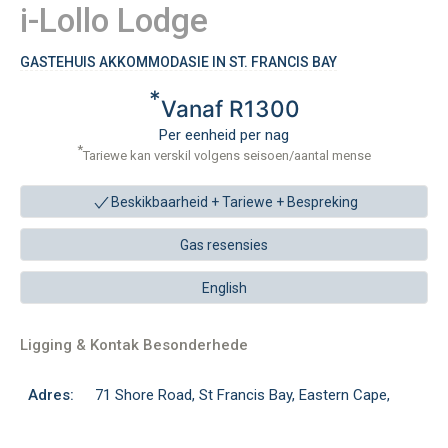
i-Lollo Lodge
GASTEHUIS AKKOMMODASIE IN ST. FRANCIS BAY
*
Vanaf R1300
Per eenheid per nag
*
Tariewe kan verskil volgens seisoen/aantal mense
Beskikbaarheid + Tariewe +
Bespreking
Gas resensies
English
Ligging & Kontak Besonderhede
Adres:
71 Shore Road, St Francis Bay, Eastern Cape,