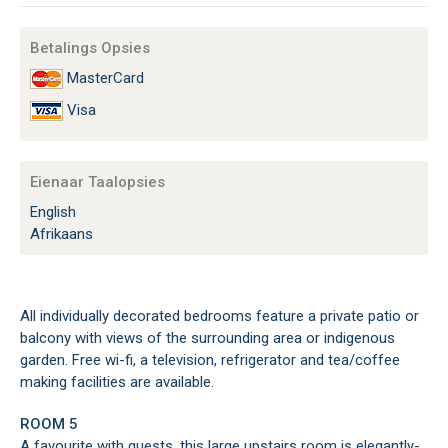
Betalings Opsies
MasterCard
Visa
Eienaar Taalopsies
English
Afrikaans
All individually decorated bedrooms feature a private patio or
balcony with views of the surrounding area or indigenous
garden. Free wi-fi, a television, refrigerator and tea/coffee
making facilities are available.
ROOM 5
A favourite with guests, this large upstairs room is elegantly-