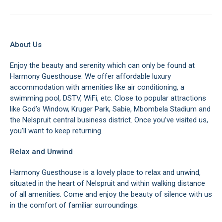
About Us
Enjoy the beauty and serenity which can only be found at
Harmony Guesthouse. We offer affordable luxury
accommodation with amenities like air conditioning, a
swimming pool, DSTV, WiFi, etc. Close to popular attractions
like God’s Window, Kruger Park, Sabie, Mbombela Stadium and
the Nelspruit central business district. Once you’ve visited us,
you’ll want to keep returning.
Relax and Unwind
Harmony Guesthouse is a lovely place to relax and unwind,
situated in the heart of Nelspruit and within walking distance
of all amenities. Come and enjoy the beauty of silence with us
in the comfort of familiar surroundings.