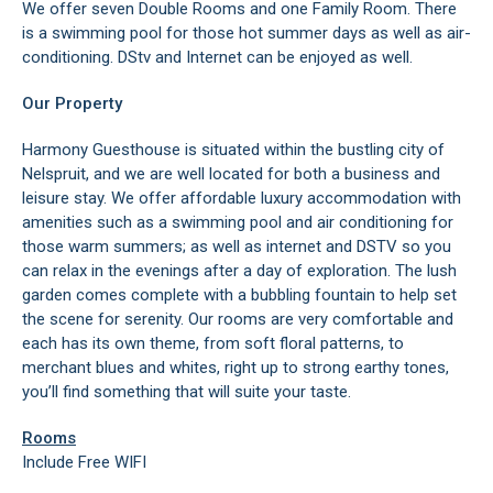
We offer seven Double Rooms and one Family Room. There
is a swimming pool for those hot summer days as well as air-
conditioning. DStv and Internet can be enjoyed as well.
Our Property
Harmony Guesthouse is situated within the bustling city of
Nelspruit, and we are well located for both a business and
leisure stay. We offer affordable luxury accommodation with
amenities such as a swimming pool and air conditioning for
those warm summers; as well as internet and DSTV so you
can relax in the evenings after a day of exploration. The lush
garden comes complete with a bubbling fountain to help set
the scene for serenity. Our rooms are very comfortable and
each has its own theme, from soft floral patterns, to
merchant blues and whites, right up to strong earthy tones,
you’ll find something that will suite your taste.
Rooms
Include Free WIFI