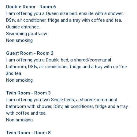
Double Room - Room 6
I am offering you a Queen size bed, ensuite with a shower,
DStv, air conditioner, fridge and a tray with coffee and tea.
Ouside entrance.
Swimming pool view.
Non smoking.
Guest Room - Room 2
I am offering you a Double bed, a shared/communal
bathroom, DStv, air conditioner, fridge and a tray with coffee
and tea.
Non smoking.
Twin Room - Room 3
I am offering you two Single beds, a shared/communal
bathroom with shower, DStv, air conditioner, fridge and a tray
with coffee and tea.
Non smoking.
Twin Room - Room 8