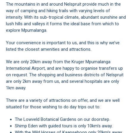
The mountains in and around Nelspruit provide much in the
way of camping and hiking trails with varying levels of
intensity. With its sub-tropical climate, abundant sunshine and
lush hills and valleys it forms the ideal base from which to
explore Mpumalanga.
Your convenience is important to us, and this is why we’ve
listed the closest amenities and attractions.
We are only 20km away from the Kruger Mpumalanga
International Airport, and are happy to organise transfers up
on request. The shopping and business districts of Nelspruit
are only 2km away from us, and several hospitals are only
1km away.
There are a variety of attractions on offer, and we are well
situated for those wishing to do day trips out to:
The Lowveld Botanical Gardens on our doorstep.
Shimp Eden with guided tours is only 10km's away.
With the Wild Horses of Kaapsehoop only 20km's away.