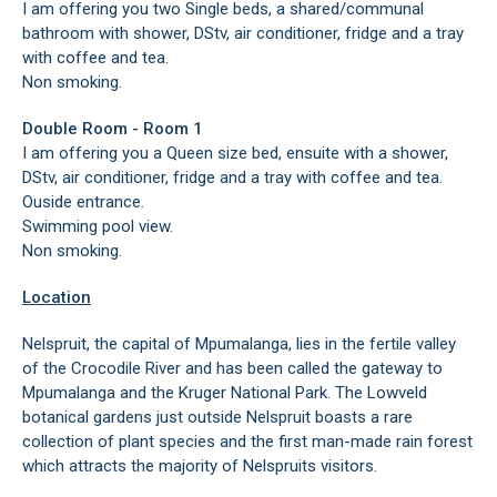
I am offering you two Single beds, a shared/communal
bathroom with shower, DStv, air conditioner, fridge and a tray
with coffee and tea.
Non smoking.
Double Room - Room 1
I am offering you a Queen size bed, ensuite with a shower,
DStv, air conditioner, fridge and a tray with coffee and tea.
Ouside entrance.
Swimming pool view.
Non smoking.
Location
Nelspruit, the capital of Mpumalanga, lies in the fertile valley
of the Crocodile River and has been called the gateway to
Mpumalanga and the Kruger National Park. The Lowveld
botanical gardens just outside Nelspruit boasts a rare
collection of plant species and the first man-made rain forest
which attracts the majority of Nelspruits visitors.