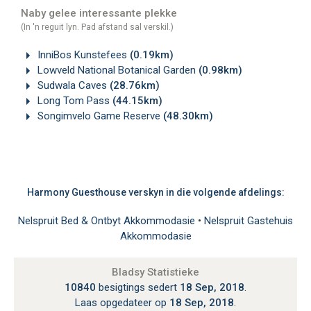
Naby gelee interessante plekke
(In 'n reguit lyn. Pad afstand sal verskil.)
InniBos Kunstefees
(0.19km)
Lowveld National Botanical Garden
(0.98km)
Sudwala Caves
(28.76km)
Long Tom Pass
(44.15km)
Songimvelo Game Reserve
(48.30km)
Harmony Guesthouse verskyn in die volgende afdelings:
Nelspruit Bed & Ontbyt Akkommodasie
•
Nelspruit Gastehuis
Akkommodasie
Bladsy Statistieke
10840
besigtings sedert
18 Sep, 2018
.
Laas opgedateer op
18 Sep, 2018
.