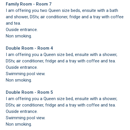
Family Room - Room 7
I am offering you two Queen size beds, ensuite with a bath
and shower, DStv, air conditioner, fridge and a tray with coffee
and tea.
Ouside entrance.
Non smoking.
Double Room - Room 4
I am offering you a Queen size bed, ensuite with a shower,
DStv, air conditioner, fridge and a tray with coffee and tea.
Ouside entrance.
Swimming pool view.
Non smoking.
Double Room - Room 5
I am offering you a Queen size bed, ensuite with a shower,
DStv, air conditioner, fridge and a tray with coffee and tea.
Ouside entrance.
Swimming pool view.
Non smoking.