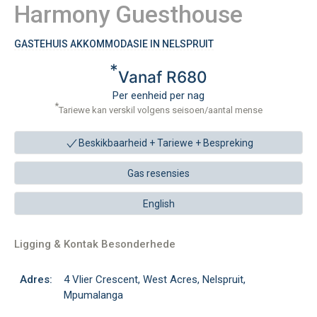
Harmony Guesthouse
GASTEHUIS AKKOMMODASIE IN NELSPRUIT
*
Vanaf R680
Per eenheid per nag
*
Tariewe kan verskil volgens seisoen/aantal mense
Beskikbaarheid + Tariewe +
Bespreking
Gas resensies
English
Ligging & Kontak Besonderhede
Adres:
4 Vlier Crescent, West Acres, Nelspruit,
Mpumalanga