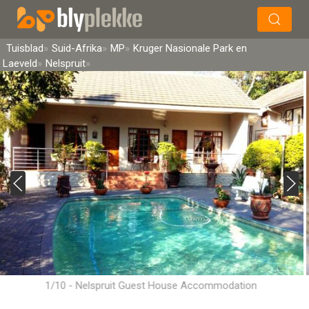
×
Soek
Tuisblad
Suid-Afrika
MP
Kruger Nasionale Park en
Laeveld
Nelspruit
1/10 - Nelspruit Guest House Accommodation