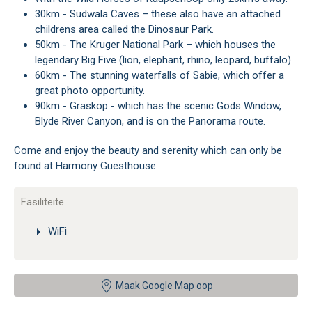
30km - Sudwala Caves – these also have an attached
childrens area called the Dinosaur Park.
50km - The Kruger National Park – which houses the
legendary Big Five (lion, elephant, rhino, leopard, buffalo).
60km - The stunning waterfalls of Sabie, which offer a
great photo opportunity.
90km - Graskop - which has the scenic Gods Window,
Blyde River Canyon, and is on the Panorama route.
Come and enjoy the beauty and serenity which can only be
found at Harmony Guesthouse.
Fasiliteite
WiFi
Maak Google Map oop