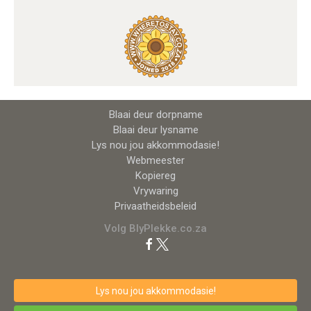
Blaai deur dorpname
Blaai deur lysname
Lys nou jou akkommodasie!
Webmeester
Kopiereg
Vrywaring
Privaatheidsbeleid
Volg BlyPlekke.co.za
Lys nou jou akkommodasie!