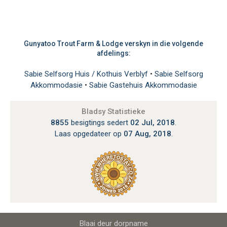
Gunyatoo Trout Farm & Lodge verskyn in die volgende
afdelings:
Sabie Selfsorg Huis / Kothuis Verblyf
•
Sabie Selfsorg
Akkommodasie
•
Sabie Gastehuis Akkommodasie
Bladsy Statistieke
8855
besigtings sedert
02 Jul, 2018
.
Laas opgedateer op
07 Aug, 2018
.
Blaai deur dorpname