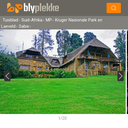
×
Soek
Tuisblad
Suid-Afrika
MP
Kruger Nasionale Park en
Laeveld
Sabie
1/20