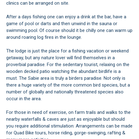
clinics can be arranged on site.
After a days fishing one can enjoy a drink at the bar, have a
game of pool or darts and then unwind in the sauna or
swimming pool. Of course should it be chilly one can warm up
around roaring log fires in the lounge.
The lodge is just the place for a fishing vacation or weekend
getaway, but any nature lover will find themselves in a
proverbial paradise. For the sedentary tourist, relaxing on the
wooden decked patio watching the abundant birdlife is a
must. The Sabie area is truly a birders paradise. Not only is
there a huge variety of the more common bird species, but a
number of globally and nationally threatened species also
occur in the area.
For those in need of exercise, on farm trails and walks to the
nearby waterfalls & caves are just as enjoyable but should
you require additional stimulation: Arrangements can be made
for Quad Bike tours, horse riding, gorge-swinging, rafting &