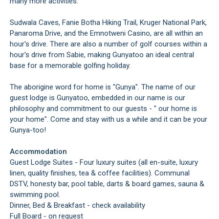
many more activities.
Sudwala Caves, Fanie Botha Hiking Trail, Kruger National Park,
Panaroma Drive, and the Emnotweni Casino, are all within an
hour's drive. There are also a number of golf courses within a
hour's drive from Sabie, making Gunyatoo an ideal central
base for a memorable golfing holiday.
The aborigine word for home is "Gunya". The name of our
guest lodge is Gunyatoo, embedded in our name is our
philosophy and commitment to our guests - " our home is
your home". Come and stay with us a while and it can be your
Gunya-too!
Accommodation
Guest Lodge Suites - Four luxury suites (all en-suite, luxury
linen, quality finishes, tea & coffee facilities). Communal
DSTV, honesty bar, pool table, darts & board games, sauna &
swimming pool.
Dinner, Bed & Breakfast - check availability
Full Board - on request