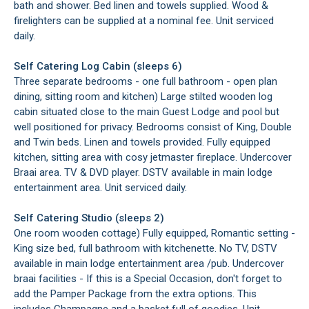
bath and shower. Bed linen and towels supplied. Wood &
firelighters can be supplied at a nominal fee. Unit serviced
daily.
Self Catering Log Cabin (sleeps 6)
Three separate bedrooms - one full bathroom - open plan
dining, sitting room and kitchen) Large stilted wooden log
cabin situated close to the main Guest Lodge and pool but
well positioned for privacy. Bedrooms consist of King, Double
and Twin beds. Linen and towels provided. Fully equipped
kitchen, sitting area with cosy jetmaster fireplace. Undercover
Braai area. TV & DVD player. DSTV available in main lodge
entertainment area. Unit serviced daily.
Self Catering Studio (sleeps 2)
One room wooden cottage) Fully equipped, Romantic setting -
King size bed, full bathroom with kitchenette. No TV, DSTV
available in main lodge entertainment area /pub. Undercover
braai facilities - If this is a Special Occasion, don't forget to
add the Pamper Package from the extra options. This