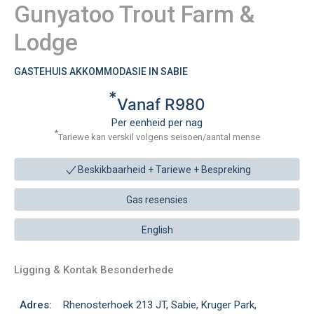
Gunyatoo Trout Farm &
Lodge
GASTEHUIS AKKOMMODASIE IN SABIE
*
Vanaf R980
Per eenheid per nag
*
Tariewe kan verskil volgens seisoen/aantal mense
Beskikbaarheid + Tariewe +
Bespreking
Gas resensies
English
Ligging & Kontak Besonderhede
Adres:
Rhenosterhoek 213 JT, Sabie, Kruger Park,