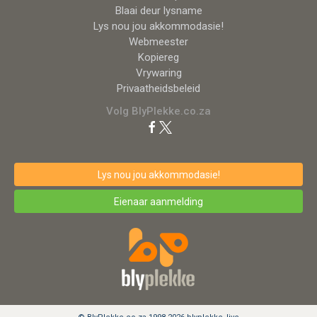
Blaai deur lysname
Lys nou jou akkommodasie!
Webmeester
Kopiereg
Vrywaring
Privaatheidsbeleid
Volg BlyPlekke.co.za
Lys nou jou akkommodasie!
Eienaar aanmelding