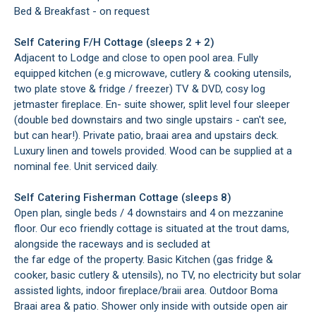
Bed & Breakfast - on request
Self Catering F/H Cottage (sleeps 2 + 2)
Adjacent to Lodge and close to open pool area. Fully
equipped kitchen (e.g microwave, cutlery & cooking utensils,
two plate stove & fridge / freezer) TV & DVD, cosy log
jetmaster fireplace. En- suite shower, split level four sleeper
(double bed downstairs and two single upstairs - can't see,
but can hear!). Private patio, braai area and upstairs deck.
Luxury linen and towels provided. Wood can be supplied at a
nominal fee. Unit serviced daily.
Self Catering Fisherman Cottage (sleeps 8)
Open plan, single beds / 4 downstairs and 4 on mezzanine
floor. Our eco friendly cottage is situated at the trout dams,
alongside the raceways and is secluded at
the far edge of the property. Basic Kitchen (gas fridge &
cooker, basic cutlery & utensils), no TV, no electricity but solar
assisted lights, indoor fireplace/braii area. Outdoor Boma
Braai area & patio. Shower only inside with outside open air