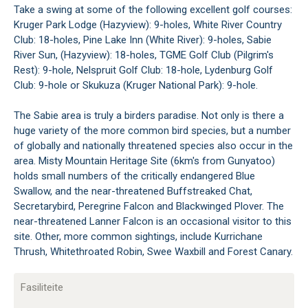
Take a swing at some of the following excellent golf courses:
Kruger Park Lodge (Hazyview): 9-holes, White River Country
Club: 18-holes, Pine Lake Inn (White River): 9-holes, Sabie
River Sun, (Hazyview): 18-holes, TGME Golf Club (Pilgrim's
Rest): 9-hole, Nelspruit Golf Club: 18-hole, Lydenburg Golf
Club: 9-hole or Skukuza (Kruger National Park): 9-hole.
The Sabie area is truly a birders paradise. Not only is there a
huge variety of the more common bird species, but a number
of globally and nationally threatened species also occur in the
area. Misty Mountain Heritage Site (6km's from Gunyatoo)
holds small numbers of the critically endangered Blue
Swallow, and the near-threatened Buffstreaked Chat,
Secretarybird, Peregrine Falcon and Blackwinged Plover. The
near-threatened Lanner Falcon is an occasional visitor to this
site. Other, more common sightings, include Kurrichane
Thrush, Whitethroated Robin, Swee Waxbill and Forest Canary.
Fasiliteite