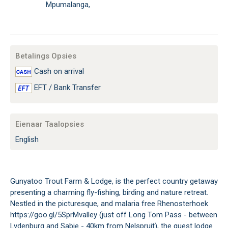
Mpumalanga,
Betalings Opsies
Cash on arrival
EFT / Bank Transfer
Eienaar Taalopsies
English
Gunyatoo Trout Farm & Lodge, is the perfect country getaway
presenting a charming fly-fishing, birding and nature retreat.
Nestled in the picturesque, and malaria free Rhenosterhoek
https://goo.gl/5SprMvalley (just off Long Tom Pass - between
Lydenburg and Sabie - 40km from Nelspruit), the guest lodge