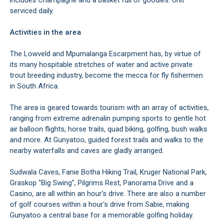
includes Champagne and a basket full of goodies. Unit
serviced daily.
Activities in the area
The Lowveld and Mpumalanga Escarpment has, by virtue of
its many hospitable stretches of water and active private
trout breeding industry, become the mecca for fly fishermen
in South Africa.
The area is geared towards tourism with an array of activities,
ranging from extreme adrenalin pumping sports to gentle hot
air balloon flights, horse trails, quad biking, golfing, bush walks
and more. At Gunyatoo, guided forest trails and walks to the
nearby waterfalls and caves are gladly arranged.
Sudwala Caves, Fanie Botha Hiking Trail, Kruger National Park,
Graskop "Big Swing", Pilgrims Rest, Panorama Drive and a
Casino, are all within an hour's drive. There are also a number
of golf courses within a hour's drive from Sabie, making
Gunyatoo a central base for a memorable golfing holiday.