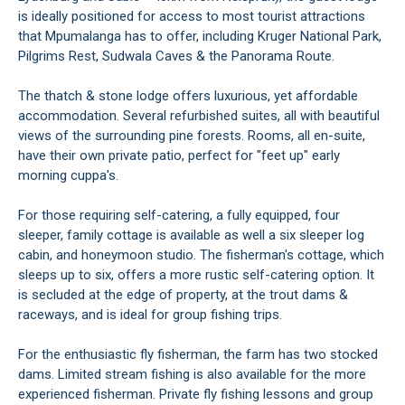
is ideally positioned for access to most tourist attractions
that Mpumalanga has to offer, including Kruger National Park,
Pilgrims Rest, Sudwala Caves & the Panorama Route.
The thatch & stone lodge offers luxurious, yet affordable
accommodation. Several refurbished suites, all with beautiful
views of the surrounding pine forests. Rooms, all en-suite,
have their own private patio, perfect for "feet up" early
morning cuppa's.
For those requiring self-catering, a fully equipped, four
sleeper, family cottage is available as well a six sleeper log
cabin, and honeymoon studio. The fisherman's cottage, which
sleeps up to six, offers a more rustic self-catering option. It
is secluded at the edge of property, at the trout dams &
raceways, and is ideal for group fishing trips.
For the enthusiastic fly fisherman, the farm has two stocked
dams. Limited stream fishing is also available for the more
experienced fisherman. Private fly fishing lessons and group