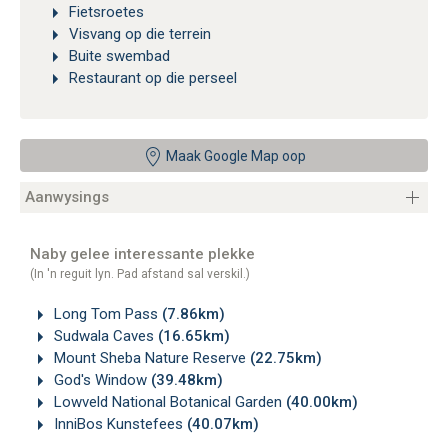
Fietsroetes
Visvang op die terrein
Buite swembad
Restaurant op die perseel
Maak Google Map oop
Aanwysings
Naby gelee interessante plekke
(In 'n reguit lyn. Pad afstand sal verskil.)
Long Tom Pass
(7.86km)
Sudwala Caves
(16.65km)
Mount Sheba Nature Reserve
(22.75km)
God's Window
(39.48km)
Lowveld National Botanical Garden
(40.00km)
InniBos Kunstefees
(40.07km)