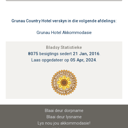
Grunau Country Hotel verskyn in die volgende afdelings:
Grunau Hotel Akkommodasie
Bladsy Statistieke
8075
besigtings sedert
21 Jan, 2016
.
Laas opgedateer op
05 Apr, 2024
.
Blaai deur dorpname
Blaai deur lysname
Lys nou jou akkommodasie!