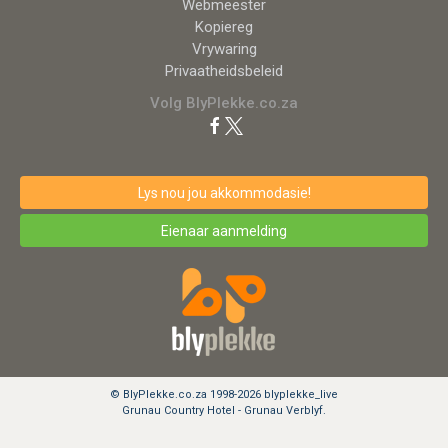
Webmeester
Kopiereg
Vrywaring
Privaatheidsbeleid
Volg BlyPlekke.co.za
Lys nou jou akkommodasie!
Eienaar aanmelding
© BlyPlekke.co.za 1998-2026 blyplekke_live
Grunau Country Hotel - Grunau Verblyf.