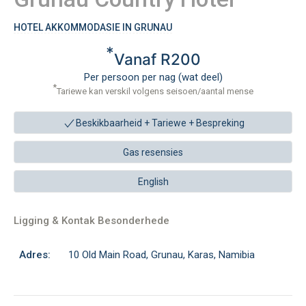
HOTEL AKKOMMODASIE IN GRUNAU
*
Vanaf R200
Per persoon per nag (wat deel)
*
Tariewe kan verskil volgens seisoen/aantal mense
Beskikbaarheid + Tariewe +
Bespreking
Gas resensies
English
Ligging & Kontak Besonderhede
Adres:
10 Old Main Road, Grunau, Karas, Namibia