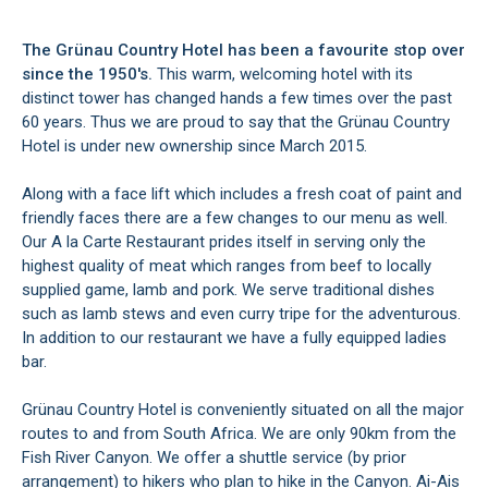
The Grünau Country Hotel has been a favourite stop over
since the 1950's.
This warm, welcoming hotel with its
distinct tower has changed hands a few times over the past
60 years. Thus we are proud to say that the Grünau Country
Hotel is under new ownership since March 2015.
Along with a face lift which includes a fresh coat of paint and
friendly faces there are a few changes to our menu as well.
Our A la Carte Restaurant prides itself in serving only the
highest quality of meat which ranges from beef to locally
supplied game, lamb and pork. We serve traditional dishes
such as lamb stews and even curry tripe for the adventurous.
In addition to our restaurant we have a fully equipped ladies
bar.
Grünau Country Hotel is conveniently situated on all the major
routes to and from South Africa. We are only 90km from the
Fish River Canyon. We offer a shuttle service (by prior
arrangement) to hikers who plan to hike in the Canyon. Ai-Ais