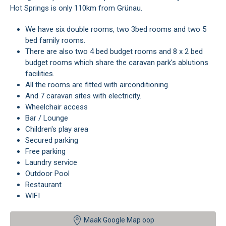
Hot Springs is only 110km from Grünau.
We have six double rooms, two 3bed rooms and two 5
bed family rooms.
There are also two 4 bed budget rooms and 8 x 2 bed
budget rooms which share the caravan park's ablutions
facilities.
All the rooms are fitted with airconditioning.
And 7 caravan sites with electricity.
Wheelchair access
Bar / Lounge
Children's play area
Secured parking
Free parking
Laundry service
Outdoor Pool
Restaurant
WIFI
Maak Google Map oop