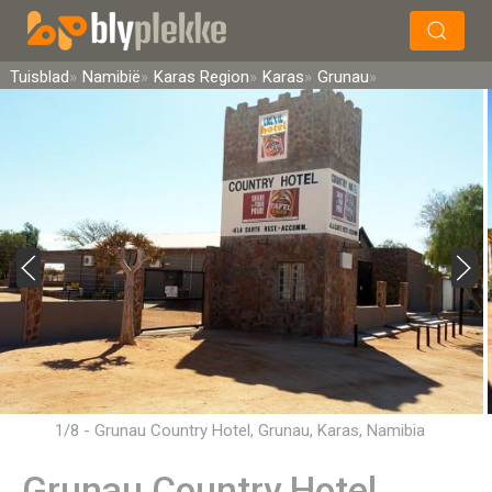
×
Soek
Tuisblad
Namibië
Karas Region
Karas
Grunau
1/8 - Grunau Country Hotel, Grunau, Karas, Namibia
Grunau Country Hotel