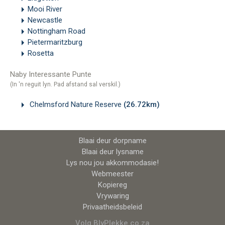
Mooi River
Newcastle
Nottingham Road
Pietermaritzburg
Rosetta
Naby Interessante Punte
(In 'n reguit lyn. Pad afstand sal verskil.)
Chelmsford Nature Reserve
(26.72km)
Blaai deur dorpname
Blaai deur lysname
Lys nou jou akkommodasie!
Webmeester
Kopiereg
Vrywaring
Privaatheidsbeleid
Volg BlyPlekke.co.za