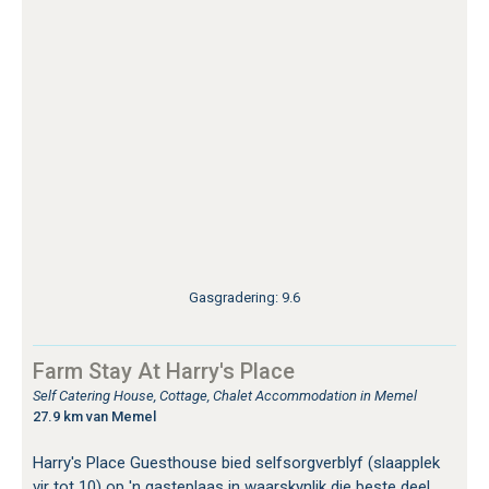
Gasgradering: 9.6
Farm Stay At Harry's Place
Self Catering House, Cottage, Chalet Accommodation in Memel
27.9 km van Memel
Harry's Place Guesthouse bied selfsorgverblyf (slaapplek
vir tot 10) op 'n gasteplaas in waarskynlik die beste deel