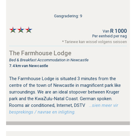
Gasgradering: 9
R 1000
Van
Per eenheid per nag
* Tariewe kan wissel volgens seisoen
The Farmhouse Lodge
Bed & Breakfast Accommodation in Newcastle
7.4 km van Newcastle
The Farmhouse Lodge is situated 3 minutes from the
centre of the town of Newcastle in magnificent park like
surroundings. We are an ideal stopover between Kruger
park and the KwaZulu-Natal Coast. German spoken.
Rooms air conditioned, Internet, DSTV
…sien meer vir
besprekings / navrae en inligting.