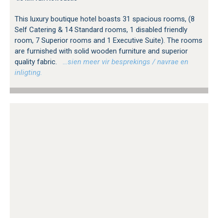
This luxury boutique hotel boasts 31 spacious rooms, (8
Self Catering & 14 Standard rooms, 1 disabled friendly
room, 7 Superior rooms and 1 Executive Suite). The rooms
are furnished with solid wooden furniture and superior
quality fabric.
…sien meer vir besprekings / navrae en
inligting.