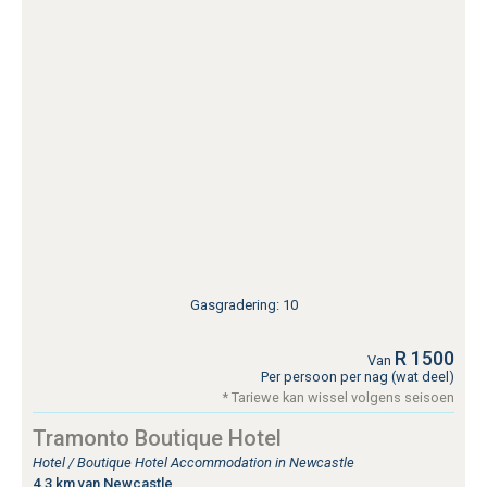
Gasgradering: 10
R 1500
Van
Per persoon per nag (wat deel)
* Tariewe kan wissel volgens seisoen
Tramonto Boutique Hotel
Hotel / Boutique Hotel Accommodation in Newcastle
4.3 km van Newcastle