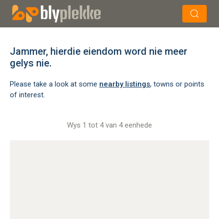
×
Soek
Jammer, hierdie eiendom word nie meer
gelys nie.
Please take a look at some
nearby listings
, towns or points
of interest.
Wys 1 tot 4 van 4 eenhede