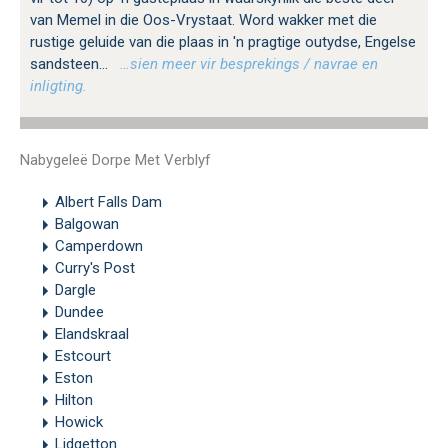
van Memel in die Oos-Vrystaat. Word wakker met die
rustige geluide van die plaas in 'n pragtige outydse, Engelse
sandsteen...
…sien meer vir besprekings / navrae en
inligting.
Nabygeleë Dorpe Met Verblyf
Albert Falls Dam
Balgowan
Camperdown
Curry's Post
Dargle
Dundee
Elandskraal
Estcourt
Eston
Hilton
Howick
Lidgetton