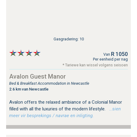
Gasgradering: 10
R 1050
Van
Per eenheid per nag
* Tariewe kan wissel volgens seisoen
Avalon Guest Manor
Bed & Breakfast Accommodation in Newcastle
2.6 km van Newcastle
Avalon offers the relaxed ambiance of a Colonial Manor
filled with all the luxuries of the modern lifestyle.
…sien
meer vir besprekings / navrae en inligting.