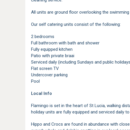
cleaning service.
All units are ground floor overlooking the swimming
Our self catering units consist of the following:
2 bedrooms
Full bathroom with bath and shower
Fully equipped kitchen
Patio with private braai
Serviced daily (including Sundays and public holiday
Flat screen TV
Undercover parking
Pool
Local Info
Flamingo is set in the heart of St Lucia, walking dis
holiday units are fully equipped and serviced daily to
Hippo and Crocs are found in abundance with close