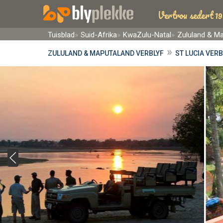
Vertrou sedert 19
Tuisblad
Suid-Afrika
KwaZulu-Natal
Zululand & M
»
ZULULAND & MAPUTALAND VERBLYF
ST LUCIA VERB