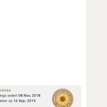
istieke
ings sedert
08 Nov, 2018
.
ateer op
16 Sep, 2019
.