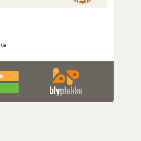
sie
e!