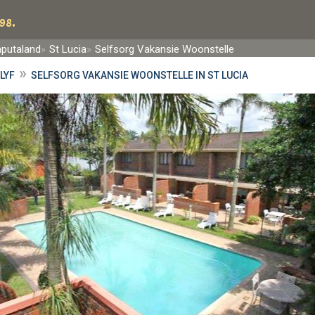
98.
aputaland
St Lucia
Selfsorg Vakansie Woonstelle
»
LYF
SELFSORG VAKANSIE WOONSTELLE IN ST LUCIA