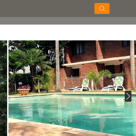
×
×
Soek