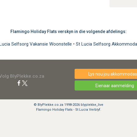
Flamingo Holiday Flats verskyn in die volgende afdelings:
 Lucia Selfsorg Vakansie Woonstelle
•
St Lucia Selfsorg Akkommoda
Lys nou jou akkommodasi
Volg BlyPlekke.co.za
Eienaar aanmelding
© BlyPlekke.co.za 1998-2026 blyplekke_live
Flamingo Holiday Flats - St Lucia Verblyf.