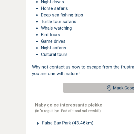
Night drives
Horse safaris
Deep sea fishing trips
Turtle tour safaris
Whale watching
Bird tours
Game drives
Night safaris
Cultural tours
Why not contact us now to escape from the frustratio
you are one with nature!
Maak Goog
Naby gelee interessante plekke
(In 'n reguit lyn. Pad afstand sal verskil.)
False Bay Park
(43.46km)