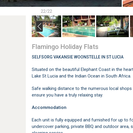
22/22
Flamingo Holiday Flats
SELFSORG VAKANSIE WOONSTELLE IN ST LUCIA
Situated on the beautiful Elephant Coast in the hear
Lake St Lucia and the Indian Ocean in South Africa.
Safe walking distance to the numerous local shops a
ensure you have a truly relaxing stay.
Accommodation
Each unit is fully equipped and furnished for up to 
undercover parking, private BBQ and outdoor area, s