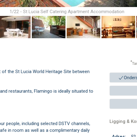
1/22 - St Lucia Self Catering Apartment Accommodation
*
Ta
t of the St Lucia World Heritage Site between
Onder
nd restaurants, Flamingo is ideally situated to
Ligging & K
four people, including selected DSTV channels,
afe in room as well as a complimentary daily
Adres:
52 