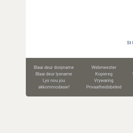
St
Blaai deur dorpname
Webmeester
Blaai deur lysname
Kopiereg
Lys nou jou
Vrywaring
akkommodasie!
Privaatheidsbeleid