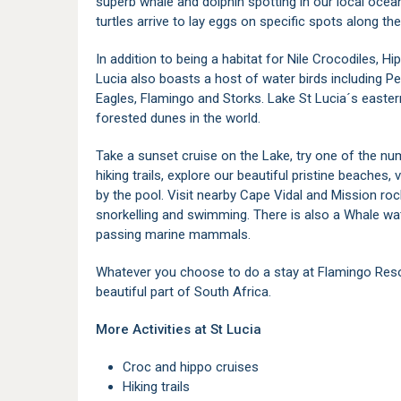
superb whale and dolphin spotting in our local oc
turtles arrive to lay eggs on specific spots along th
In addition to being a habitat for Nile Crocodiles, H
Lucia also boasts a host of water birds including Pe
Eagles, Flamingo and Storks. Lake St Lucia´s easte
forested dunes in the world.
Take a sunset cruise on the Lake, try one of the nu
hiking trails, explore our beautiful pristine beaches, 
by the pool. Visit nearby Cape Vidal and Mission roc
snorkelling and swimming. There is also a Whale wat
passing marine mammals.
Whatever you choose to do a stay at Flamingo Resort
beautiful part of South Africa.
More Activities at St Lucia
Croc and hippo cruises
Hiking trails