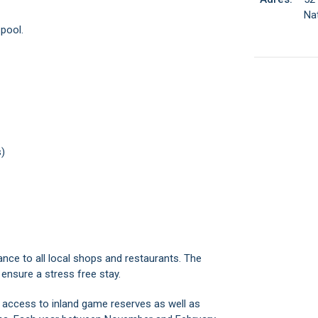
Nat
 pool.
s)
tance to all local shops and restaurants. The
 ensure a stress free stay.
 access to inland game reserves as well as