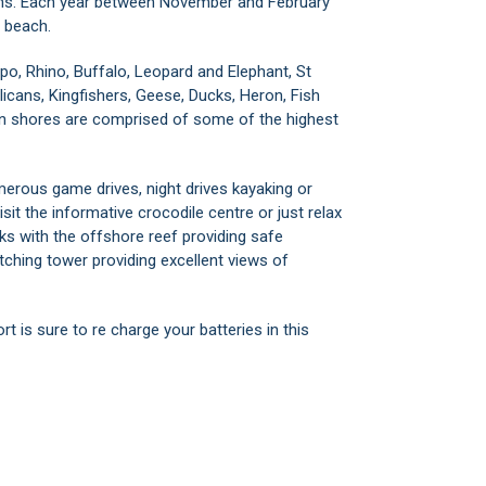
eans. Each year between November and February
e beach.
ippo, Rhino, Buffalo, Leopard and Elephant, St
licans, Kingfishers, Geese, Ducks, Heron, Fish
rn shores are comprised of some of the highest
merous game drives, night drives kayaking or
visit the informative crocodile centre or just relax
ks with the offshore reef providing safe
ching tower providing excellent views of
 is sure to re charge your batteries in this