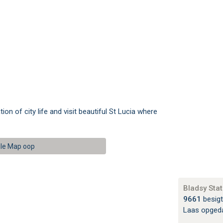
n of city life and visit beautiful St Lucia where
le Map oop
Bladsy Stat
9661
besigt
Laas opged