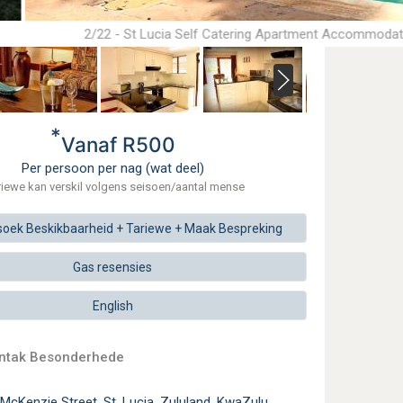
2/22 - St Lucia Self Catering Apartment Accommodat
*
Vanaf R500
Per persoon per nag (wat deel)
riewe kan verskil volgens seisoen/aantal mense
soek
Beskikbaarheid + Tariewe +
Maak
Bespreking
Gas resensies
English
ontak Besonderhede
McKenzie Street, St. Lucia, Zululand, KwaZulu