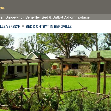
98.
 en Omgewing
Bergville
Bed & Ontbyt Akkommodasie
»
LLE VERBLYF
BED & ONTBYT IN BERGVILLE