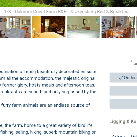
1/8 - Dalmore Guest Farm B&B - Drakensberg Bed & Breakfast
Accommodation
*
Ta
stination offering beautifully decorated en suite
Onder
m all the accommodation, the majestic original
ts former glory, hosts meals and afternoon teas.
 breakfasts are superb and only surpassed by the
y furry farm animals are an endless source of
Ligging & K
the farm, home to a great variety of bird life,
fishing, sailing, hiking, superb mountain biking or
Adres:
Da