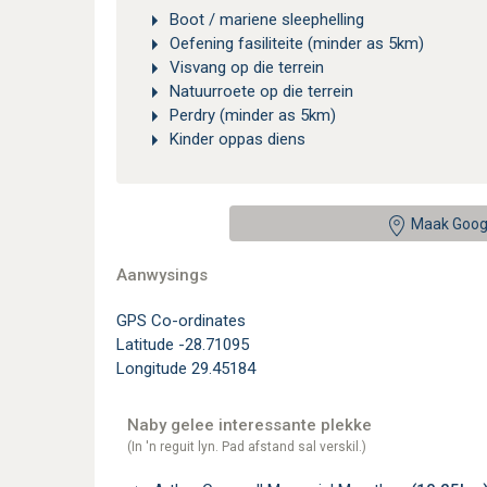
Boot / mariene sleephelling
Oefening fasiliteite (minder as 5km)
Visvang op die terrein
Natuurroete op die terrein
Perdry (minder as 5km)
Kinder oppas diens
Maak Goog
Aanwysings
GPS Co-ordinates
Latitude -28.71095
Longitude 29.45184
Naby gelee interessante plekke
(In 'n reguit lyn. Pad afstand sal verskil.)