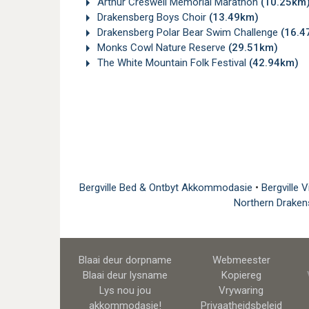
Arthur Creswell Memorial Marathon
(10.25km
Drakensberg Boys Choir
(13.49km)
Drakensberg Polar Bear Swim Challenge
(16.4
Monks Cowl Nature Reserve
(29.51km)
The White Mountain Folk Festival
(42.94km)
Bergville Bed & Ontbyt Akkommodasie
•
Bergville 
Northern Draken
Blaai deur dorpname
Webmeester
Blaai deur lysname
Kopiereg
Lys nou jou
Vrywaring
akkommodasie!
Privaatheidsbeleid