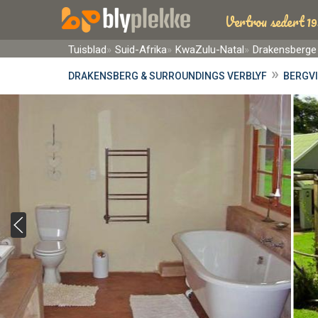
Vertrou sedert 19
Tuisblad
Suid-Afrika
KwaZulu-Natal
Drakensberge
»
DRAKENSBERG & SURROUNDINGS VERBLYF
BERGVI