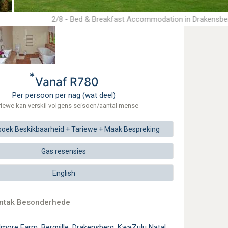
2/8 - Bed & Breakfast Accommodation in Drakensbe
*
Vanaf R780
Per persoon per nag (wat deel)
riewe kan verskil volgens seisoen/aantal mense
soek
Beskikbaarheid + Tariewe +
Maak
Bespreking
Gas resensies
English
ontak Besonderhede
lmore Farm, Bergville, Drakensberg, KwaZulu Natal