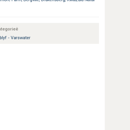
ategorieë
blyf - Varswater