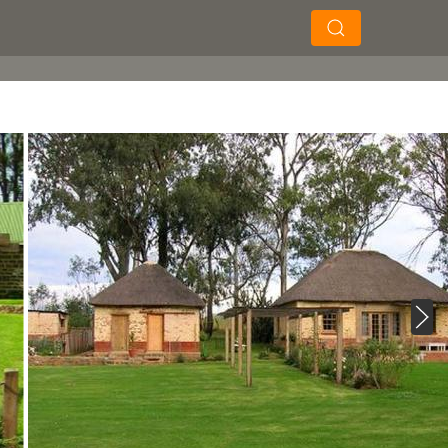
×
×
Soek