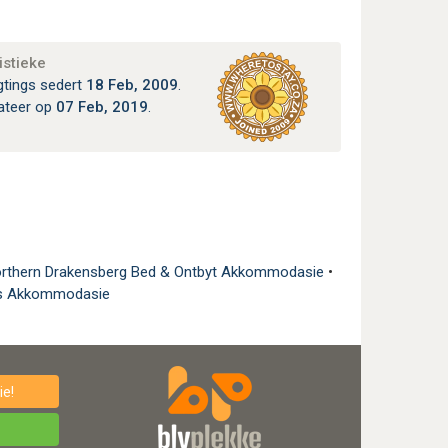
istieke
gtings sedert
18 Feb, 2009
.
ateer op
07 Feb, 2019
.
rthern Drakensberg Bed & Ontbyt Akkommodasie
•
is Akkommodasie
e!