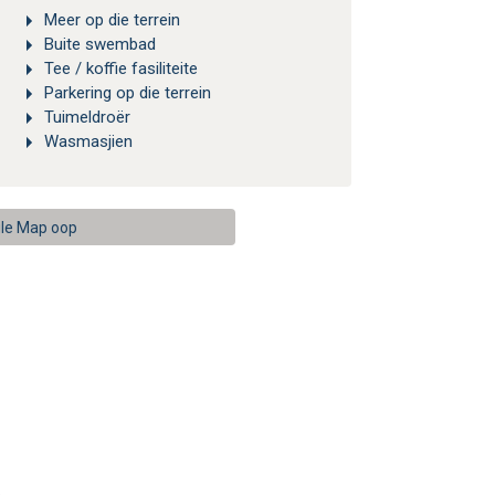
Meer op die terrein
Buite swembad
Tee / koffie fasiliteite
Parkering op die terrein
Tuimeldroër
Wasmasjien
le Map oop