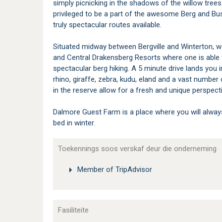
simply picnicking in the shadows of the willow trees
privileged to be a part of the awesome Berg and B
truly spectacular routes available.
Situated midway between Bergville and Winterton, we
and Central Drakensberg Resorts where one is able t
spectacular berg hiking. A 5 minute drive lands you
rhino, giraffe, zebra, kudu, eland and a vast number
in the reserve allow for a fresh and unique perspec
Dalmore Guest Farm is a place where you will alwa
bed in winter.
Toekennings soos verskaf deur die onderneming
Member of TripAdvisor
Fasiliteite