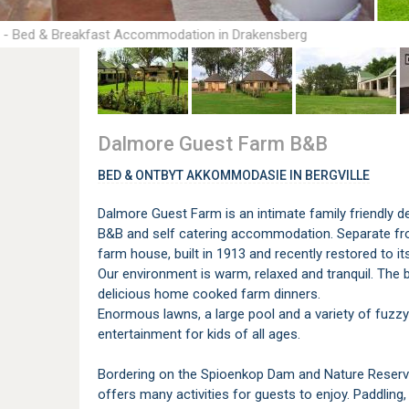
 - Bed & Breakfast Accommodation in Drakensberg
Dalmore Guest Farm B&B
BED & ONTBYT AKKOMMODASIE IN BERGVILLE
Dalmore Guest Farm is an intimate family friendly de
B&B and self catering accommodation. Separate fro
farm house, built in 1913 and recently restored to i
Our environment is warm, relaxed and tranquil. The
delicious home cooked farm dinners.
Enormous lawns, a large pool and a variety of fuzz
entertainment for kids of all ages.
Bordering on the Spioenkop Dam and Nature Reserve, 
offers many activities for guests to enjoy. Paddling, 