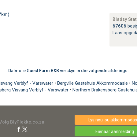
)
7km)
Bladsy Stat
67606
besi
Laas opged
Dalmore Guest Farm B&B verskyn in die volgende afdelings:
Visvang Verblyf - Varswater
•
Bergville Gastehuis Akkommodasie
•
No
sberg Visvang Verblyf - Varswater
•
Northern Drakensberg Gastehu
Lys nou jou akkommodasi
Volg BlyPlekke.co.za
Eienaar aanmelding