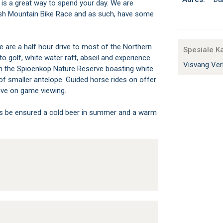
 is a great way to spend your day. We are
ush Mountain Bike Race and as such, have some
 are a half hour drive to most of the Northern
Spesiale K
o golf, white water raft, abseil and experience
Visvang Ver
 in the Spioenkop Nature Reserve boasting white
 of smaller antelope. Guided horse rides on offer
tive on game viewing.
ys be ensured a cold beer in summer and a warm