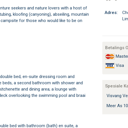
nture seekers and nature lovers with a host of
Adres:
Ch
 tubing, kloofing (canyoning), abseiling, mountain
Li
is a campsite for those who would like to be on
Betalings 
Maste
Visa
double bed, en-suite dressing room and
le beds, a second bathroom with shower and
Spesiale K
 kitchenette and dining area; a lounge with
ge deck overlooking the swimming pool and braai
Visvang Ver
Meer As 10
ble bed with bathroom (bath) en suite, a