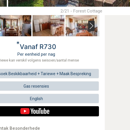
2/21 - Forest Cottage
*
Vanaf R730
Per eenheid per nag
riewe kan verskil volgens seisoen/aantal mense
soek
Beskikbaarheid + Tariewe +
Maak
Bespreking
Gas resensies
English
ontak Besonderhede