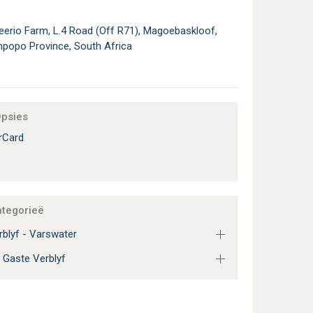
eerio Farm, L.4 Road (Off R71), Magoebaskloof,
mpopo Province, South Africa
Opsies
rCard
ategorieë
blyf - Varswater
 Gaste Verblyf