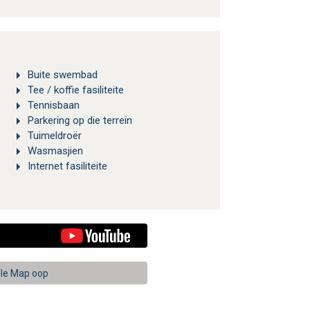
Buite swembad
Tee / koffie fasiliteite
Tennisbaan
Parkering op die terrein
Tuimeldroër
Wasmasjien
Internet fasiliteite
le Map oop