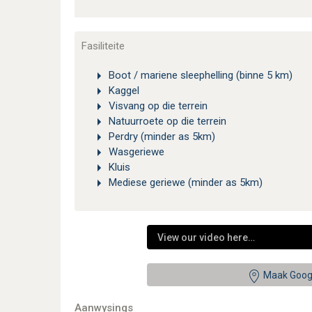
Fasiliteite
Boot / mariene sleephelling (binne 5 km)
Kaggel
Visvang op die terrein
Natuurroete op die terrein
Perdry (minder as 5km)
Wasgeriewe
Kluis
Mediese geriewe (minder as 5km)
View our video here…
Maak Goog
Aanwysings