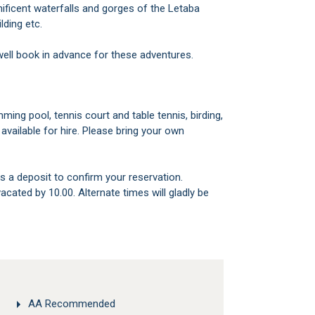
ificent waterfalls and gorges of the Letaba
ilding etc.
well book in advance for these adventures.
available for hire. Please bring your own
s a deposit to confirm your reservation.
AA Recommended