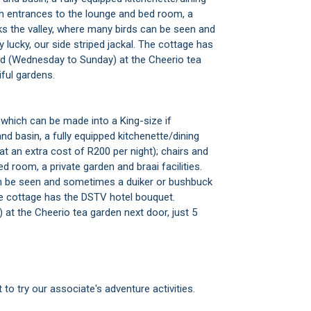
with entrances to the lounge and bed room, a
oks the valley, where many birds can be seen and
 lucky, our side striped jackal. The cottage has
d (Wednesday to Sunday) at the Cheerio tea
iful gardens.
which can be made into a King-size if
nd basin, a fully equipped kitchenette/dining
at an extra cost of R200 per night); chairs and
d room, a private garden and braai facilities.
an be seen and sometimes a duiker or bushbuck
 The cottage has the DSTV hotel bouquet.
t the Cheerio tea garden next door, just 5
 to try our associate's adventure activities.