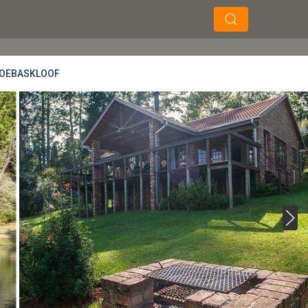
×
×
Soek
AGOEBASKLOOF