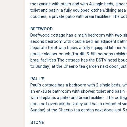
mezzanine with stairs and with 4 single beds, a s
toilet and basin, a fully equipped kitchen/dining area
couches, a private patio with braai facilities. The 
BEEFWOOD
Beefwood cottage has a main bedroom with two sin
second bedroom with double bed, an adjacent bathro
separate toilet with basin, a fully equipped kitchen/d
double sleeper couch (for 4th & 5th persons (childre
braai facilities The cottage has the DSTV hotel bo
to Sunday) at the Cheerio tea garden next door, jus
PAUL'S
Paul's cottage has a bedroom with 2 single beds, wh
an en-suite bathroom with shower, toilet and basin, 
with fireplace, a patio and braai facilities. The co
does not overlook the valley and has a restricted 
Sunday) at the Cheerio tea garden next door, just 5
STONE