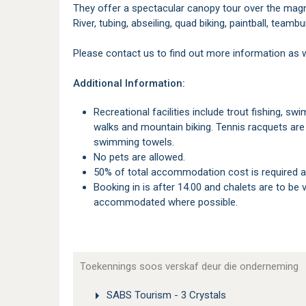
They offer a spectacular canopy tour over the magn
River, tubing, abseiling, quad biking, paintball, teambu
Please contact us to find out more information as 
Additional Information:
Recreational facilities include trout fishing, swimming pool, tennis court and table tennis, birding,
walks and mountain biking. Tennis racquets are 
swimming towels.
No pets are allowed.
50% of total accommodation cost is required a
Booking in is after 14.00 and chalets are to be vacated by 10.00. Alternate times will gladly be
accommodated where possible.
Toekennings soos verskaf deur die onderneming
SABS Tourism - 3 Crystals