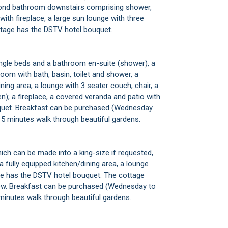
econd bathroom downstairs comprising shower,
 with fireplace, a large sun lounge with three
cottage has the DSTV hotel bouquet.
gle beds and a bathroom en-suite (shower), a
om with bath, basin, toilet and shower, a
ining area, a lounge with 3 seater couch, chair, a
n); a fireplace, a covered veranda and patio with
uquet. Breakfast can be purchased (Wednesday
t 5 minutes walk through beautiful gardens.
ich can be made into a king-size if requested,
a fully equipped kitchen/dining area, a lounge
ttage has the DSTV hotel bouquet. The cottage
view. Breakfast can be purchased (Wednesday to
 minutes walk through beautiful gardens.