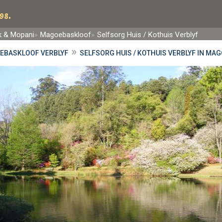
98.
rk & Mopani
Magoebaskloof
Selfsorg Huis / Kothuis Verblyf
»
EBASKLOOF VERBLYF
SELFSORG HUIS / KOTHUIS VERBLYF IN M