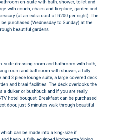
athroom en-suite with bath, shower, toilet and
unge with couch, chairs and fireplace, garden and
ecessary (at an extra cost of R200 per night). The
n be purchased (Wednesday to Sunday) at the
hrough beautiful gardens.
en-suite dressing room and bathroom with bath,
sing room and bathroom with shower, a fully
ce and 3 piece lounge suite, a large covered deck
en and braai facilities. The deck overlooks the
a duiker or bushbuck and if you are really
 DSTV hotel bouquet. Breakfast can be purchased
xt door, just 5 minutes walk through beautiful
which can be made into a king-size if
and basin, a fully equipped kitchenette/dining