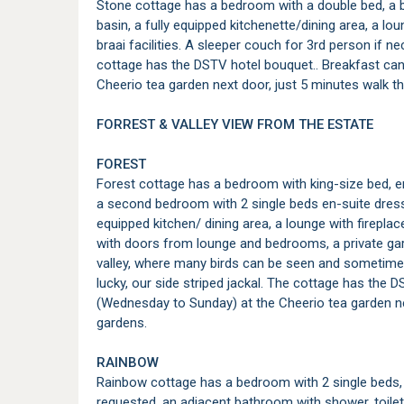
Stone cottage has a bedroom with a double bed, a b
basin, a fully equipped kitchenette/dining area, a lo
braai facilities. A sleeper couch for 3rd person if n
cottage has the DSTV hotel bouquet.. Breakfast ca
Cheerio tea garden next door, just 5 minutes walk t
FORREST & VALLEY VIEW FROM THE ESTATE
FOREST
Forest cottage has a bedroom with king-size bed, 
a second bedroom with 2 single beds en-suite dres
equipped kitchen/ dining area, a lounge with firepla
with doors from lounge and bedrooms, a private gard
valley, where many birds can be seen and sometimes 
lucky, our side striped jackal. The cottage has the
(Wednesday to Sunday) at the Cheerio tea garden ne
gardens.
RAINBOW
Rainbow cottage has a bedroom with 2 single beds, 
requested, an adjacent bathroom with shower, toilet 