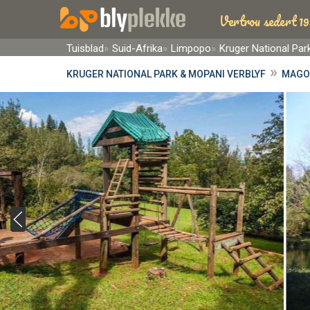
Vertrou sedert 19
Tuisblad
Suid-Afrika
Limpopo
Kruger National Pa
»
KRUGER NATIONAL PARK & MOPANI VERBLYF
MAGO