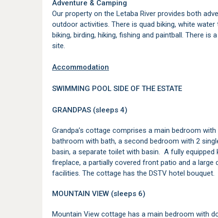
Adventure & Camping
Our property on the Letaba River provides both adve
outdoor activities. There is quad biking, white water
biking, birding, hiking, fishing and paintball. There 
site.
Accommodation
SWIMMING POOL SIDE OF THE ESTATE
GRANDPAS (sleeps 4)
Grandpa’s cottage comprises a main bedroom with 
bathroom with bath, a second bedroom with 2 sing
basin, a separate toilet with basin. A fully equipped
fireplace, a partially covered front patio and a lar
facilities. The cottage has the DSTV hotel bouquet.
MOUNTAIN VIEW (sleeps 6)
Mountain View cottage has a main bedroom with dou