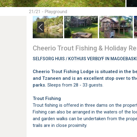
21/21 - Playground
Cheerio Trout Fishing & Holiday Re
SELFSORG HUIS / KOTHUIS VERBLYF IN MAGOEBAS
Cheerio Trout Fishing Lodge is situated in the 
and Tzaneen and is an excellent stop over to t
parks.
Sleeps from 28 - 33 guests.
Trout Fishing
Trout fishing is offered in three dams on the proper
Fishing can also be arranged in the waters of the loc
and garden walks can be undertaken from the proper
trails are in close proximity.