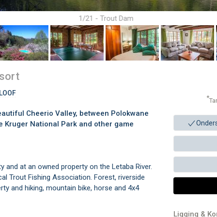
1/21 - Trout Dam
sort
KLOOF
*
Ta
beautiful Cheerio Valley, between Polokwane
Onder
he Kruger National Park and other game
ty and at an owned property on the Letaba River.
al Trout Fishing Association. Forest, riverside
ty and hiking, mountain bike, horse and 4x4
Ligging & K