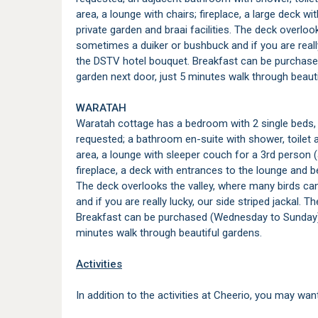
area, a lounge with chairs; fireplace, a large deck 
private garden and braai facilities. The deck overlo
sometimes a duiker or bushbuck and if you are really
the DSTV hotel bouquet. Breakfast can be purchase
garden next door, just 5 minutes walk through beaut
WARATAH
Waratah cottage has a bedroom with 2 single beds, 
requested; a bathroom en-suite with shower, toilet a
area, a lounge with sleeper couch for a 3rd person (
fireplace, a deck with entrances to the lounge and be
The deck overlooks the valley, where many birds c
and if you are really lucky, our side striped jackal.
Breakfast can be purchased (Wednesday to Sunday) a
minutes walk through beautiful gardens.
Activities
In addition to the activities at Cheerio, you may want