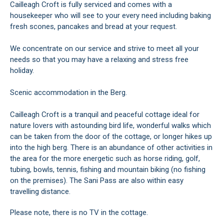
Cailleagh Croft is fully serviced and comes with a
housekeeper who will see to your every need including baking
fresh scones, pancakes and bread at your request.
We concentrate on our service and strive to meet all your
needs so that you may have a relaxing and stress free
holiday.
Scenic accommodation in the Berg.
Cailleagh Croft is a tranquil and peaceful cottage ideal for
nature lovers with astounding bird life, wonderful walks which
can be taken from the door of the cottage, or longer hikes up
into the high berg. There is an abundance of other activities in
the area for the more energetic such as horse riding, golf,
tubing, bowls, tennis, fishing and mountain biking (no fishing
on the premises). The Sani Pass are also within easy
travelling distance.
Please note, there is no TV in the cottage.