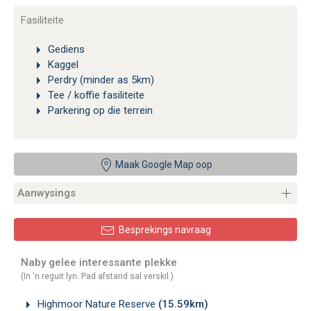
Fasiliteite
Gediens
Kaggel
Perdry (minder as 5km)
Tee / koffie fasiliteite
Parkering op die terrein
Maak Google Map oop
Aanwysings
Besprekings navraag
Naby gelee interessante plekke
(In 'n reguit lyn. Pad afstand sal verskil.)
Highmoor Nature Reserve
(15.59km)