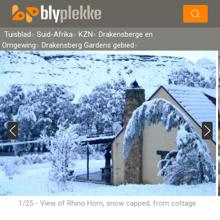
×
Soek
Tuisblad
Suid-Afrika
KZN
Drakensberge en
Omgewing
Drakensberg Gardens gebied
1/25 - View of Rhino Horn, snow capped, from cottage