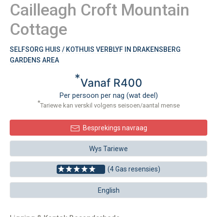
Cailleagh Croft Mountain
Cottage
SELFSORG HUIS / KOTHUIS VERBLYF IN DRAKENSBERG
GARDENS AREA
*
Vanaf R400
Per persoon per nag (wat deel)
*
Tariewe kan verskil volgens seisoen/aantal mense
Besprekings navraag
Wys Tariewe
(4 Gas resensies)
English