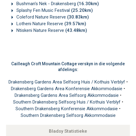
Bushman's Nek - Drakensberg
(16.30km)
Splashy Fen Music Festival
(25.20km)
Coleford Nature Reserve
(30.83km)
Lotheni Nature Reserve
(39.57km)
Ntiskeni Nature Reserve
(43.48km)
Cailleagh Croft Mountain Cottage verskyn in die volgende
afdelings:
Drakensberg Gardens Area Selfsorg Huis / Kothuis Verblyf
•
Drakensberg Gardens Area Konferensie Akkommodasie
•
Drakensberg Gardens Area Selfsorg Akkommodasie
•
Southern Drakensberg Selfsorg Huis / Kothuis Verblyf
•
Southern Drakensberg Konferensie Akkommodasie
•
Southern Drakensberg Selfsorg Akkommodasie
Bladsy Statistieke