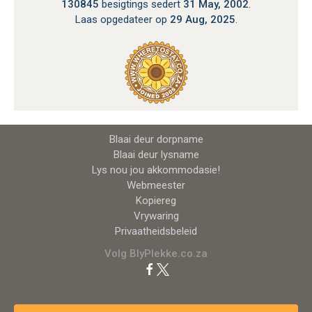
130845
besigtings sedert
31 May, 2002
.
Laas opgedateer op
29 Aug, 2025
.
Blaai deur dorpname
Blaai deur lysname
Lys nou jou akkommodasie!
Webmeester
Kopiereg
Vrywaring
Privaatheidsbeleid
Volg BlyPlekke.co.za