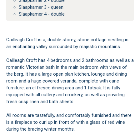
Slaapkamer 2 - double
Slaapkamer 3 - queen
Slaapkamer 4 - double
Cailleagh Croft is a, double storey, stone cottage nestling in
an enchanting valley surrounded by majestic mountains..
Cailleagh Croft has 4 bedrooms and 2 bathrooms as well as a
romantic Victorian bath in the main bedroom with views of
the berg. It has a large open plan kitchen, lounge and dining
room and a huge covered veranda, complete with cane
furniture, an el fresco dining area and 1 fatsak. It is fully
equipped with all cutlery and crockery, as well as providing
fresh crisp linen and bath sheets.
All rooms are tastefully, and comfortably furnished and there
is a fireplace to curl up in front of with a glass of red wine
during the bracing winter months.