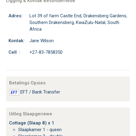
Ligging & Kontak Besonderhede
Adres:
Lot 39 of farm Castle End, Drakensberg Gardens,
Southern Drakensberg, KwaZulu-Natal, South
Africa
Kontak:
Jane Wilson
Cell :
+27-83-7858350
Betalings Opsies
EFT / Bank Transfer
Uitleg Slaapgeriewe
Cottage (Slaap 8) x 1
Slaapkamer 1 - queen