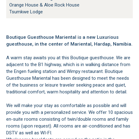
Orange House & Aloe Rock House
Tsumkwe Lodge
Boutique Guesthouse Mariental is a new Luxurious
guesthouse, in the center of Mariental, Hardap, Namibia.
A warm stay awaits you at this Boutique guesthouse. We are
adjacent to the B1 highway, which is in walking distance from
the Engen fueling station and Wimpy restaurant. Boutique
Guesthouse Mariental has been designed to meet the needs
of the business or leisure traveler seeking peace and quiet,
traditional comfort, warm hospitality and attention to detail.
We will make your stay as comfortable as possible and will
provide you with a personalized service. We offer 10 spacious
en-suite rooms consisting of twin/double rooms and family
rooms (upon request). All rooms are air-conditioned and has
DSTV as well as WI-FI.