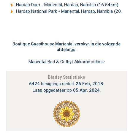
Hardap Dam - Mariental, Hardap, Namibia
(16.54km)
Hardap National Park - Mariental, Hardap, Namibia
(20.26km)
Boutique Guesthouse Mariental verskyn in die volgende
afdelings:
Mariental Bed & Ontbyt Akkommodasie
Bladsy Statistieke
6424
besigtings sedert
26 Feb, 2018
.
Laas opgedateer op
05 Apr, 2024
.