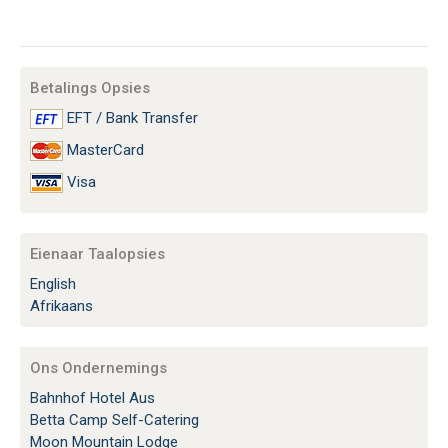
Betalings Opsies
EFT / Bank Transfer
MasterCard
Visa
Eienaar Taalopsies
English
Afrikaans
Ons Ondernemings
Bahnhof Hotel Aus
Betta Camp Self-Catering
Moon Mountain Lodge