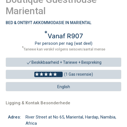
Mariental
BED & ONTBYT AKKOMMODASIE IN MARIENTAL
*
Vanaf R907
Per persoon per nag (wat deel)
*
Tariewe kan verskil volgens seisoen/aantal mense
Beskikbaarheid + Tariewe +
Bespreking
(1 Gas resensie)
English
Ligging & Kontak Besonderhede
Adres:
River Street at No 65, Mariental, Hardap, Namibia,
Africa