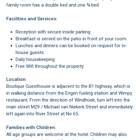
family room has a double bed and one ¾ bed.
Facilities and Services:
Reception with secure inside parking
Breakfast is served on the patio in front of your room
Lunches and dinners can be booked on request for in-
house guests
Daily housekeeping
Free Wifi throughout the property
Location:
Boutique Guesthouse is adjacent to the B1 highway, which is
in walking distance from the Engen fueling station and Wimpy
restaurant. From the direction of Windhoek, turn left into the
main street M29 / Michael van Niekerk Street and immediately
left again into River Street at No 65.
Families with Children:
All age groups are welcome at the hotel. Children may also