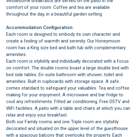
Wholesome breakfasts are served on the patio in the
comfort of your room. Coffee and tea are available
throughout the day, in a beautiful garden setting.
Accommodation Configuration:
Each room is designed to embody its own character and
create a feeling of warmth and serenity. Our Honeymoon
room has a King size bed and bath tub with complementary
amenities.
Each room is stylishly and individually decorated with a focus
on comfort. The double rooms boast a large double bed with
bed side tables. En-suite bathroom with shower; toilet and
amenities. Built in cupboards with storage space. A safe
comes standard to safeguard your valuables. Tea and coffee
making for your enjoyment. A microwave and bar fridge to
cool any refreshments. Fitted air conditioning. Free DSTV and
WiFi facilities. A patio with a table and chairs at which you can
relax and enjoy your breakfast.
Both our Family rooms and one Triple room are stylishly
decorated and situated on the upper level of the guesthouse
with a spacious balcony that overlooks the property. Each