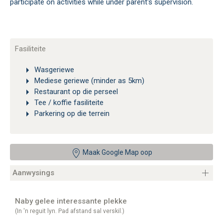
participate on activities while under parent's supervision.
Fasiliteite
Wasgeriewe
Mediese geriewe (minder as 5km)
Restaurant op die perseel
Tee / koffie fasiliteite
Parkering op die terrein
Maak Google Map oop
Aanwysings
Naby gelee interessante plekke
(In 'n reguit lyn. Pad afstand sal verskil.)