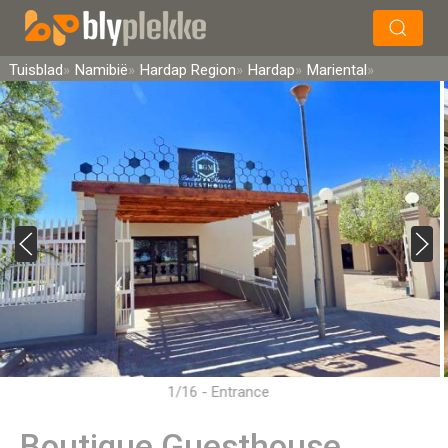
×
Soek
Tuisblad
Namibië
Hardap Region
Hardap
Mariental
1/16 - Entrance
Boutique Guesthouse