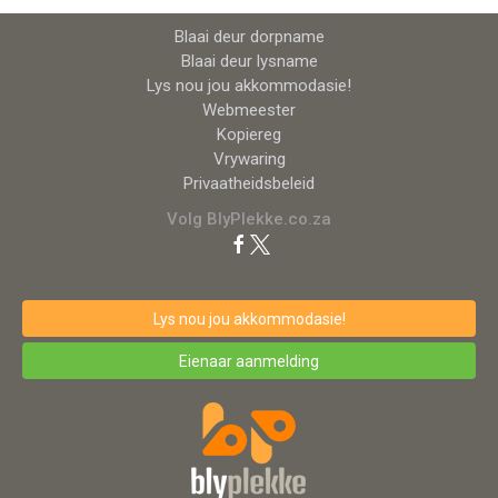
Blaai deur dorpname
Blaai deur lysname
Lys nou jou akkommodasie!
Webmeester
Kopiereg
Vrywaring
Privaatheidsbeleid
Volg BlyPlekke.co.za
Lys nou jou akkommodasie!
Eienaar aanmelding