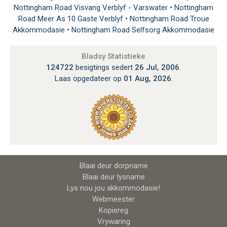
Nottingham Road Visvang Verblyf - Varswater
•
Nottingham
Road Meer As 10 Gaste Verblyf
•
Nottingham Road Troue
Akkommodasie
•
Nottingham Road Selfsorg Akkommodasie
Bladsy Statistieke
124722
besigtings sedert
26 Jul, 2006
.
Laas opgedateer op
01 Aug, 2026
.
Blaai deur dorpname
Blaai deur lysname
Lys nou jou akkommodasie!
Webmeester
Kopiereg
Vrywaring