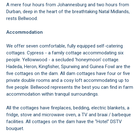
A mere four hours from Johannesburg and two hours from
Durban, deep in the heart of the breathtaking Natal Midlands,
rests Bellwood.
Accommodation
We offer seven comfortable, fully equipped self-catering
cottages. Cypress - a family cottage accommodating six
people. Yellowwood - a secluded 'honeymoon' cottage.
Hadeda, Heron, Kingfisher, Spurwing and Guinea Fowl are the
five cottages on the dam. All dam cottages have four or five
private double rooms and a cosy loft accommodating up to
five people. Bellwood represents the best you can find in farm
accommodation within tranquil surroundings.
All the cottages have fireplaces, bedding, electric blankets, a
fridge, stove and microwave oven, a TV and braai / barbeque
facilities. All cottages on the dam have the "Hotel" DSTV
bouquet.