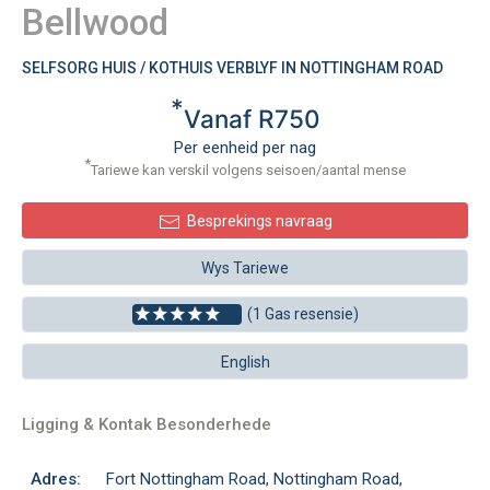
Bellwood
SELFSORG HUIS / KOTHUIS VERBLYF IN NOTTINGHAM ROAD
*
Vanaf R750
Per eenheid per nag
*
Tariewe kan verskil volgens seisoen/aantal mense
Besprekings navraag
Wys Tariewe
(1 Gas resensie)
English
Ligging & Kontak Besonderhede
Adres:
Fort Nottingham Road, Nottingham Road,