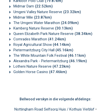
Karkloof Polo Club
(19.87km)
Midmar Dam
(22.52km)
Umgeni Valley Nature Reserve
(23.32km)
Midmar Mile
(23.87km)
The Umgeni Water Marathon
(24.09km)
Kamberg Nature Reserve
(30.13km)
Queen Elizabeth Park Nature Reserve
(38.34km)
Comrades Marathon
(41.24km)
Royal Agricultural Show
(44.14km)
Pietermaritzburg City Hall
(45.16km)
The White Mountain Folk Festival
(46.11km)
Alexandra Park - Pietermaritzburg
(46.19km)
Lotheni Nature Reserve
(47.23km)
Golden Horse Casino
(47.46km)
Bellwood verskyn in die volgende afdelings:
Nottingham Road Selfsorg Huis / Kothuis Verblyf
•