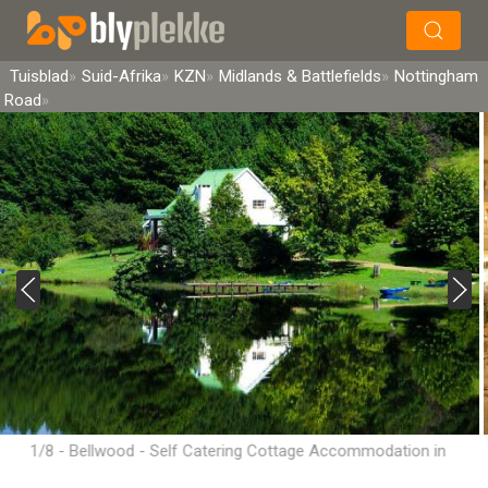
×
Soek
Tuisblad
Suid-Afrika
KZN
Midlands & Battlefields
Nottingham
Road
1/8 - Bellwood - Self Catering Cottage Accommodation in
Nottingham Road, Midlands