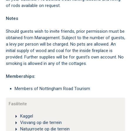
of rods available on request.
Notes
Should guests wish to invite friends, prior permission must be
obtained from Management. Subject to the number of guests,
a levy per person will be charged. No pets are allowed. An
initial supply of wood and coal for the inside fireplace is
provided. Further supplies will be for guest's own account. No
smoking is allowed in any of the cottages.
Memberships:
Members of Nottingham Road Tourism
Fasiliteite
Kaggel
Visvang op die terrein
Natuurroete op die terrein