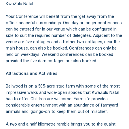
KwaZulu Natal.
Your Conference will benefit from the 'get away from the
office' peaceful surroundings. One day or longer conferences
can be catered for in our venue which can be configured in
size to suit the required number of delegates. Adjacent to the
venue are five cottages and a further two cottages, near the
main house, can also be booked. Conferences can only be
held on weekdays. Weekend conferences can be booked
provided the five dam cottages are also booked.
Attractions and Activities
Bellwood is on a 585-acre stud farm with some of the most
impressive walks and wide-open spaces that KwaZulu Natal
has to offer. Children are welcome! Farm life provides
considerable entertainment with an abundance of farmyard
animals and 'goings-on' to keep them out of mischief.
A two and a half kilometre ramble brings you to the quaint