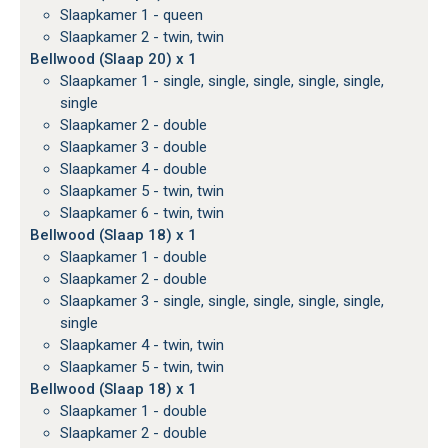
Slaapkamer 1 - queen
Slaapkamer 2 - twin, twin
Bellwood (Slaap 20) x 1
Slaapkamer 1 - single, single, single, single, single,
single
Slaapkamer 2 - double
Slaapkamer 3 - double
Slaapkamer 4 - double
Slaapkamer 5 - twin, twin
Slaapkamer 6 - twin, twin
Bellwood (Slaap 18) x 1
Slaapkamer 1 - double
Slaapkamer 2 - double
Slaapkamer 3 - single, single, single, single, single,
single
Slaapkamer 4 - twin, twin
Slaapkamer 5 - twin, twin
Bellwood (Slaap 18) x 1
Slaapkamer 1 - double
Slaapkamer 2 - double