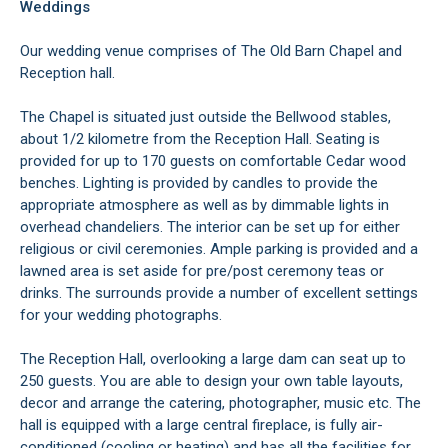
Weddings
Our wedding venue comprises of The Old Barn Chapel and
Reception hall.
The Chapel is situated just outside the Bellwood stables,
about 1/2 kilometre from the Reception Hall. Seating is
provided for up to 170 guests on comfortable Cedar wood
benches. Lighting is provided by candles to provide the
appropriate atmosphere as well as by dimmable lights in
overhead chandeliers. The interior can be set up for either
religious or civil ceremonies. Ample parking is provided and a
lawned area is set aside for pre/post ceremony teas or
drinks. The surrounds provide a number of excellent settings
for your wedding photographs.
The Reception Hall, overlooking a large dam can seat up to
250 guests. You are able to design your own table layouts,
decor and arrange the catering, photographer, music etc. The
hall is equipped with a large central fireplace, is fully air-
conditioned (cooling or heating) and has all the facilities for