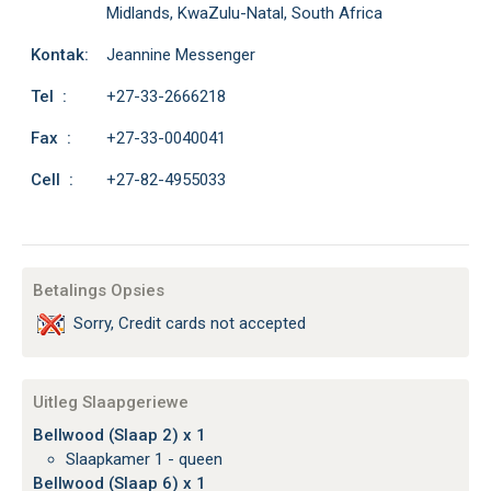
Midlands, KwaZulu-Natal, South Africa
Kontak:
Jeannine Messenger
Tel :
+27-33-2666218
Fax :
+27-33-0040041
Cell :
+27-82-4955033
Betalings Opsies
Sorry, Credit cards not accepted
Uitleg Slaapgeriewe
Bellwood (Slaap 2) x 1
Slaapkamer 1 - queen
Bellwood (Slaap 6) x 1