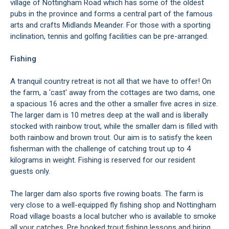
village of Nottingham Road which has some of the oldest
pubs in the province and forms a central part of the famous
arts and crafts Midlands Meander. For those with a sporting
inclination, tennis and golfing facilities can be pre-arranged.
Fishing
A tranquil country retreat is not all that we have to offer! On
the farm, a 'cast' away from the cottages are two dams, one
a spacious 16 acres and the other a smaller five acres in size.
The larger dam is 10 metres deep at the wall and is liberally
stocked with rainbow trout, while the smaller dam is filled with
both rainbow and brown trout. Our aim is to satisfy the keen
fisherman with the challenge of catching trout up to 4
kilograms in weight. Fishing is reserved for our resident
guests only.
The larger dam also sports five rowing boats. The farm is
very close to a well-equipped fly fishing shop and Nottingham
Road village boasts a local butcher who is available to smoke
all your catches. Pre booked trout fishing lessons and hiring