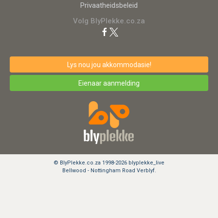
Privaatheidsbeleid
Volg BlyPlekke.co.za
Lys nou jou akkommodasie!
Eienaar aanmelding
© BlyPlekke.co.za 1998-2026 blyplekke_live
Bellwood - Nottingham Road Verblyf.