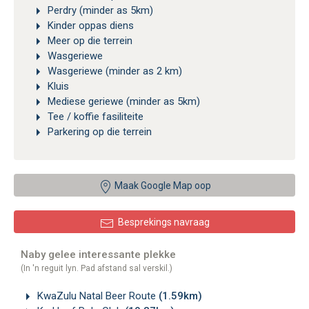
Perdry (minder as 5km)
Kinder oppas diens
Meer op die terrein
Wasgeriewe
Wasgeriewe (minder as 2 km)
Kluis
Mediese geriewe (minder as 5km)
Tee / koffie fasiliteite
Parkering op die terrein
Maak Google Map oop
Besprekings navraag
Naby gelee interessante plekke
(In 'n reguit lyn. Pad afstand sal verskil.)
KwaZulu Natal Beer Route
(1.59km)