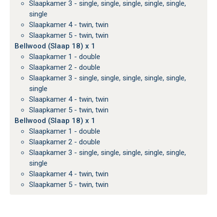
Slaapkamer 3 - single, single, single, single, single,
single
Slaapkamer 4 - twin, twin
Slaapkamer 5 - twin, twin
Bellwood (Slaap 18) x 1
Slaapkamer 1 - double
Slaapkamer 2 - double
Slaapkamer 3 - single, single, single, single, single,
single
Slaapkamer 4 - twin, twin
Slaapkamer 5 - twin, twin
Bellwood (Slaap 18) x 1
Slaapkamer 1 - double
Slaapkamer 2 - double
Slaapkamer 3 - single, single, single, single, single,
single
Slaapkamer 4 - twin, twin
Slaapkamer 5 - twin, twin