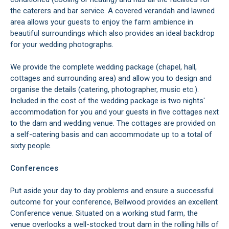
the caterers and bar service. A covered verandah and lawned
area allows your guests to enjoy the farm ambience in
beautiful surroundings which also provides an ideal backdrop
for your wedding photographs.
We provide the complete wedding package (chapel, hall,
cottages and surrounding area) and allow you to design and
organise the details (catering, photographer, music etc.).
Included in the cost of the wedding package is two nights'
accommodation for you and your guests in five cottages next
to the dam and wedding venue. The cottages are provided on
a self-catering basis and can accommodate up to a total of
sixty people.
Conferences
Put aside your day to day problems and ensure a successful
outcome for your conference, Bellwood provides an excellent
Conference venue. Situated on a working stud farm, the
venue overlooks a well-stocked trout dam in the rolling hills of