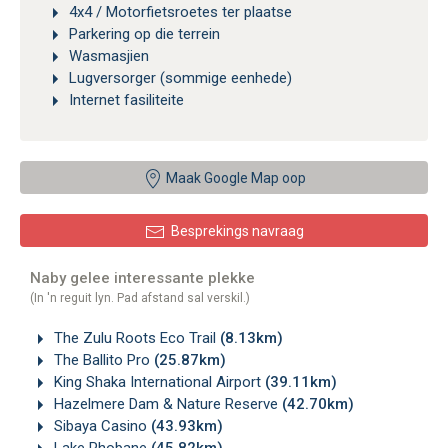
4x4 / Motorfietsroetes ter plaatse
Parkering op die terrein
Wasmasjien
Lugversorger (sommige eenhede)
Internet fasiliteite
Maak Google Map oop
Besprekings navraag
Naby gelee interessante plekke
(In 'n reguit lyn. Pad afstand sal verskil.)
The Zulu Roots Eco Trail
(8.13km)
The Ballito Pro
(25.87km)
King Shaka International Airport
(39.11km)
Hazelmere Dam & Nature Reserve
(42.70km)
Sibaya Casino
(43.93km)