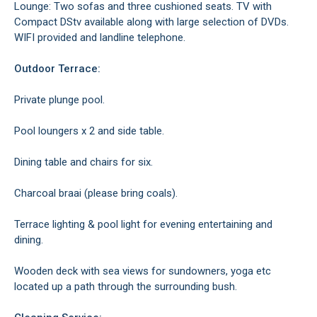
Lounge: Two sofas and three cushioned seats. TV with
Compact DStv available along with large selection of DVDs.
WIFI provided and landline telephone.
Outdoor Terrace:
Private plunge pool.
Pool loungers x 2 and side table.
Dining table and chairs for six.
Charcoal braai (please bring coals).
Terrace lighting & pool light for evening entertaining and
dining.
Wooden deck with sea views for sundowners, yoga etc
located up a path through the surrounding bush.