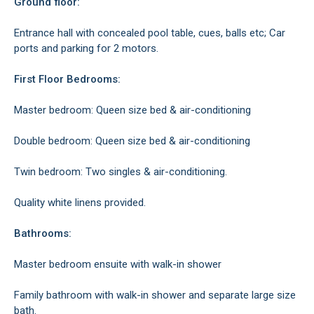
Ground floor:
Entrance hall with concealed pool table, cues, balls etc; Car
ports and parking for 2 motors.
First Floor Bedrooms:
Master bedroom: Queen size bed & air-conditioning
Double bedroom: Queen size bed & air-conditioning
Twin bedroom: Two singles & air-conditioning.
Quality white linens provided.
Bathrooms:
Master bedroom ensuite with walk-in shower
Family bathroom with walk-in shower and separate large size
bath.