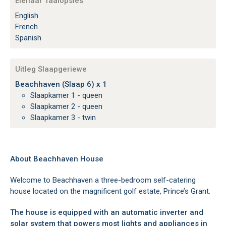
Eienaar Taalopsies
English
French
Spanish
Uitleg Slaapgeriewe
Beachhaven (Slaap 6) x 1
Slaapkamer 1 - queen
Slaapkamer 2 - queen
Slaapkamer 3 - twin
About Beachhaven House
Welcome to Beachhaven a three-bedroom self-catering
house located on the magnificent golf estate, Prince’s Grant.
The house is equipped with an automatic inverter and
solar system that powers most lights and appliances in