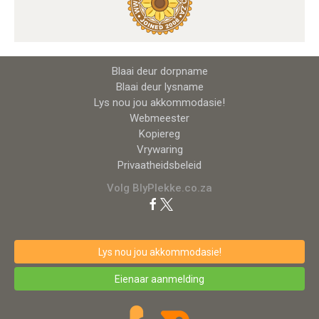
Blaai deur dorpname
Blaai deur lysname
Lys nou jou akkommodasie!
Webmeester
Kopiereg
Vrywaring
Privaatheidsbeleid
Volg BlyPlekke.co.za
Lys nou jou akkommodasie!
Eienaar aanmelding