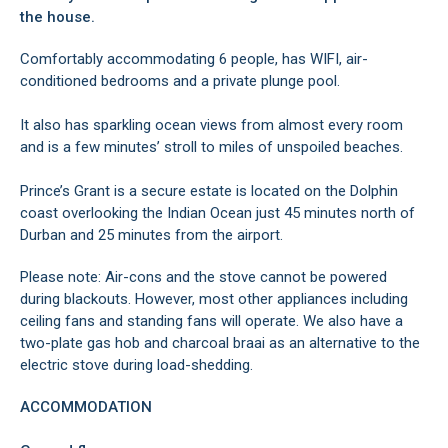
the house.
Comfortably accommodating 6 people, has WIFI, air-
conditioned bedrooms and a private plunge pool.
It also has sparkling ocean views from almost every room
and is a few minutes’ stroll to miles of unspoiled beaches.
Prince’s Grant is a secure estate is located on the Dolphin
coast overlooking the Indian Ocean just 45 minutes north of
Durban and 25 minutes from the airport.
Please note: Air-cons and the stove cannot be powered
during blackouts. However, most other appliances including
ceiling fans and standing fans will operate. We also have a
two-plate gas hob and charcoal braai as an alternative to the
electric stove during load-shedding.
ACCOMMODATION