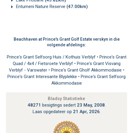
Lake Phobane
(45.82km)
Entumeni Nature Reserve
(47.00km)
Beachhaven at Prince's Grant Golf Estate verskyn in die
volgende afdelings:
Prince's Grant Selfsorg Huis / Kothuis Verblyf
•
Prince's Grant
Quad / 4x4 / Fietsroete Verblyf
•
Prince's Grant Visvang
Verblyf - Varswater
•
Prince's Grant Gholf Akkommodasie
•
Prince's Grant Interesante Blyplekke
•
Prince's Grant Selfsorg
Akkommodasie
Bladsy Statistieke
48271
besigtings sedert
23 May, 2008
.
Laas opgedateer op
21 Apr, 2026
.