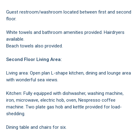
Guest restroom/washroom located between first and second
floor.
White towels and bathroom amenities provided. Hairdryers
available.
Beach towels also provided.
Second Floor Living Area:
Living area: Open plan L-shape kitchen, dining and lounge area
with wonderful sea views.
Kitchen: Fully equipped with dishwasher, washing machine,
iron, microwave, electric hob, oven, Nespresso coffee
machine. Two plate gas hob and kettle provided for load-
shedding.
Dining table and chairs for six.