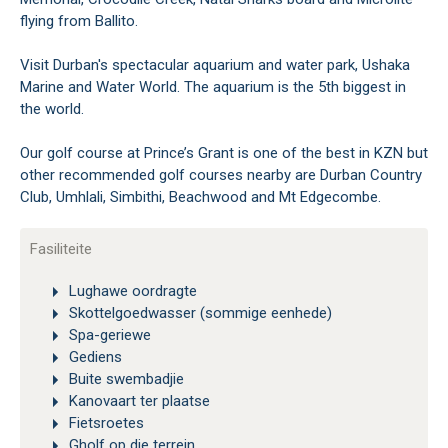
flying from Ballito.
Visit Durban's spectacular aquarium and water park, Ushaka
Marine and Water World. The aquarium is the 5th biggest in
the world.
Our golf course at Prince’s Grant is one of the best in KZN but
other recommended golf courses nearby are Durban Country
Club, Umhlali, Simbithi, Beachwood and Mt Edgecombe.
Fasiliteite
Lughawe oordragte
Skottelgoedwasser (sommige eenhede)
Spa-geriewe
Gediens
Buite swembadjie
Kanovaart ter plaatse
Fietsroetes
Gholf op die terrein