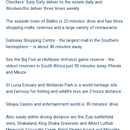
Checkers’ Sixty Sixty deliver to the estate daily and
Woolworths deliver three times weekly.
The seaside town of Ballito is 25 minutes’ drive and has three
shopping malls, cinemas and a large variety of restaurants.
Gateway Shopping Centre - the largest mall in the Southern
hemisphere – is about 40 minutes away.
See the Big Five at Hluhluwe-Imfolozi game reserve - the
oldest reserves in South Africa just 90 minutes away. Phinda
and Mkuze
St Lucia Estuary and Wetlands Park is a world heritage site
and famous for fishing and wildlife less are 2 hours distance.
Sibaya Casino and entertainment world is 30 minutes’ drive.
Also easily within driving distance are the Zulu battlefield
sites, Shakaland, King Shaka Gravesite and Albert Luthuli
Memorial, Crocodile Creek, Natal Sharks board and Microlite