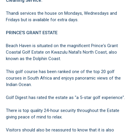
Cleaning Service:
Thandi services the house on Mondays, Wednesdays and
Fridays but is available for extra days.
PRINCE'S GRANT ESTATE
Beach Haven is situated on the magnificent Prince's Grant
Coastal Golf Estate on Kwazulu Natal’s North Coast, also
known as the Dolphin Coast.
This golf course has been ranked one of the top 20 golf
courses in South Africa and enjoys panoramic views of the
Indian Ocean.
Golf Digest has rated the estate as "a 5-star golf experience".
There is top quality 24-hour security throughout the Estate
giving peace of mind to relax.
Visitors should also be reassured to know that it is also