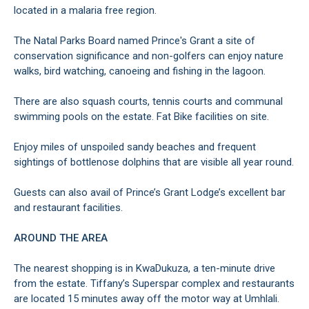
located in a malaria free region.
The Natal Parks Board named Prince's Grant a site of
conservation significance and non-golfers can enjoy nature
walks, bird watching, canoeing and fishing in the lagoon.
There are also squash courts, tennis courts and communal
swimming pools on the estate. Fat Bike facilities on site.
Enjoy miles of unspoiled sandy beaches and frequent
sightings of bottlenose dolphins that are visible all year round.
Guests can also avail of Prince’s Grant Lodge’s excellent bar
and restaurant facilities.
AROUND THE AREA
The nearest shopping is in KwaDukuza, a ten-minute drive
from the estate. Tiffany’s Superspar complex and restaurants
are located 15 minutes away off the motor way at Umhlali.