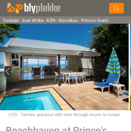
×
Soek
Tuisblad
Suid-Afrika
KZN
Noordkus
Prince's Grant
1/25 - Terrace and pool with view through house to ocean
Beachhaven at Prince's