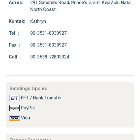
Adres:
291 Sandhills Road, Prince's Grant, KwaZulu Nata
North Coastl
Kontak:
Kathryn
Tel :
00-3531-8330927
Fax :
00-3531-8330927
Cell :
00-3538-72803324
Betalings Opsies
EFT / Bank Transfer
PayPal
Visa