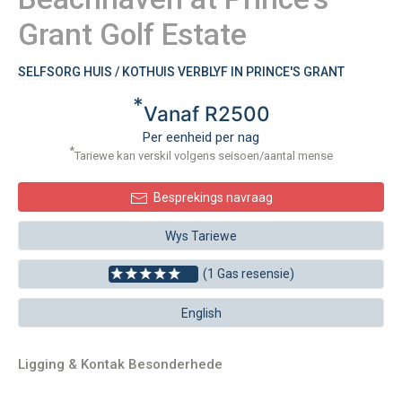
Grant Golf Estate
SELFSORG HUIS / KOTHUIS VERBLYF IN PRINCE'S GRANT
*
Vanaf R2500
Per eenheid per nag
*
Tariewe kan verskil volgens seisoen/aantal mense
Besprekings navraag
Wys Tariewe
(1 Gas resensie)
English
Ligging & Kontak Besonderhede