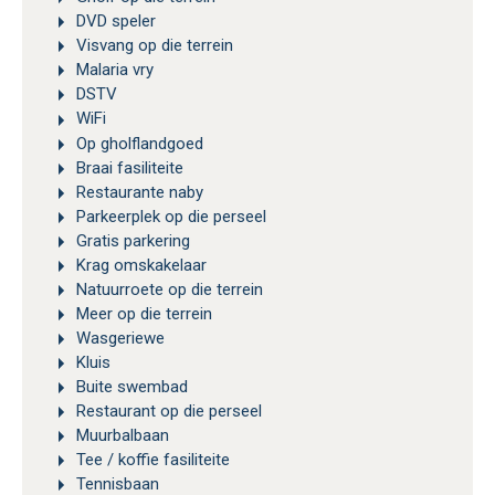
DVD speler
Visvang op die terrein
Malaria vry
DSTV
WiFi
Op gholflandgoed
Braai fasiliteite
Restaurante naby
Parkeerplek op die perseel
Gratis parkering
Krag omskakelaar
Natuurroete op die terrein
Meer op die terrein
Wasgeriewe
Kluis
Buite swembad
Restaurant op die perseel
Muurbalbaan
Tee / koffie fasiliteite
Tennisbaan