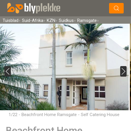
×
Soek
Tuisblad
Suid-Afrika
KZN
Suidkus
Ramsgate
1/22 - Beachfront Home Ramsgate - Self Catering House
Accommodation in Ramsgate, South Coast
Beachfront Home