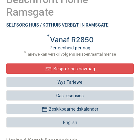
Ramsgate
SELFSORG HUIS / KOTHUIS VERBLYF IN RAMSGATE
*
Vanaf R2850
Per eenheid per nag
*
Tariewe kan verskil volgens seisoen/aantal mense
Besprekings navraag
Wys Tariewe
Gas resensies
Beskikbaarheidskalender
English