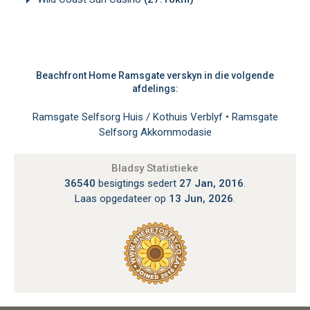
Beachfront Home Ramsgate verskyn in die volgende
afdelings:
Ramsgate Selfsorg Huis / Kothuis Verblyf
•
Ramsgate
Selfsorg Akkommodasie
Bladsy Statistieke
36540
besigtings sedert
27 Jan, 2016
.
Laas opgedateer op
13 Jun, 2026
.