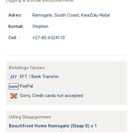
Ligging & Kontak Besonderhede
Adres:
Ramsgate, South Coast, KwaZulu-Natal
Kontak:
Stephen
Cell :
+27-82-6524110
Betalings Opsies
EFT / Bank Transfer
PayPal
Sorry, Credit cards not accepted
Uitleg Slaapgeriewe
Beachfront Home Ramsgate (Slaap 0) x 1