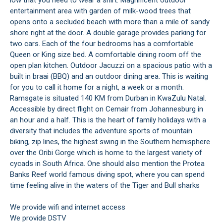
low that you need to wear a shirt. Magnificent outdoor
entertainment area with garden of milk-wood trees that
opens onto a secluded beach with more than a mile of sandy
shore right at the door. A double garage provides parking for
two cars. Each of the four bedrooms has a comfortable
Queen or King size bed. A comfortable dining room off the
open plan kitchen. Outdoor Jacuzzi on a spacious patio with a
built in braai (BBQ) and an outdoor dining area. This is waiting
for you to call it home for a night, a week or a month.
Ramsgate is situated 140 KM from Durban in KwaZulu Natal.
Accessible by direct flight on Cemair from Johannesburg in
an hour and a half. This is the heart of family holidays with a
diversity that includes the adventure sports of mountain
biking, zip lines, the highest swing in the Southern hemisphere
over the Oribi Gorge which is home to the largest variety of
cycads in South Africa. One should also mention the Protea
Banks Reef world famous diving spot, where you can spend
time feeling alive in the waters of the Tiger and Bull sharks
We provide wifi and internet access
We provide DSTV