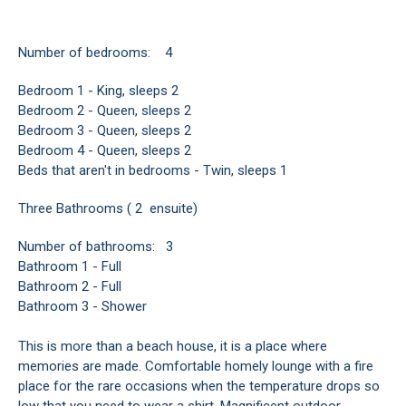
Number of bedrooms: 4
Bedroom 1 - King, sleeps 2
Bedroom 2 - Queen, sleeps 2
Bedroom 3 - Queen, sleeps 2
Bedroom 4 - Queen, sleeps 2
Beds that aren't in bedrooms - Twin, sleeps 1
Three Bathrooms ( 2 ensuite)
Number of bathrooms: 3
Bathroom 1 - Full
Bathroom 2 - Full
Bathroom 3 - Shower
This is more than a beach house, it is a place where
memories are made. Comfortable homely lounge with a fire
place for the rare occasions when the temperature drops so