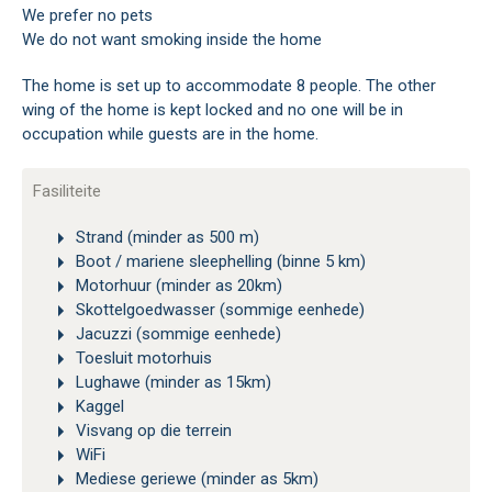
We prefer no pets
We do not want smoking inside the home
The home is set up to accommodate 8 people. The other
wing of the home is kept locked and no one will be in
occupation while guests are in the home.
Fasiliteite
Strand (minder as 500 m)
Boot / mariene sleephelling (binne 5 km)
Motorhuur (minder as 20km)
Skottelgoedwasser (sommige eenhede)
Jacuzzi (sommige eenhede)
Toesluit motorhuis
Lughawe (minder as 15km)
Kaggel
Visvang op die terrein
WiFi
Mediese geriewe (minder as 5km)