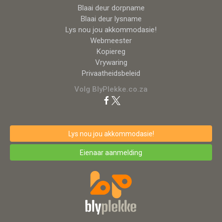
Blaai deur dorpname
Blaai deur lysname
Lys nou jou akkommodasie!
Webmeester
Kopiereg
Vrywaring
Privaatheidsbeleid
Volg BlyPlekke.co.za
Lys nou jou akkommodasie!
Eienaar aanmelding