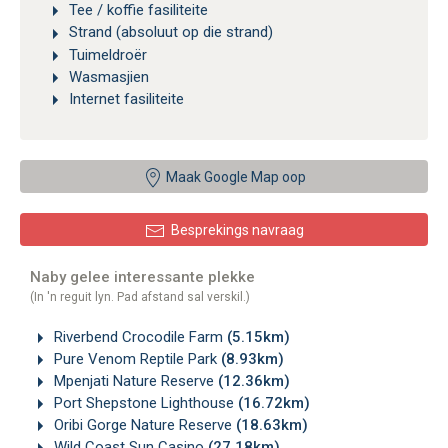
Tee / koffie fasiliteite
Strand (absoluut op die strand)
Tuimeldroër
Wasmasjien
Internet fasiliteite
Maak Google Map oop
Besprekings navraag
Naby gelee interessante plekke
(In 'n reguit lyn. Pad afstand sal verskil.)
Riverbend Crocodile Farm
(5.15km)
Pure Venom Reptile Park
(8.93km)
Mpenjati Nature Reserve
(12.36km)
Port Shepstone Lighthouse
(16.72km)
Oribi Gorge Nature Reserve
(18.63km)
Wild Coast Sun Casino
(27.18km)