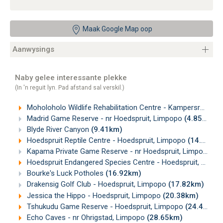
Maak Google Map oop
Aanwysings
Naby gelee interessante plekke
(In 'n reguit lyn. Pad afstand sal verskil.)
Moholoholo Wildlife Rehabilitation Centre - Kampersrus, Limpopo
Madrid Game Reserve - nr Hoedspruit, Limpopo
(4.85km)
Blyde River Canyon
(9.41km)
Hoedspruit Reptile Centre - Hoedspruit, Limpopo
(14.47km)
Kapama Private Game Reserve - nr Hoedspruit, Limpopo
(1
Hoedspruit Endangered Species Centre - Hoedspruit, Limpopo
Bourke's Luck Potholes
(16.92km)
Drakensig Golf Club - Hoedspruit, Limpopo
(17.82km)
Jessica the Hippo - Hoedspruit, Limpopo
(20.38km)
Tshukudu Game Reserve - Hoedspruit, Limpopo
(24.47km)
Echo Caves - nr Ohrigstad, Limpopo
(28.65km)