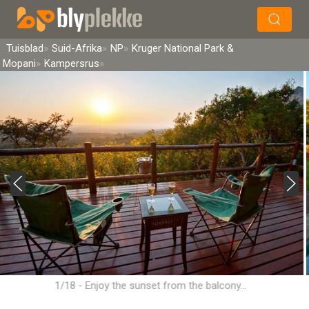
×
Soek
Tuisblad
Suid-Afrika
NP
Kruger National Park &
Mopani
Kampersrus
1/18 - Enjoy the sunset from the balcony...