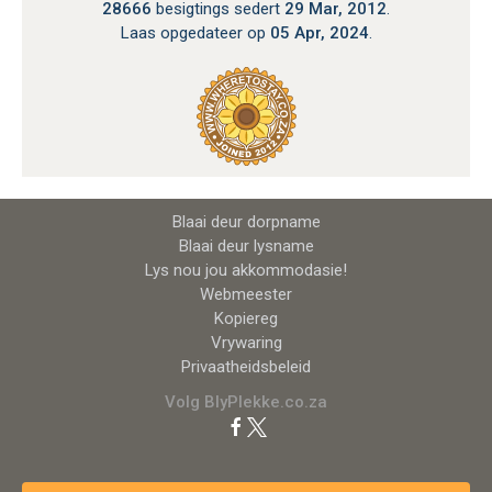
28666
besigtings sedert
29 Mar, 2012
.
Laas opgedateer op
05 Apr, 2024
.
Blaai deur dorpname
Blaai deur lysname
Lys nou jou akkommodasie!
Webmeester
Kopiereg
Vrywaring
Privaatheidsbeleid
Volg BlyPlekke.co.za