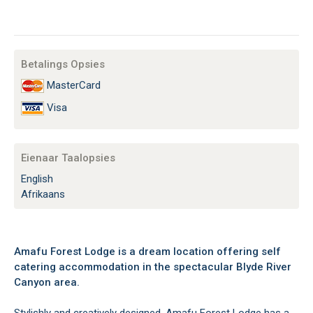
Betalings Opsies
MasterCard
Visa
Eienaar Taalopsies
English
Afrikaans
Amafu Forest Lodge is a dream location offering self
catering accommodation in the spectacular Blyde River
Canyon area.