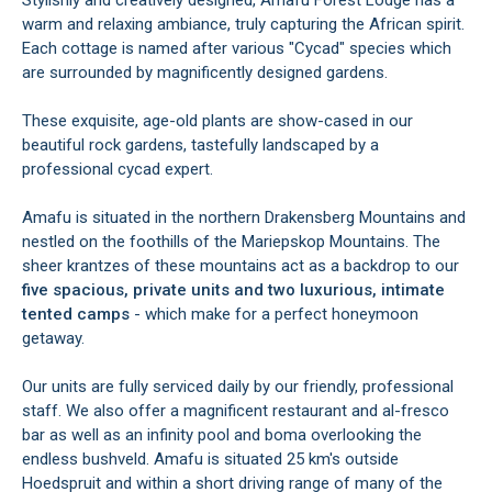
Stylishly and creatively designed, Amafu Forest Lodge has a
warm and relaxing ambiance, truly capturing the African spirit.
Each cottage is named after various "Cycad" species which
are surrounded by magnificently designed gardens.
These exquisite, age-old plants are show-cased in our
beautiful rock gardens, tastefully landscaped by a
professional cycad expert.
Amafu is situated in the northern Drakensberg Mountains and
nestled on the foothills of the Mariepskop Mountains. The
sheer krantzes of these mountains act as a backdrop to our
five spacious, private units and two luxurious, intimate
tented camps
- which make for a perfect honeymoon
getaway.
Our units are fully serviced daily by our friendly, professional
staff. We also offer a magnificent restaurant and al-fresco
bar as well as an infinity pool and boma overlooking the
endless bushveld. Amafu is situated 25 km's outside
Hoedspruit and within a short driving range of many of the