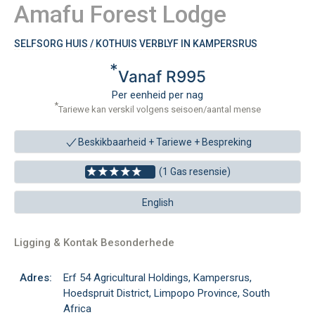
Amafu Forest Lodge
SELFSORG HUIS / KOTHUIS VERBLYF IN KAMPERSRUS
*
Vanaf R995
Per eenheid per nag
*
Tariewe kan verskil volgens seisoen/aantal mense
Beskikbaarheid + Tariewe +
Bespreking
(1 Gas resensie)
English
Ligging & Kontak Besonderhede
Adres:
Erf 54 Agricultural Holdings, Kampersrus,
Hoedspruit District, Limpopo Province, South
Africa