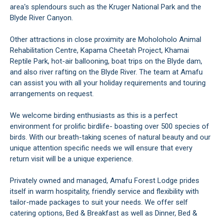
area's splendours such as the Kruger National Park and the
Blyde River Canyon.
Other attractions in close proximity are Moholoholo Animal
Rehabilitation Centre, Kapama Cheetah Project, Khamai
Reptile Park, hot-air ballooning, boat trips on the Blyde dam,
and also river rafting on the Blyde River. The team at Amafu
can assist you with all your holiday requirements and touring
arrangements on request.
We welcome birding enthusiasts as this is a perfect
environment for prolific birdlife- boasting over 500 species of
birds. With our breath-taking scenes of natural beauty and our
unique attention specific needs we will ensure that every
return visit will be a unique experience.
Privately owned and managed, Amafu Forest Lodge prides
itself in warm hospitality, friendly service and flexibility with
tailor-made packages to suit your needs. We offer self
catering options, Bed & Breakfast as well as Dinner, Bed &