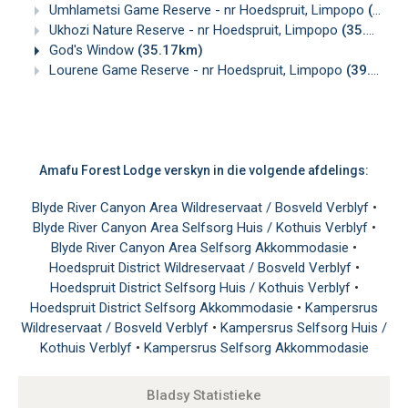
Umhlametsi Game Reserve - nr Hoedspruit, Limpopo
(30.87km)
Ukhozi Nature Reserve - nr Hoedspruit, Limpopo
(35.03km)
God's Window
(35.17km)
Lourene Game Reserve - nr Hoedspruit, Limpopo
(39.22km)
Amafu Forest Lodge verskyn in die volgende afdelings:
Blyde River Canyon Area Wildreservaat / Bosveld Verblyf
•
Blyde River Canyon Area Selfsorg Huis / Kothuis Verblyf
•
Blyde River Canyon Area Selfsorg Akkommodasie
•
Hoedspruit District Wildreservaat / Bosveld Verblyf
•
Hoedspruit District Selfsorg Huis / Kothuis Verblyf
•
Hoedspruit District Selfsorg Akkommodasie
•
Kampersrus
Wildreservaat / Bosveld Verblyf
•
Kampersrus Selfsorg Huis /
Kothuis Verblyf
•
Kampersrus Selfsorg Akkommodasie
Bladsy Statistieke