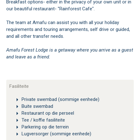
Breakfast options- either in the privacy of your own unit or in
our beautiful restaurant- "Rainforest Cafe".
The team at Amafu can assist you with all your holiday
requirements and touring arrangements, self drive or guided,
and all other transfer needs.
Amafu Forest Lodge is a getaway where you arrive as a guest
and leave as a friend.
Fasiliteite
Private swembad (sommige eenhede)
Buite swembad
Restaurant op die perseel
Tee / koffie fasiliteite
Parkering op die terrein
Lugversorger (sommige eenhede)