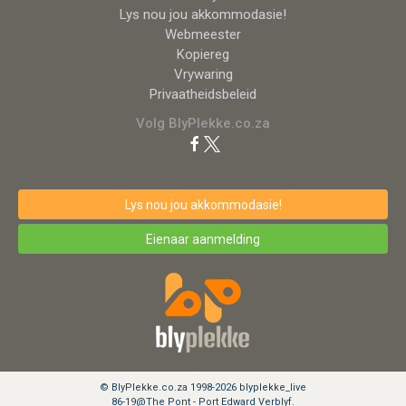
Lys nou jou akkommodasie!
Webmeester
Kopiereg
Vrywaring
Privaatheidsbeleid
Volg BlyPlekke.co.za
Lys nou jou akkommodasie!
Eienaar aanmelding
© BlyPlekke.co.za 1998-2026 blyplekke_live
86-19@The Pont - Port Edward Verblyf.