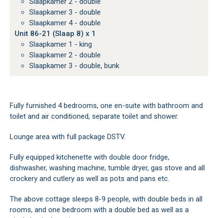
Slaapkamer 2 - double
Slaapkamer 3 - double
Slaapkamer 4 - double
Unit 86-21 (Slaap 8) x 1
Slaapkamer 1 - king
Slaapkamer 2 - double
Slaapkamer 3 - double, bunk
Fully furnished 4 bedrooms, one en-suite with bathroom and
toilet and air conditioned, separate toilet and shower.
Lounge area with full package DSTV.
Fully equipped kitchenette with double door fridge,
dishwasher, washing machine, tumble dryer, gas stove and all
crockery and cutlery as well as pots and pans etc.
The above cottage sleeps 8-9 people, with double beds in all
rooms, and one bedroom with a double bed as well as a