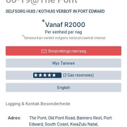
SELFSORG HUIS / KOTHUIS VERBLYF IN PORT EDWARD
*
Vanaf R2000
Per eenheid per nag
*
Tariewe kan verskil volgens seisoen/aantal mense
Besprekings navraag
Wys Tariewe
(2 Gas resensies)
English
Ligging & Kontak Besonderhede
Adres:
The Pont, Old Pont Road, Banners Rest, Port
Edward, South Coast, KwaZulu Natal,