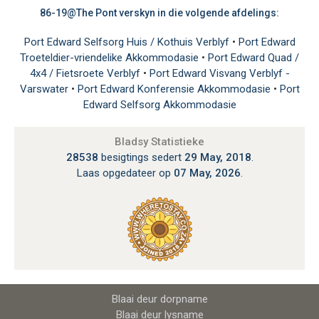
86-19@The Pont verskyn in die volgende afdelings:
Port Edward Selfsorg Huis / Kothuis Verblyf
•
Port Edward
Troeteldier-vriendelike Akkommodasie
•
Port Edward Quad /
4x4 / Fietsroete Verblyf
•
Port Edward Visvang Verblyf -
Varswater
•
Port Edward Konferensie Akkommodasie
•
Port
Edward Selfsorg Akkommodasie
Bladsy Statistieke
28538
besigtings sedert
29 May, 2018
.
Laas opgedateer op
07 May, 2026
.
Blaai deur dorpname
Blaai deur lysname