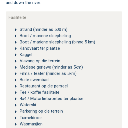
and down the river.
Fasiliteite
Strand (minder as 500 m)
Boot / mariene sleephelling
Boot / mariene sleephelling (binne 5 km)
Kanovaart ter plaatse
Kaggel
Visvang op die terrein
Mediese geriewe (minder as 5km)
Films / teater (minder as 5km)
Buite swembad
Restaurant op die perseel
Tee / koffie fasiliteite
4x4 / Motorfietsroetes ter plaatse
Waterski
Parkering op die terrein
Tuimeldroër
Wasmasjien