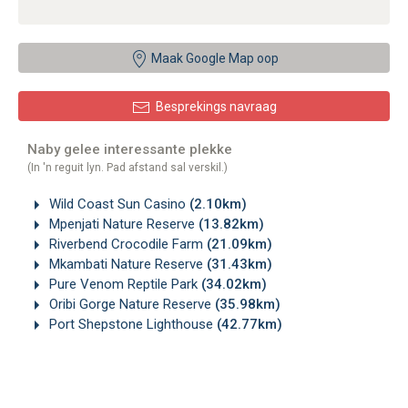
Maak Google Map oop
Besprekings navraag
Naby gelee interessante plekke
(In 'n reguit lyn. Pad afstand sal verskil.)
Wild Coast Sun Casino
(2.10km)
Mpenjati Nature Reserve
(13.82km)
Riverbend Crocodile Farm
(21.09km)
Mkambati Nature Reserve
(31.43km)
Pure Venom Reptile Park
(34.02km)
Oribi Gorge Nature Reserve
(35.98km)
Port Shepstone Lighthouse
(42.77km)