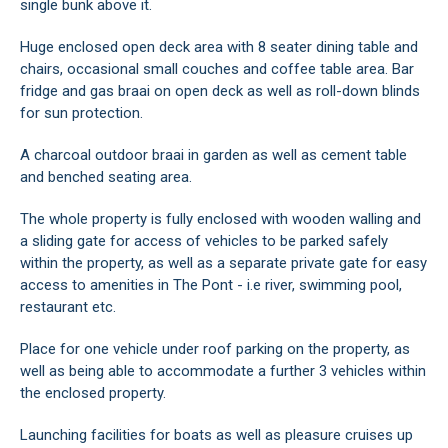
single bunk above it.
Huge enclosed open deck area with 8 seater dining table and
chairs, occasional small couches and coffee table area. Bar
fridge and gas braai on open deck as well as roll-down blinds
for sun protection.
A charcoal outdoor braai in garden as well as cement table
and benched seating area.
The whole property is fully enclosed with wooden walling and
a sliding gate for access of vehicles to be parked safely
within the property, as well as a separate private gate for easy
access to amenities in The Pont - i.e river, swimming pool,
restaurant etc.
Place for one vehicle under roof parking on the property, as
well as being able to accommodate a further 3 vehicles within
the enclosed property.
Launching facilities for boats as well as pleasure cruises up