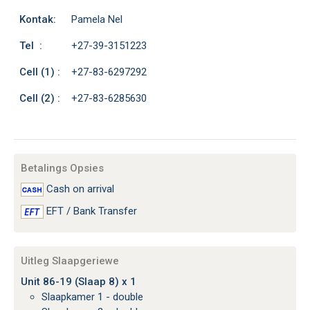
Kontak:
Pamela Nel
Tel :
+27-39-3151223
Cell (1) :
+27-83-6297292
Cell (2) :
+27-83-6285630
Betalings Opsies
Cash on arrival
EFT / Bank Transfer
Uitleg Slaapgeriewe
Unit 86-19 (Slaap 8) x 1
Slaapkamer 1 - double