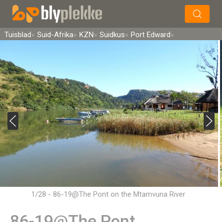
×
Soek
Tuisblad
Suid-Afrika
KZN
Suidkus
Port Edward
1/28 - 86-19@The Pont on the Mtamvuna River
86-19@The Pont