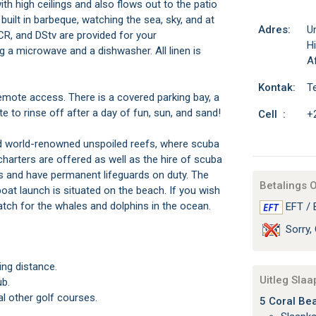
with high ceilings and also flows out to the patio
uilt in barbeque, watching the sea, sky, and at
Adres:
Un
CR, and DStv are provided for your
H
ng a microwave and a dishwasher. All linen is
Af
Kontak:
T
emote access. There is a covered parking bay, a
 to rinse off after a day of fun, sun, and sand!
Cell :
+
nd world-renowned unspoiled reefs, where scuba
charters are offered as well as the hire of scuba
s and have permanent lifeguards on duty. The
Betalings 
 boat launch is situated on the beach. If you wish
watch for the whales and dolphins in the ocean.
EFT / 
Sorry, 
ing distance.
Uitleg Sla
ub.
l other golf courses.
5 Coral Bea