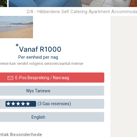
2/8 - Hibberdene Self Catering Apartment Accommoda
*
Vanaf R1000
Per eenheid per nag
riewe kan verskil volgens seisoen/aantal mense
E-Pos Bespreking / Navraag
Wys Tariewe
(3 Gas resensies)
English
ontak Besonderhede