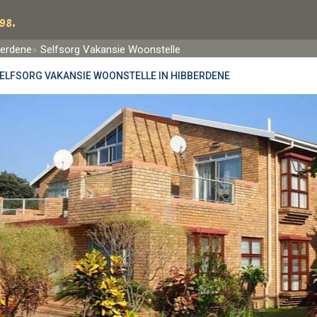
98.
berdene
Selfsorg Vakansie Woonstelle
ELFSORG VAKANSIE WOONSTELLE IN HIBBERDENE