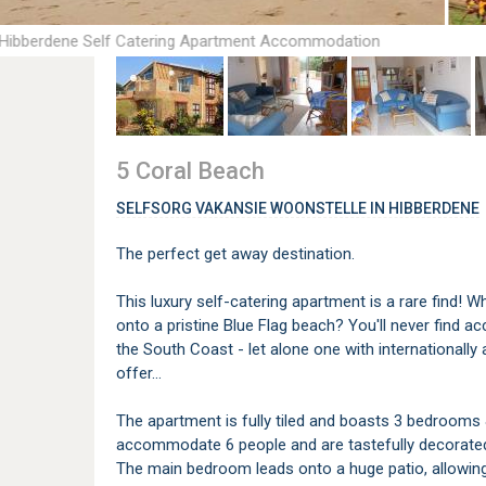
 Hibberdene Self Catering Apartment Accommodation
5 Coral Beach
SELFSORG VAKANSIE WOONSTELLE IN HIBBERDENE
The perfect get away destination.
This luxury self-catering apartment is a rare find! W
onto a pristine Blue Flag beach? You'll never find
the South Coast - let alone one with internationall
offer...
The apartment is fully tiled and boasts 3 bedroom
accommodate 6 people and are tastefully decorated, 
The main bedroom leads onto a huge patio, allowing