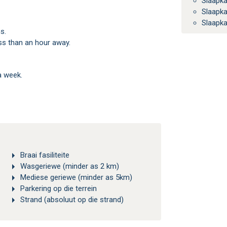
Slaapk
Slaapk
Slaapk
s.
ess than an hour away.
a week.
Braai fasiliteite
Wasgeriewe (minder as 2 km)
Mediese geriewe (minder as 5km)
Parkering op die terrein
Strand (absoluut op die strand)