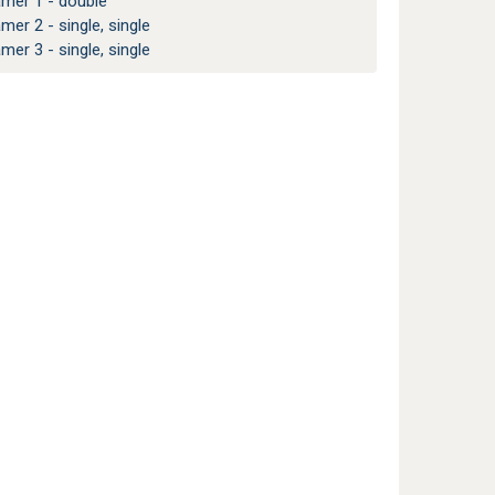
amer 1 - double
amer 2 - single, single
amer 3 - single, single