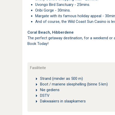
Uvongo Bird Sanctuary - 25mins.
Oribi Gorge - 30mins.
Margate with its famous holiday appeal - 30min
And of course, the Wild Coast Sun Casino is l
Coral Beach, Hibberdene
The perfect getaway destination, for a weekend or 
Book Today!
Fasiliteite
Strand (minder as 500 m)
Boot / mariene sleephelling (binne 5 km)
Nie gediens
DSTV
Dakwaaiers in slaapkamers