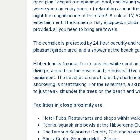
open plan living area is spacious, cool, and inviting 
where you can enjoy hours of relaxation around the b
night the magnificence of the stars! A colour TV, V
entertainment. The kitchen is fully equipped, includi
provided, all you need to bring are towels.
The complex is protected by 24-hour security and r
pleasant garden area, and a shower at the beach gate
Hibberdene is famous for its pristine white sand a
diving is a must for the novice and enthusiast. Dive 
equipment. The beaches are protected by shark net
snorkelling is breathtaking. For the fishermen, a ski
to just relax, sit under the trees on the beach and 
Facilities in close proximity are:
Hotel, Pubs, Restaurants and shops within walk
Tennis, squash and bowls at the Hibberdene Cl
The famous Selbourne Country Club and severa
Shelly Centre Shopping Mall - 20mins.