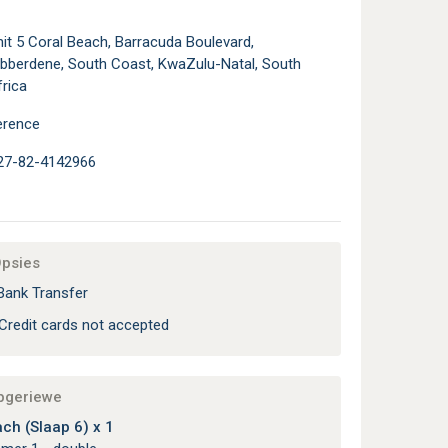
it 5 Coral Beach, Barracuda Boulevard,
ibberdene, South Coast, KwaZulu-Natal, South
rica
erence
27-82-4142966
Opsies
Bank Transfer
Credit cards not accepted
apgeriewe
ch (Slaap 6) x 1