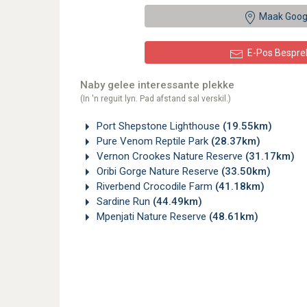
Maak Goog
E-Pos Bespre
Naby gelee interessante plekke
(In 'n reguit lyn. Pad afstand sal verskil.)
Port Shepstone Lighthouse
(19.55km)
Pure Venom Reptile Park
(28.37km)
Vernon Crookes Nature Reserve
(31.17km)
Oribi Gorge Nature Reserve
(33.50km)
Riverbend Crocodile Farm
(41.18km)
Sardine Run
(44.49km)
Mpenjati Nature Reserve
(48.61km)