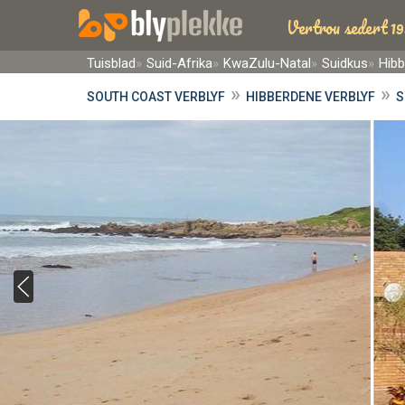
Vertrou sedert 19
Tuisblad
Suid-Afrika
KwaZulu-Natal
Suidkus
Hib
»
»
SOUTH COAST VERBLYF
HIBBERDENE VERBLYF
S