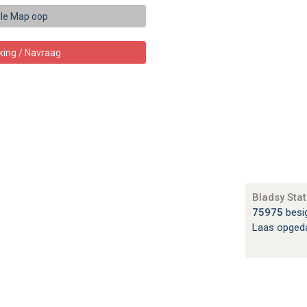
le Map oop
king / Navraag
Bladsy Stat
75975
besi
Laas opged