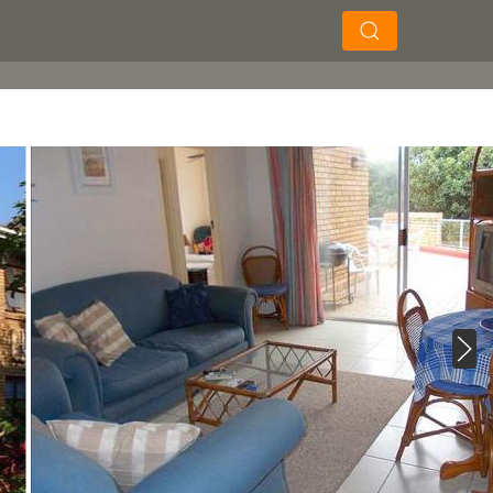
×
×
Soek