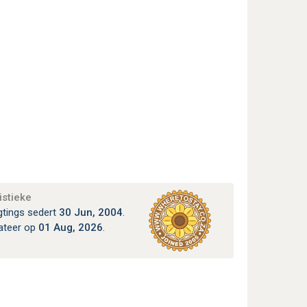
istieke
gtings sedert
30 Jun, 2004
.
ateer op
01 Aug, 2026
.