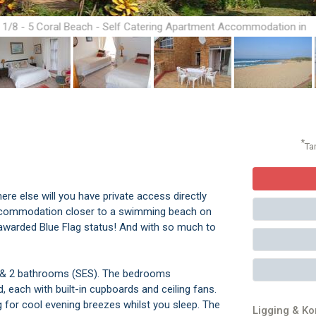
1/8 - 5 Coral Beach - Self Catering Apartment Accommodation in
Hibberdene
*
Ta
here else will you have private access directly
 accommodation closer to a swimming beach on
y awarded Blue Flag status! And with so much to
s & 2 bathrooms (SES). The bedrooms
each with built-in cupboards and ceiling fans.
 for cool evening breezes whilst you sleep. The
Ligging & K