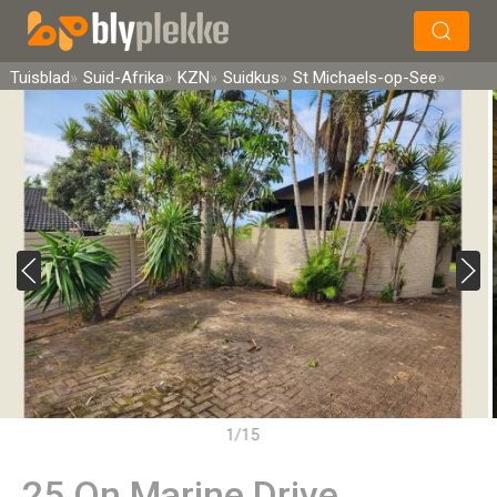
×
Soek
Tuisblad
Suid-Afrika
KZN
Suidkus
St Michaels-op-See
1/15
25 On Marine Drive