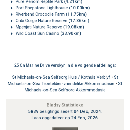
Pure Venom Reptile Park
(4.21km)
Port Shepstone Lighthouse
(10.00km)
Riverbend Crocodile Farm
(11.75km)
Oribi Gorge Nature Reserve
(17.36km)
Mpenjati Nature Reserve
(19.08km)
Wild Coast Sun Casino
(33.90km)
25 On Marine Drive verskyn in die volgende afdelings:
St Michaels-on-Sea Selfsorg Huis / Kothuis Verblyf
•
St
Michaels-on-Sea Troeteldier-vriendelike Akkommodasie
•
St
Michaels-on-Sea Selfsorg Akkommodasie
Bladsy Statistieke
5839
besigtings sedert
04 Dec, 2024
.
Laas opgedateer op
24 Feb, 2026
.