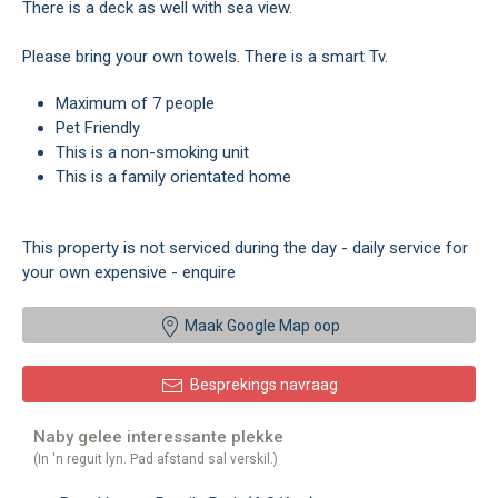
There is a deck as well with sea view.
Please bring your own towels. There is a smart Tv.
Maximum of 7 people
Pet Friendly
This is a non-smoking unit
This is a family orientated home
This property is not serviced during the day - daily service for
your own expensive - enquire
Maak Google Map oop
Besprekings navraag
Naby gelee interessante plekke
(In 'n reguit lyn. Pad afstand sal verskil.)