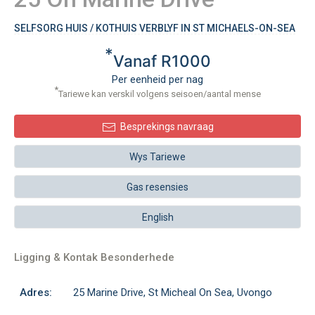
SELFSORG HUIS / KOTHUIS VERBLYF IN ST MICHAELS-ON-SEA
*
Vanaf R1000
Per eenheid per nag
*
Tariewe kan verskil volgens seisoen/aantal mense
Besprekings navraag
Wys Tariewe
Gas resensies
English
Ligging & Kontak Besonderhede
Adres:
25 Marine Drive, St Micheal On Sea, Uvongo