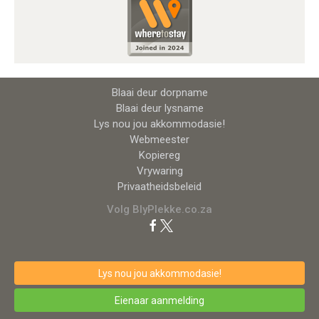
Blaai deur dorpname
Blaai deur lysname
Lys nou jou akkommodasie!
Webmeester
Kopiereg
Vrywaring
Privaatheidsbeleid
Volg BlyPlekke.co.za
Lys nou jou akkommodasie!
Eienaar aanmelding