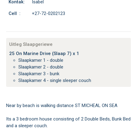
Kontak:
Isabel
Cell :
+27-72-0202123
Uitleg Slaapgeriewe
25 On Marine Drive (Slaap 7) x 1
Slaapkamer 1 - double
Slaapkamer 2 - double
Slaapkamer 3 - bunk
Slaapkamer 4 - single sleeper couch
Near by beach is walking distance ST MICHEAL ON SEA
Its a 3 bedroom house consisting of 2 Double Beds, Bunk Bed
and a sleeper couch.