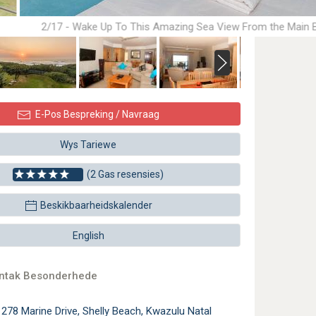
2/17 - Wake Up To This Amazing Sea View From the Main
E-Pos Bespreking / Navraag
Wys Tariewe
(2 Gas resensies)
Beskikbaarheidskalender
English
ontak Besonderhede
1278 Marine Drive, Shelly Beach, Kwazulu Natal