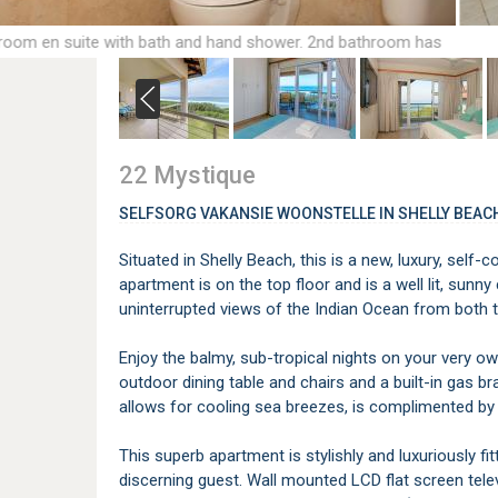
room en suite with bath and hand shower. 2nd bathroom has
shower, handbasin and toilet.
22 Mystique
SELFSORG VAKANSIE WOONSTELLE IN SHELLY BEAC
Situated in Shelly Beach, this is a new, luxury, self
apartment is on the top floor and is a well lit, sunn
uninterrupted views of the Indian Ocean from both
Enjoy the balmy, sub-tropical nights on your very ow
outdoor dining table and chairs and a built-in gas bra
allows for cooling sea breezes, is complimented by 
This superb apartment is stylishly and luxuriously f
discerning guest. Wall mounted LCD flat screen tele