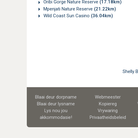
Oribi Gorge Nature Reserve
(17.18km)
Mpenjati Nature Reserve
(21.22km)
Wild Coast Sun Casino
(36.04km)
Shelly 
Blaai deur dorpname
Webmeester
Blaai deur lysname
Kopiereg
Lys nou jou
Vrywaring
akkommodasie!
Privaatheidsbeleid