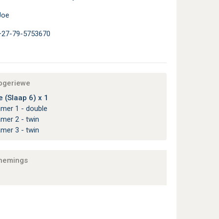
Joe
+27-79-5753670
apgeriewe
 (Slaap 6) x 1
amer 1 - double
amer 2 - twin
amer 3 - twin
nemings