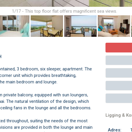
1/17 - This top floor flat offers magnificent sea views.
H
-contained, 3 bedroom, six sleeper, apartment. The
y corner unit which provides breathtaking,
 the main bedroom and lounge.
n private balcony, equipped with sun loungers,
ai. The natural ventilation of the design, which
ceiling fans in the lounge and all the bedrooms.
Ligging & K
itted throughout, suiting the needs of the most
visions are provided in both the lounge and main
Adres: