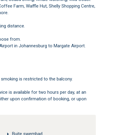
offee Farm, Waffle Hut, Shelly Shopping Centre,
more.
ing distance.
hoose from.
l Airport in Johannesburg to Margate Airport.
smoking is restricted to the balcony.
ice is available for two hours per day, at an
either upon confirmation of booking, or upon
Buite swembad