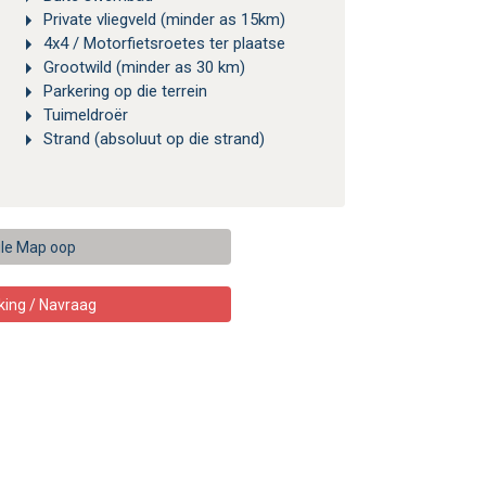
Private vliegveld (minder as 15km)
4x4 / Motorfietsroetes ter plaatse
Grootwild (minder as 30 km)
Parkering op die terrein
Tuimeldroër
Strand (absoluut op die strand)
le Map oop
king / Navraag