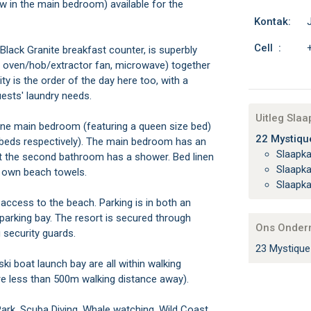
w in the main bedroom) available for the
Kontak:
Cell :
 Black Granite breakfast counter, is superbly
r, oven/hob/extractor fan, microwave) together
ity is the order of the day here too, with a
ests' laundry needs.
Uitleg Sla
one main bedroom (featuring a queen size bed)
22 Mystique
 beds respectively). The main bedroom has an
Slaapk
t the second bathroom has a shower. Bed linen
Slaapk
r own beach towels.
Slaapk
access to the beach. Parking is in both an
parking bay. The resort is secured through
Ons Onder
security guards.
23 Mystique
ki boat launch bay are all within walking
re less than 500m walking distance away).
 Park, Scuba Diving, Whale watching, Wild Coast