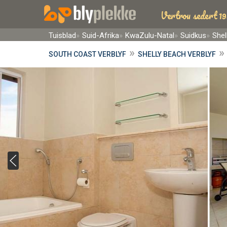
Vertrou sedert 19
Tuisblad
Suid-Afrika
KwaZulu-Natal
Suidkus
Shel
»
SOUTH COAST VERBLYF
SHELLY BEACH VERBLYF