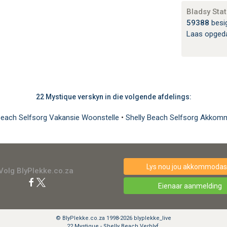
Bladsy Stat
59388
besi
Laas opged
22 Mystique verskyn in die volgende afdelings:
Beach Selfsorg Vakansie Woonstelle
•
Shelly Beach Selfsorg Akkom
Lys nou jou akkommodasi
Volg BlyPlekke.co.za
Eienaar aanmelding
© BlyPlekke.co.za 1998-2026 blyplekke_live
22 Mystique - Shelly Beach Verblyf.