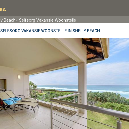
98.
ly Beach
Selfsorg Vakansie Woonstelle
»
SELFSORG VAKANSIE WOONSTELLE IN SHELLY BEACH