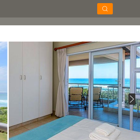
×
×
Soek