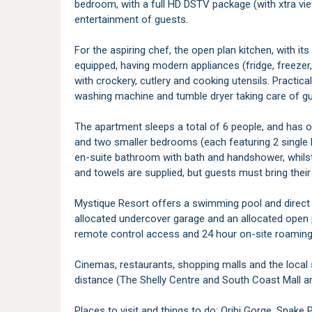
bedroom, with a full HD DSTV package (with xtra vie
entertainment of guests.
For the aspiring chef, the open plan kitchen, with its
equipped, having modern appliances (fridge, freeze
with crockery, cutlery and cooking utensils. Practical
washing machine and tumble dryer taking care of gu
The apartment sleeps a total of 6 people, and has 
and two smaller bedrooms (each featuring 2 single
en-suite bathroom with bath and handshower, whils
and towels are supplied, but guests must bring thei
Mystique Resort offers a swimming pool and direct 
allocated undercover garage and an allocated open 
remote control access and 24 hour on-site roaming 
Cinemas, restaurants, shopping malls and the local s
distance (The Shelly Centre and South Coast Mall a
Places to visit and things to do: Oribi Gorge, Snake