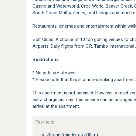
Casino and Waterworld, Croc World, Beaver Creek, C
South Coast Mall, galleries, craft shops and much 
Restaurants, cinemas and entertainment within walk
Golf Clubs: A choice of 10 top golfing venues to c
Airports: Daily flights from O.R. Tambo Internationa
Restrictions
* No pets are allowed.
* Please note that this is a non-smoking apartment, 
This apartment is not serviced. However, a maid serv
extra charge per day. This service can be arranged 
arrival at the apartment.
Fasiliteite
Strand (minder as 500 m)