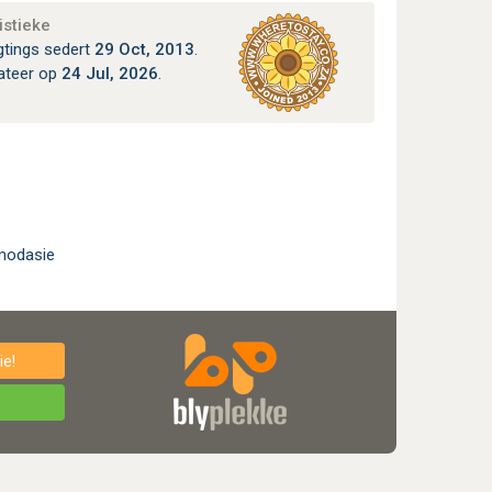
istieke
gtings sedert
29 Oct, 2013
.
ateer op
24 Jul, 2026
.
modasie
e!