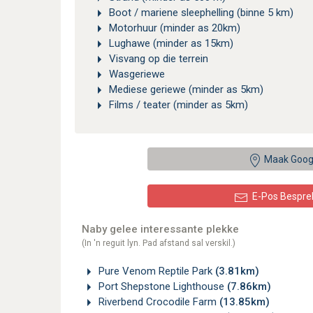
Boot / mariene sleephelling (binne 5 km)
Motorhuur (minder as 20km)
Lughawe (minder as 15km)
Visvang op die terrein
Wasgeriewe
Mediese geriewe (minder as 5km)
Films / teater (minder as 5km)
Maak Goog
E-Pos Bespre
Naby gelee interessante plekke
(In 'n reguit lyn. Pad afstand sal verskil.)
Pure Venom Reptile Park
(3.81km)
Port Shepstone Lighthouse
(7.86km)
Riverbend Crocodile Farm
(13.85km)