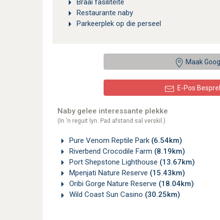
Braai fasiliteite
Restaurante naby
Parkeerplek op die perseel
Maak Goog
E-Pos Bespre
Naby gelee interessante plekke
(In 'n reguit lyn. Pad afstand sal verskil.)
Pure Venom Reptile Park
(6.54km)
Riverbend Crocodile Farm
(8.19km)
Port Shepstone Lighthouse
(13.67km)
Mpenjati Nature Reserve
(15.43km)
Oribi Gorge Nature Reserve
(18.04km)
Wild Coast Sun Casino
(30.25km)