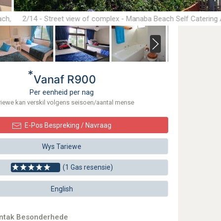
ach,
2/14 - Street view of complex - Manaba Beach Self Catering
Accommodation
*
Vanaf R900
Per eenheid per nag
riewe kan verskil volgens seisoen/aantal mense
E-Pos Bespreking / Navraag
Wys Tariewe
(1 Gas resensie)
English
ontak Besonderhede