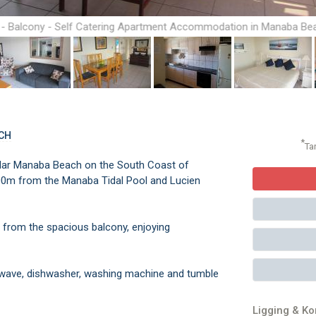
 - Balcony - Self Catering Apartment Accommodation in Manaba Be
South Coast
CH
*
Ta
pular Manaba Beach on the South Coast of
200m from the Manaba Tidal Pool and Lucien
s from the spacious balcony, enjoying
owave, dishwasher, washing machine and tumble
Ligging & K