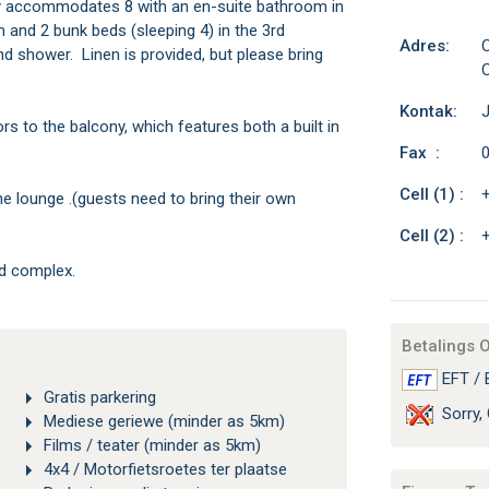
 accommodates 8 with an en-suite bathroom in
 and 2 bunk beds (sleeping 4) in the 3rd
Adres:
C
shower. Linen is provided, but please bring
C
Kontak:
 to the balcony, which features both a built in
Fax :
0
Cell (1) :
the lounge .(guests need to bring their own
Cell (2) :
ed complex.
Betalings 
EFT / 
Gratis parkering
Sorry, 
Mediese geriewe (minder as 5km)
Films / teater (minder as 5km)
4x4 / Motorfietsroetes ter plaatse