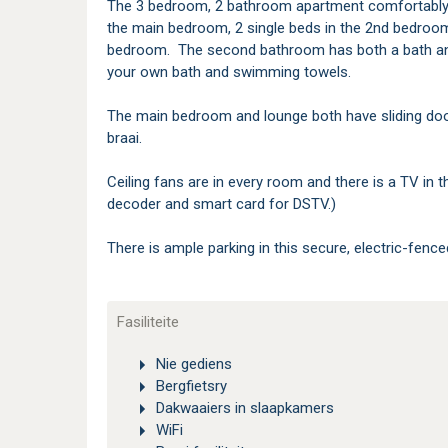
The 3 bedroom, 2 bathroom apartment comfortably
the main bedroom, 2 single beds in the 2nd bedroom
bedroom. The second bathroom has both a bath and 
your own bath and swimming towels.
The main bedroom and lounge both have sliding doors
braai.
Ceiling fans are in every room and there is a TV in 
decoder and smart card for DSTV.)
There is ample parking in this secure, electric-fenc
Fasiliteite
Nie gediens
Bergfietsry
Dakwaaiers in slaapkamers
WiFi