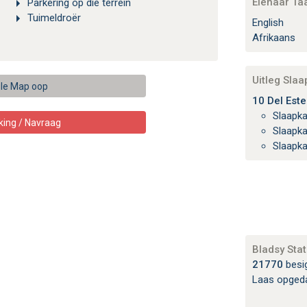
Eienaar Ta
Parkering op die terrein
Tuimeldroër
English
Afrikaans
Uitleg Sla
le Map oop
10 Del Este
Slaapk
king / Navraag
Slaapk
Slaapk
Bladsy Stat
21770
besi
Laas opged