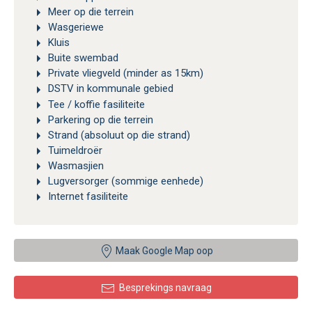
Meer op die terrein
Wasgeriewe
Kluis
Buite swembad
Private vliegveld (minder as 15km)
DSTV in kommunale gebied
Tee / koffie fasiliteite
Parkering op die terrein
Strand (absoluut op die strand)
Tuimeldroër
Wasmasjien
Lugversorger (sommige eenhede)
Internet fasiliteite
Maak Google Map oop
Besprekings navraag