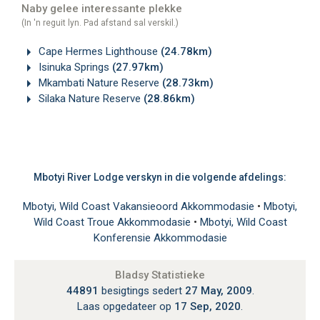
Naby gelee interessante plekke
(In 'n reguit lyn. Pad afstand sal verskil.)
Cape Hermes Lighthouse
(24.78km)
Isinuka Springs
(27.97km)
Mkambati Nature Reserve
(28.73km)
Silaka Nature Reserve
(28.86km)
Mbotyi River Lodge verskyn in die volgende afdelings:
Mbotyi, Wild Coast Vakansieoord Akkommodasie
•
Mbotyi,
Wild Coast Troue Akkommodasie
•
Mbotyi, Wild Coast
Konferensie Akkommodasie
Bladsy Statistieke
44891
besigtings sedert
27 May, 2009
.
Laas opgedateer op
17 Sep, 2020
.