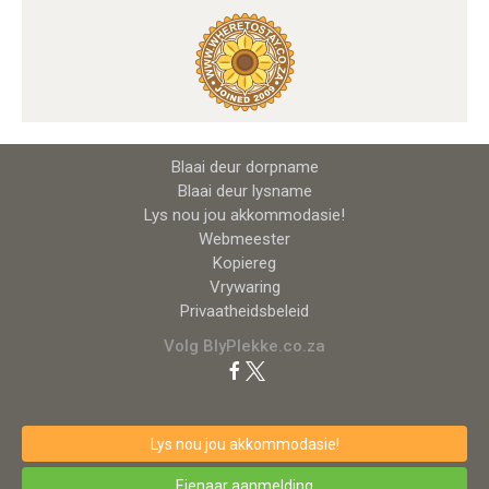
Blaai deur dorpname
Blaai deur lysname
Lys nou jou akkommodasie!
Webmeester
Kopiereg
Vrywaring
Privaatheidsbeleid
Volg BlyPlekke.co.za
Lys nou jou akkommodasie!
Eienaar aanmelding