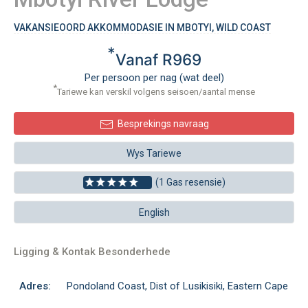
VAKANSIEOORD AKKOMMODASIE IN MBOTYI, WILD COAST
*
Vanaf R969
Per persoon per nag (wat deel)
*
Tariewe kan verskil volgens seisoen/aantal mense
Besprekings navraag
Wys Tariewe
(1 Gas resensie)
English
Ligging & Kontak Besonderhede
Adres:
Pondoland Coast, Dist of Lusikisiki, Eastern Cape