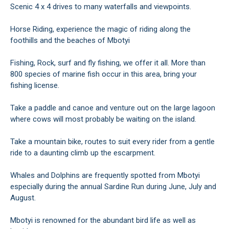
Scenic 4 x 4 drives to many waterfalls and viewpoints.
Horse Riding, experience the magic of riding along the
foothills and the beaches of Mbotyi
Fishing, Rock, surf and fly fishing, we offer it all. More than
800 species of marine fish occur in this area, bring your
fishing license.
Take a paddle and canoe and venture out on the large lagoon
where cows will most probably be waiting on the island.
Take a mountain bike, routes to suit every rider from a gentle
ride to a daunting climb up the escarpment.
Whales and Dolphins are frequently spotted from Mbotyi
especially during the annual Sardine Run during June, July and
August.
Mbotyi is renowned for the abundant bird life as well as