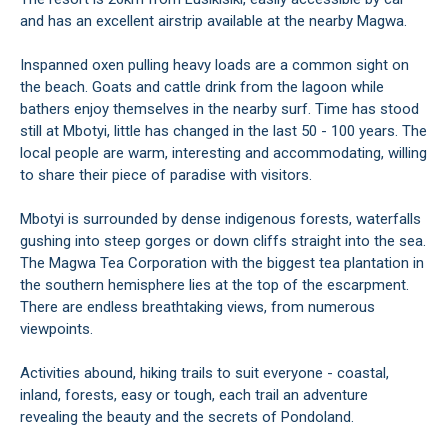
and has an excellent airstrip available at the nearby Magwa.
Inspanned oxen pulling heavy loads are a common sight on
the beach. Goats and cattle drink from the lagoon while
bathers enjoy themselves in the nearby surf. Time has stood
still at Mbotyi, little has changed in the last 50 - 100 years. The
local people are warm, interesting and accommodating, willing
to share their piece of paradise with visitors.
Mbotyi is surrounded by dense indigenous forests, waterfalls
gushing into steep gorges or down cliffs straight into the sea.
The Magwa Tea Corporation with the biggest tea plantation in
the southern hemisphere lies at the top of the escarpment.
There are endless breathtaking views, from numerous
viewpoints.
Activities abound, hiking trails to suit everyone - coastal,
inland, forests, easy or tough, each trail an adventure
revealing the beauty and the secrets of Pondoland.