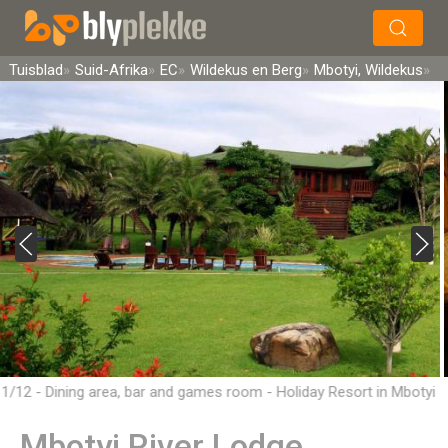
×
Soek
Tuisblad
Suid-Afrika
EC
Wildekus en Berg
Mbotyi, Wildekus
1/12 - Dining area, bar and games room - Holiday Resort in Mbotyi
Mbotyi River Lodge