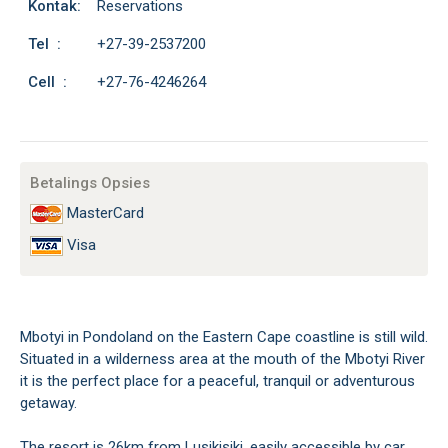
Kontak:
Reservations
Tel :
+27-39-2537200
Cell :
+27-76-4246264
Betalings Opsies
MasterCard
Visa
Mbotyi in Pondoland on the Eastern Cape coastline is still wild.
Situated in a wilderness area at the mouth of the Mbotyi River
it is the perfect place for a peaceful, tranquil or adventurous
getaway.
The resort is 26km from Lusikisiki, easily accessible by car