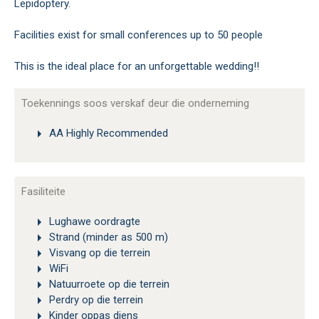
Lepidoptery.
Facilities exist for small conferences up to 50 people
This is the ideal place for an unforgettable wedding!!
Toekennings soos verskaf deur die onderneming
AA Highly Recommended
Fasiliteite
Lughawe oordragte
Strand (minder as 500 m)
Visvang op die terrein
WiFi
Natuurroete op die terrein
Perdry op die terrein
Kinder oppas diens