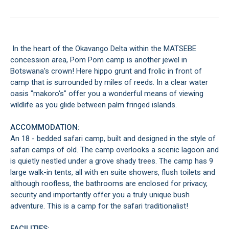
In the heart of the Okavango Delta within the MATSEBE
concession area, Pom Pom camp is another jewel in
Botswana's crown! Here hippo grunt and frolic in front of
camp that is surrounded by miles of reeds. In a clear water
oasis "makoro's" offer you a wonderful means of viewing
wildlife as you glide between palm fringed islands.
ACCOMMODATION:
An 18 - bedded safari camp, built and designed in the style of
safari camps of old. The camp overlooks a scenic lagoon and
is quietly nestled under a grove shady trees. The camp has 9
large walk-in tents, all with en suite showers, flush toilets and
although roofless, the bathrooms are enclosed for privacy,
security and importantly offer you a truly unique bush
adventure. This is a camp for the safari traditionalist!
FACILITIES: