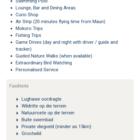
Swimming Pool
Lounge, Bar and Dining Areas
Curio Shop
Air Strip (20 minutes flying time from Maun)
Mokoro Trips
Fishing Trips
Game Drives (day and night with driver / guide and
tracker)
Guided Nature Walks (when available)
Extraordinary Bird Watching
Personalised Service
Fasiliteite
Lughawe oordragte
Wildritte op die terrein
Natuurroete op die terrein
Buite swembad
Private vliegveld (minder as 15km)
Grootwild