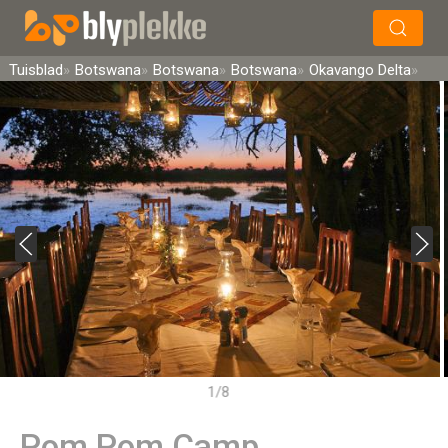
×
Soek
Tuisblad
Botswana
Botswana
Botswana
Okavango Delta
1/8
Pom Pom Camp