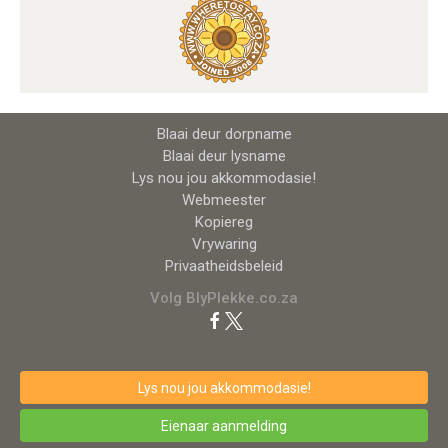
Blaai deur dorpname
Blaai deur lysname
Lys nou jou akkommodasie!
Webmeester
Kopiereg
Vrywaring
Privaatheidsbeleid
Volg BlyPlekke.co.za
Lys nou jou akkommodasie!
Eienaar aanmelding