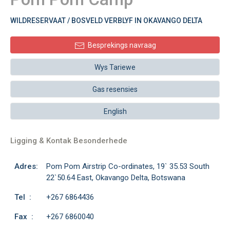
WILDRESERVAAT / BOSVELD VERBLYF IN OKAVANGO DELTA
Besprekings navraag
Wys Tariewe
Gas resensies
English
Ligging & Kontak Besonderhede
Adres:
Pom Pom Airstrip Co-ordinates, 19` 35.53 South
22`50.64 East, Okavango Delta, Botswana
Tel :
+267 6864436
Fax :
+267 6860040