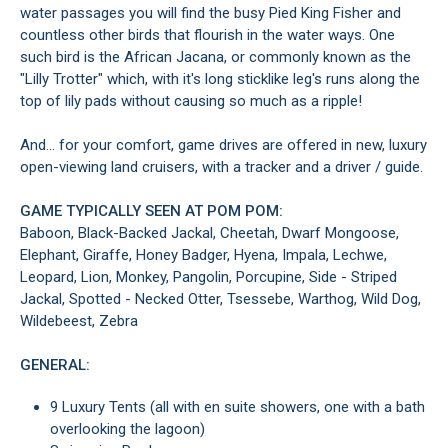
water passages you will find the busy Pied King Fisher and
countless other birds that flourish in the water ways. One
such bird is the African Jacana, or commonly known as the
"Lilly Trotter" which, with it's long sticklike leg's runs along the
top of lily pads without causing so much as a ripple!
And... for your comfort, game drives are offered in new, luxury
open-viewing land cruisers, with a tracker and a driver / guide.
GAME TYPICALLY SEEN AT POM POM:
Baboon, Black-Backed Jackal, Cheetah, Dwarf Mongoose,
Elephant, Giraffe, Honey Badger, Hyena, Impala, Lechwe,
Leopard, Lion, Monkey, Pangolin, Porcupine, Side - Striped
Jackal, Spotted - Necked Otter, Tsessebe, Warthog, Wild Dog,
Wildebeest, Zebra
GENERAL:
9 Luxury Tents (all with en suite showers, one with a bath
overlooking the lagoon)