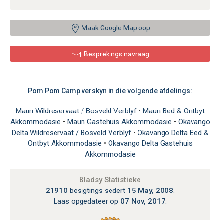
Maak Google Map oop
Besprekings navraag
Pom Pom Camp verskyn in die volgende afdelings:
Maun Wildreservaat / Bosveld Verblyf
•
Maun Bed & Ontbyt
Akkommodasie
•
Maun Gastehuis Akkommodasie
•
Okavango
Delta Wildreservaat / Bosveld Verblyf
•
Okavango Delta Bed &
Ontbyt Akkommodasie
•
Okavango Delta Gastehuis
Akkommodasie
Bladsy Statistieke
21910
besigtings sedert
15 May, 2008
.
Laas opgedateer op
07 Nov, 2017
.