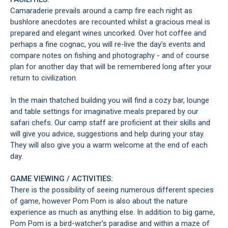
Camaraderie prevails around a camp fire each night as
bushlore anecdotes are recounted whilst a gracious meal is
prepared and elegant wines uncorked. Over hot coffee and
perhaps a fine cognac, you will re-live the day's events and
compare notes on fishing and photography - and of course
plan for another day that will be remembered long after your
return to civilization.
In the main thatched building you will find a cozy bar, lounge
and table settings for imaginative meals prepared by our
safari chefs. Our camp staff are proficient at their skills and
will give you advice, suggestions and help during your stay.
They will also give you a warm welcome at the end of each
day.
GAME VIEWING / ACTIVITIES:
There is the possibility of seeing numerous different species
of game, however Pom Pom is also about the nature
experience as much as anything else. In addition to big game,
Pom Pom is a bird-watcher's paradise and within a maze of