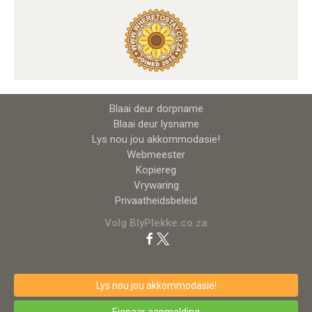
Blaai deur dorpname
Blaai deur lysname
Lys nou jou akkommodasie!
Webmeester
Kopiereg
Vrywaring
Privaatheidsbeleid
Volg BlyPlekke.co.za
Lys nou jou akkommodasie!