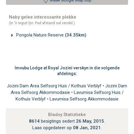
Maak Google Map oop
Naby gelee interessante plekke
(In 'n reguit lyn. Pad afstand sal verskil.)
Pongola Nature Reserve
(34.35km)
Imvubu Lodge at Royal Jozini verskyn in die volgende
afdelings:
Jozini Dam Area Selfsorg Huis / Kothuis Verblyf
•
Jozini Dam
Area Selfsorg Akkommodasie
•
Lavumisa Selfsorg Huis /
Kothuis Verblyf
•
Lavumisa Selfsorg Akkommodasie
Bladsy Statistieke
8614
besigtings sedert
26 May, 2015
.
Laas opgedateer op
08 Jan, 2021
.