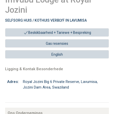
Jozini
SELFSORG HUIS / KOTHUIS VERBLYF IN LAVUMISA
Beskikbaarheid + Tariewe +
Bespreking
Gas resensies
English
Ligging & Kontak Besonderhede
Adres:
Royal Jozini Big 6 Private Reserve, Lavumisa,
Jozini Dam Area, Swaziland
Ons Ondernemings