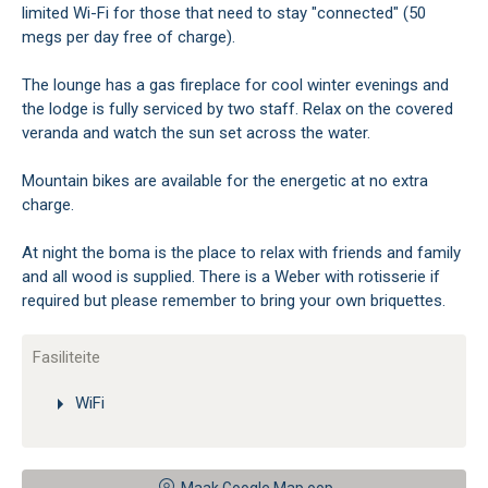
limited Wi-Fi for those that need to stay "connected" (50
megs per day free of charge).
The lounge has a gas fireplace for cool winter evenings and
the lodge is fully serviced by two staff. Relax on the covered
veranda and watch the sun set across the water.
Mountain bikes are available for the energetic at no extra
charge.
At night the boma is the place to relax with friends and family
and all wood is supplied. There is a Weber with rotisserie if
required but please remember to bring your own briquettes.
Fasiliteite
WiFi