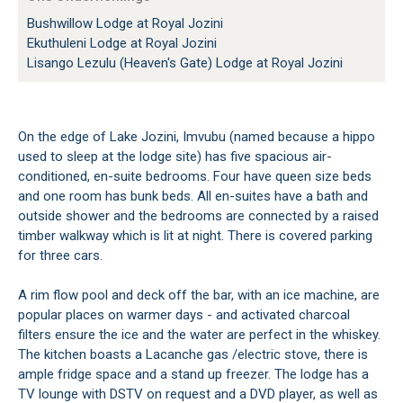
Bushwillow Lodge at Royal Jozini
Ekuthuleni Lodge at Royal Jozini
Lisango Lezulu (Heaven's Gate) Lodge at Royal Jozini
On the edge of Lake Jozini, Imvubu (named because a hippo
used to sleep at the lodge site) has five spacious air-
conditioned, en-suite bedrooms. Four have queen size beds
and one room has bunk beds. All en-suites have a bath and
outside shower and the bedrooms are connected by a raised
timber walkway which is lit at night. There is covered parking
for three cars.
A rim flow pool and deck off the bar, with an ice machine, are
popular places on warmer days - and activated charcoal
filters ensure the ice and the water are perfect in the whiskey.
The kitchen boasts a Lacanche gas /electric stove, there is
ample fridge space and a stand up freezer. The lodge has a
TV lounge with DSTV on request and a DVD player, as well as