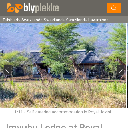
×
Soek
Tuisblad
Swaziland
Swaziland
Swaziland
Lavumisa
1/11 - Self catering accommodation in Royal Jozini
Imvubu Lodge at Royal