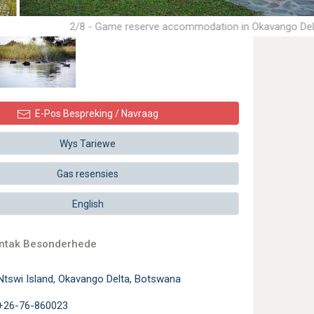
2/8 - Game reserve accommodation in Okavango Del
E-Pos Bespreking / Navraag
Wys Tariewe
Gas resensies
English
ontak Besonderhede
Ntswi Island, Okavango Delta, Botswana
+26-76-860023