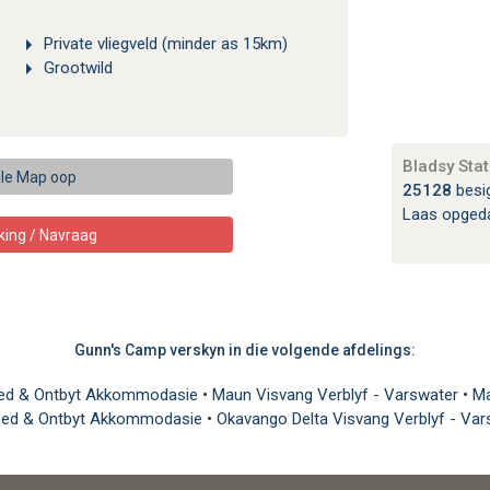
Private vliegveld (minder as 15km)
Grootwild
Bladsy Stat
le Map oop
25128
besi
Laas opged
king / Navraag
Gunn's Camp verskyn in die volgende afdelings:
ed & Ontbyt Akkommodasie
•
Maun Visvang Verblyf - Varswater
•
Ma
Bed & Ontbyt Akkommodasie
•
Okavango Delta Visvang Verblyf - Va