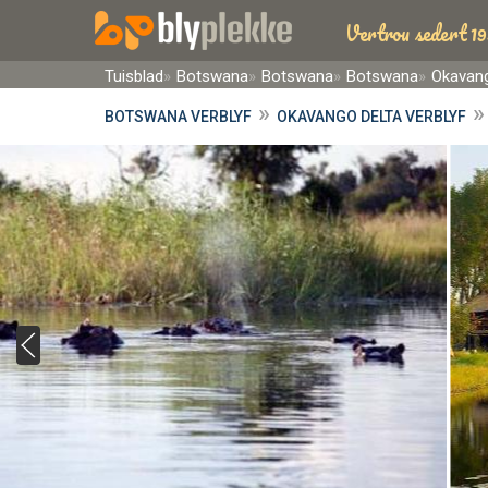
Vertrou sedert 19
Tuisblad
Botswana
Botswana
Botswana
Okavang
»
BOTSWANA VERBLYF
OKAVANGO DELTA VERBLYF