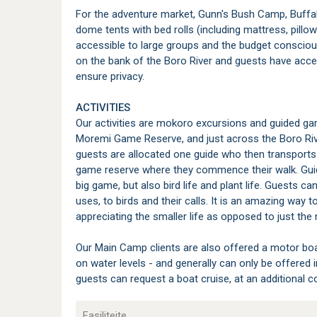
For the adventure market, Gunn's Bush Camp, Buff
dome tents with bed rolls (including mattress, pillo
accessible to large groups and the budget consciou
on the bank of the Boro River and guests have acce
ensure privacy.
ACTIVITIES
Our activities are mokoro excursions and guided gam
Moremi Game Reserve, and just across the Boro Rive
guests are allocated one guide who then transports
game reserve where they commence their walk. Guide
big game, but also bird life and plant life. Guests c
uses, to birds and their calls. It is an amazing way
appreciating the smaller life as opposed to just the 
Our Main Camp clients are also offered a motor boat
on water levels - and generally can only be offere
guests can request a boat cruise, at an additional cos
Fasiliteite