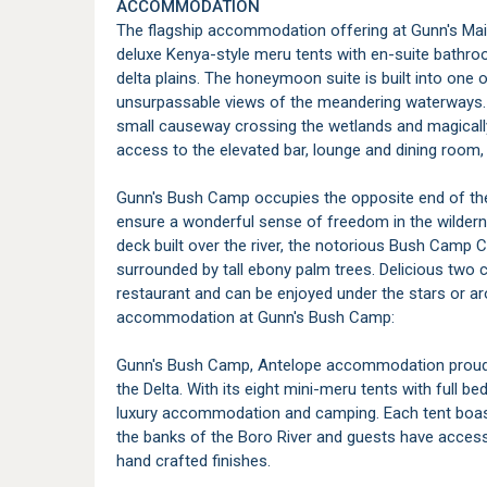
ACCOMMODATION
The flagship accommodation offering at Gunn's Mai
deluxe Kenya-style meru tents with en-suite bathro
delta plains. The honeymoon suite is built into one
unsurpassable views of the meandering waterways. 
small causeway crossing the wetlands and magically l
access to the elevated bar, lounge and dining roo
Gunn's Bush Camp occupies the opposite end of the
ensure a wonderful sense of freedom in the wilderne
deck built over the river, the notorious Bush Camp
surrounded by tall ebony palm trees. Delicious two 
restaurant and can be enjoyed under the stars or a
accommodation at Gunn's Bush Camp:
Gunn's Bush Camp, Antelope accommodation proudly
the Delta. With its eight mini-meru tents with full b
luxury accommodation and camping. Each tent boast
the banks of the Boro River and guests have access 
hand crafted finishes.