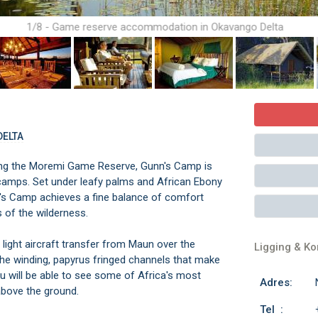
1/8 - Game reserve accommodation in Okavango Delta
DELTA
ring the Moremi Game Reserve, Gunn's Camp is
i camps. Set under leafy palms and African Ebony
nn's Camp achieves a fine balance of comfort
 of the wilderness.
light aircraft transfer from Maun over the
Ligging & K
the winding, papyrus fringed channels that make
u will be able to see some of Africa's most
Adres:
above the ground.
Tel :