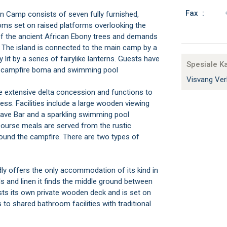
Fax :
n Camp consists of seven fully furnished,
oms set on raised platforms overlooking the
 of the ancient African Ebony trees and demands
The island is connected to the main camp by a
it by a series of fairylike lanterns. Guests have
Spesiale K
m, campfire boma and swimming pool
Visvang Ver
 extensive delta concession and functions to
ss. Facilities include a large wooden viewing
 Cave Bar and a sparkling swimming pool
course meals are served from the rustic
round the campfire. There are two types of
 offers the only accommodation of its kind in
eds and linen it finds the middle ground between
s its own private wooden deck and is set on
to shared bathroom facilities with traditional