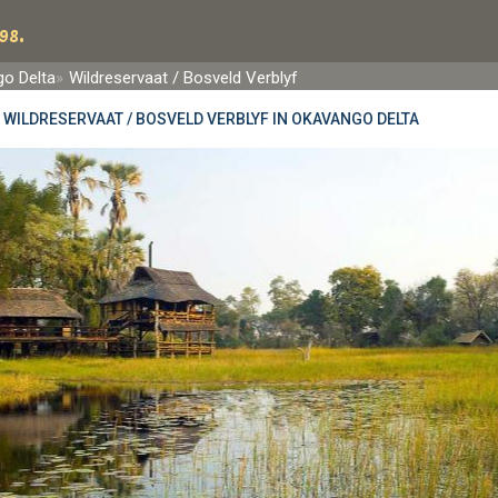
98.
o Delta
Wildreservaat / Bosveld Verblyf
»
WILDRESERVAAT / BOSVELD VERBLYF IN OKAVANGO DELTA