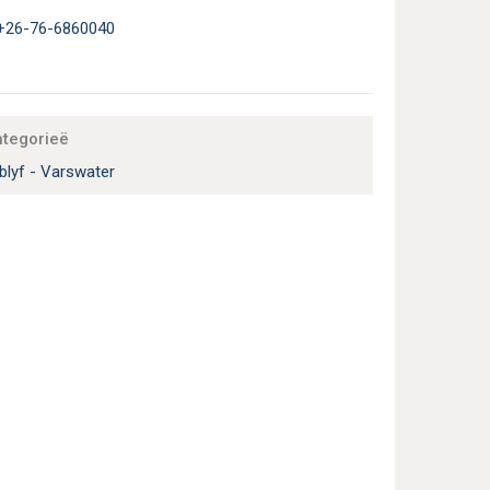
+26-76-6860040
ategorieë
blyf - Varswater