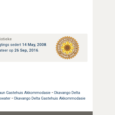
istieke
gtings sedert
14 May, 2008
.
ateer op
26 Sep, 2016
.
un Gastehuis Akkommodasie
•
Okavango Delta
rswater
•
Okavango Delta Gastehuis Akkommodasie