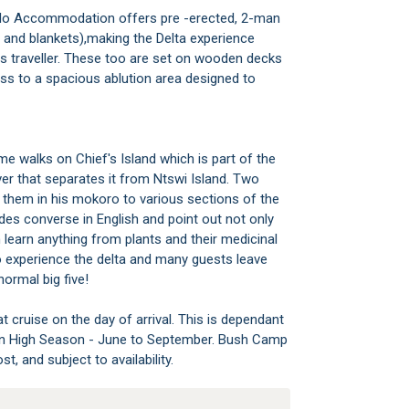
alo Accommodation offers pre -erected, 2-man
w and blankets),making the Delta experience
s traveller. These too are set on wooden decks
ss to a spacious ablution area designed to
e walks on Chief's Island which is part of the
r that separates it from Ntswi Island. Two
 them in his mokoro to various sections of the
s converse in English and point out not only
an learn anything from plants and their medicinal
 to experience the delta and many guests leave
normal big five!
 cruise on the day of arrival. This is dependant
d in High Season - June to September. Bush Camp
t, and subject to availability.