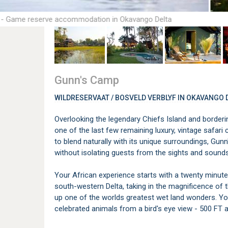
 - Game reserve accommodation in Okavango Delta
Gunn's Camp
WILDRESERVAAT / BOSVELD VERBLYF IN OKAVANGO 
Overlooking the legendary Chiefs Island and borde
one of the last few remaining luxury, vintage safar
to blend naturally with its unique surroundings, Gu
without isolating guests from the sights and sounds
Your African experience starts with a twenty minute 
south-western Delta, taking in the magnificence of 
up one of the worlds greatest wet land wonders. Yo
celebrated animals from a bird's eye view - 500 FT 