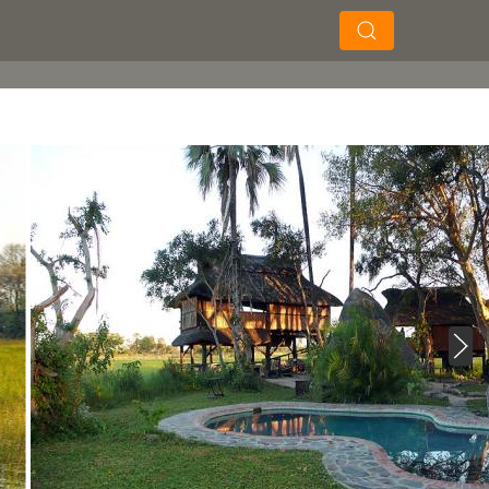
×
×
Soek