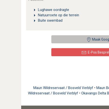
Lughawe oordragte
Natuurroete op die terrein
Buite swembad
Maak Goog
E-Pos Bespre
Maun Wildreservaat / Bosveld Verblyf
•
Maun B
Wildreservaat / Bosveld Verblyf
•
Okavango Delta 