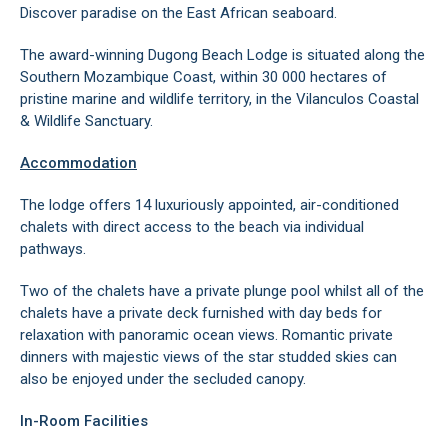
Discover paradise on the East African seaboard.
The award-winning Dugong Beach Lodge is situated along the
Southern Mozambique Coast, within 30 000 hectares of
pristine marine and wildlife territory, in the Vilanculos Coastal
& Wildlife Sanctuary.
Accommodation
The lodge offers 14 luxuriously appointed, air-conditioned
chalets with direct access to the beach via individual
pathways.
Two of the chalets have a private plunge pool whilst all of the
chalets have a private deck furnished with day beds for
relaxation with panoramic ocean views. Romantic private
dinners with majestic views of the star studded skies can
also be enjoyed under the secluded canopy.
In-Room Facilities