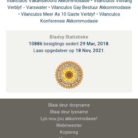
Vilanculos Vakansieoord Akkommodasie
•
Vilanculos Visvang
Verblyf - Varswater
•
Vilanculos Gay Bestuur Akkommodasie
•
Vilanculos Meer As 10 Gaste Verblyf
•
Vilanculos
Konferensie Akkommodasie
Bladsy Statistieke
10886
besigtings sedert
29 Mar, 2018
.
Laas opgedateer op
18 Nov, 2021
.
Blaai deur dorpname
Blaai deur lysname
Lys nou jou akkommodasie!
Webmeester
Kopiereg