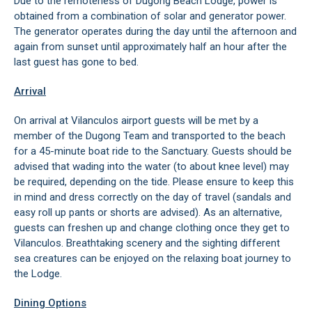
Due to the remoteness of Dugong Beach Lodge, power is
obtained from a combination of solar and generator power.
The generator operates during the day until the afternoon and
again from sunset until approximately half an hour after the
last guest has gone to bed.
Arrival
On arrival at Vilanculos airport guests will be met by a
member of the Dugong Team and transported to the beach
for a 45-minute boat ride to the Sanctuary. Guests should be
advised that wading into the water (to about knee level) may
be required, depending on the tide. Please ensure to keep this
in mind and dress correctly on the day of travel (sandals and
easy roll up pants or shorts are advised). As an alternative,
guests can freshen up and change clothing once they get to
Vilanculos. Breathtaking scenery and the sighting different
sea creatures can be enjoyed on the relaxing boat journey to
the Lodge.
Dining Options