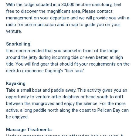
With the lodge situated in a 30,000 hectare sanctuary, feel
free to discover the magnificent area. Please contact
management on your departure and we will provide you with a
radio for communication and a map to guide you on your
venture.
Snorkelling
It is recommended that you snorkel in front of the lodge
around the jetty during incoming tide or even better, at high
tide. You will find gear that should fit your requirements on the
deck to experience Dugong’s “fish tank”.
Kayaking
Take a small boat and paddle away. This activity gives you an
opportunity to venture after dolphins or head south to drift
between the mangroves and enjoy the silence. For the more
active, a long paddle north along the coast to Pelican Bay can
be enjoyed.
Massage Treatments