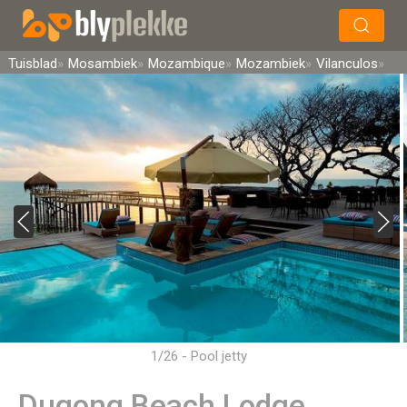
×
Soek
Tuisblad
Mosambiek
Mozambique
Mozambiek
Vilanculos
1/26 - Pool jetty
Dugong Beach Lodge