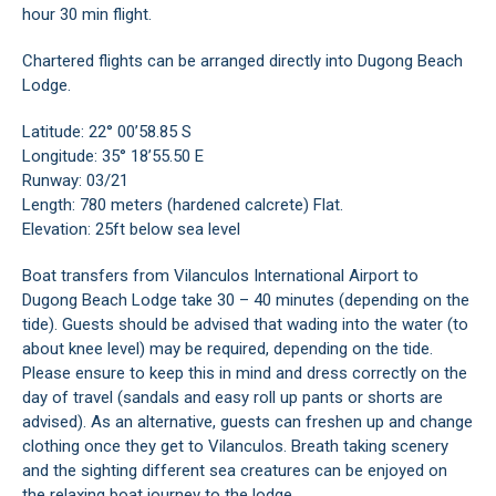
hour 30 min flight.
Chartered flights can be arranged directly into Dugong Beach
Lodge.
Latitude: 22° 00’58.85 S
Longitude: 35° 18’55.50 E
Runway: 03/21
Length: 780 meters (hardened calcrete) Flat.
Elevation: 25ft below sea level
Boat transfers from Vilanculos International Airport to
Dugong Beach Lodge take 30 – 40 minutes (depending on the
tide). Guests should be advised that wading into the water (to
about knee level) may be required, depending on the tide.
Please ensure to keep this in mind and dress correctly on the
day of travel (sandals and easy roll up pants or shorts are
advised). As an alternative, guests can freshen up and change
clothing once they get to Vilanculos. Breath taking scenery
and the sighting different sea creatures can be enjoyed on
the relaxing boat journey to the lodge.