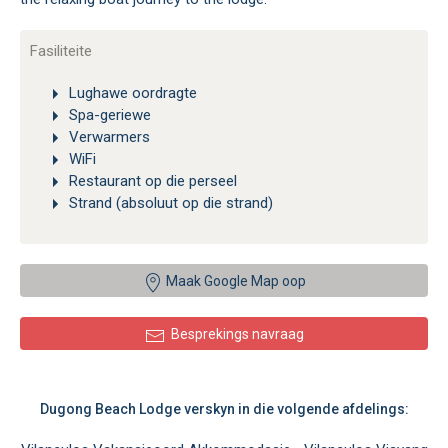
Fasiliteite
Lughawe oordragte
Spa-geriewe
Verwarmers
WiFi
Restaurant op die perseel
Strand (absoluut op die strand)
Maak Google Map oop
Besprekings navraag
Dugong Beach Lodge verskyn in die volgende afdelings: