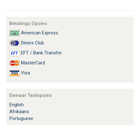
Betalings Opsies
American Express
Diners Club
EFT / Bank Transfer
MasterCard
Visa
Eienaar Taalopsies
English
Afrikaans
Portuguese