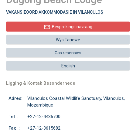
VAKANSIEOORD AKKOMMODASIE IN VILANCULOS
Besprekings navraag
Wys Tariewe
Gas resensies
English
Ligging & Kontak Besonderhede
Adres:
Vilanculos Coastal Wildlife Sanctuary, Vilanculos,
Mozambique
Tel :
+27-12-4436700
Fax :
+27-12-3615682