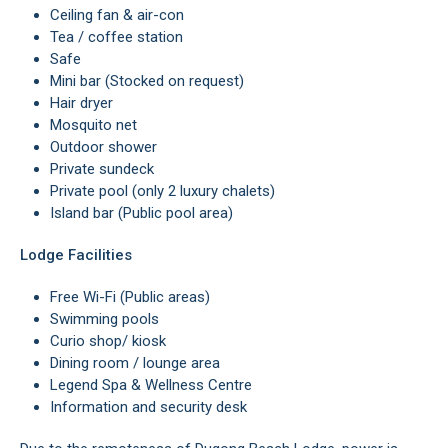
Ceiling fan & air-con
Tea / coffee station
Safe
Mini bar (Stocked on request)
Hair dryer
Mosquito net
Outdoor shower
Private sundeck
Private pool (only 2 luxury chalets)
Island bar (Public pool area)
Lodge Facilities
Free Wi-Fi (Public areas)
Swimming pools
Curio shop/ kiosk
Dining room / lounge area
Legend Spa & Wellness Centre
Information and security desk