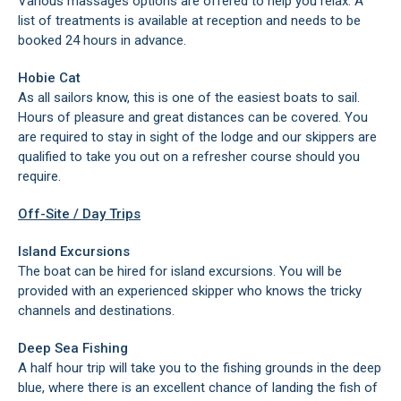
Various massages options are offered to help you relax. A
list of treatments is available at reception and needs to be
booked 24 hours in advance.
Hobie Cat
As all sailors know, this is one of the easiest boats to sail.
Hours of pleasure and great distances can be covered. You
are required to stay in sight of the lodge and our skippers are
qualified to take you out on a refresher course should you
require.
Off-Site / Day Trips
Island Excursions
The boat can be hired for island excursions. You will be
provided with an experienced skipper who knows the tricky
channels and destinations.
Deep Sea Fishing
A half hour trip will take you to the fishing grounds in the deep
blue, where there is an excellent chance of landing the fish of