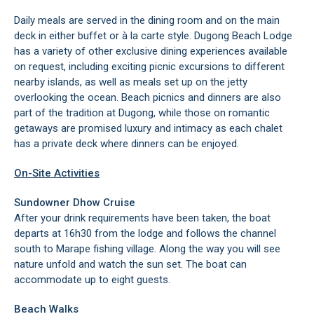
Daily meals are served in the dining room and on the main
deck in either buffet or à la carte style. Dugong Beach Lodge
has a variety of other exclusive dining experiences available
on request, including exciting picnic excursions to different
nearby islands, as well as meals set up on the jetty
overlooking the ocean. Beach picnics and dinners are also
part of the tradition at Dugong, while those on romantic
getaways are promised luxury and intimacy as each chalet
has a private deck where dinners can be enjoyed.
On-Site Activities
Sundowner Dhow Cruise
After your drink requirements have been taken, the boat
departs at 16h30 from the lodge and follows the channel
south to Marape fishing village. Along the way you will see
nature unfold and watch the sun set. The boat can
accommodate up to eight guests.
Beach Walks