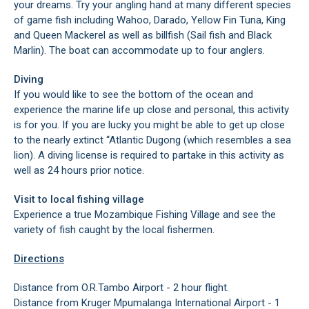
your dreams. Try your angling hand at many different species
of game fish including Wahoo, Darado, Yellow Fin Tuna, King
and Queen Mackerel as well as billfish (Sail fish and Black
Marlin). The boat can accommodate up to four anglers.
Diving
If you would like to see the bottom of the ocean and
experience the marine life up close and personal, this activity
is for you. If you are lucky you might be able to get up close
to the nearly extinct “Atlantic Dugong (which resembles a sea
lion). A diving license is required to partake in this activity as
well as 24 hours prior notice.
Visit to local fishing village
Experience a true Mozambique Fishing Village and see the
variety of fish caught by the local fishermen.
Directions
Distance from O.R.Tambo Airport - 2 hour flight.
Distance from Kruger Mpumalanga International Airport - 1