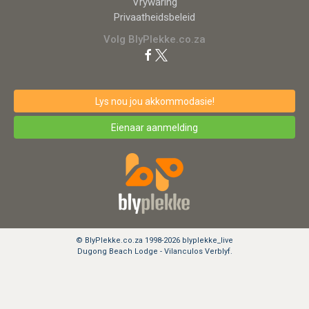
Vrywaring
Privaatheidsbeleid
Volg BlyPlekke.co.za
Lys nou jou akkommodasie!
Eienaar aanmelding
© BlyPlekke.co.za 1998-2026 blyplekke_live
Dugong Beach Lodge - Vilanculos Verblyf.