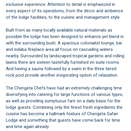
exclusive experience. Attention to detail is emphasized in
every aspect of its operations, from the décor and ambience
of the lodge facilities, to the cuisine and management style.
Built from as many locally available natural materials as
possible the lodge has been designed to enhance yet blend in
with the surrounding bush. A spacious colonialist lounge, bar
and indaba fireplace area all focus on cascading waters
nearby. Surrounded by landscaped tropical gardens and rolling
lawns there are sixteen tastefully furnished en suite rooms.
And having a sauna followed by a swim in the three tiered
rock pool provide another invigorating option of relaxation.
The Chengeta Chefs have had an extremely challenging time
diversifying into catering for large functions of various types,
as well as providing sumptuous fare on a daily basis for the
lodge guests. Combining only the finest fresh ingredients the
cuisine has become a hallmark feature of Chengeta Safari
Lodge and something that guests have come back for time
and time again already.