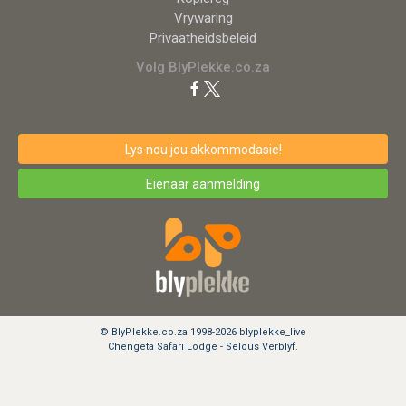
Vrywaring
Privaatheidsbeleid
Volg BlyPlekke.co.za
Lys nou jou akkommodasie!
Eienaar aanmelding
© BlyPlekke.co.za 1998-2026 blyplekke_live
Chengeta Safari Lodge - Selous Verblyf.