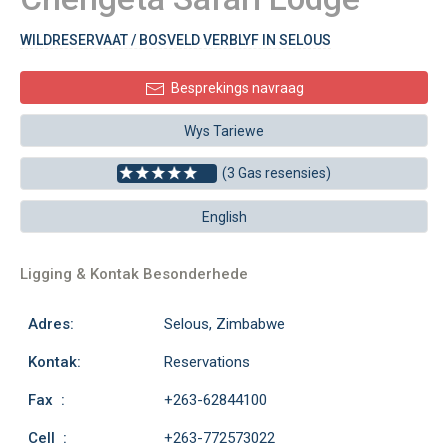
WILDRESERVAAT / BOSVELD VERBLYF IN SELOUS
Besprekings navraag
Wys Tariewe
(3 Gas resensies)
English
Ligging & Kontak Besonderhede
Adres:
Selous, Zimbabwe
Kontak:
Reservations
Fax :
+263-62844100
Cell :
+263-772573022