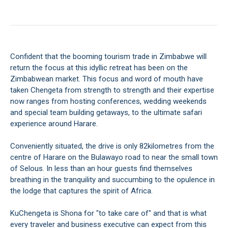
Confident that the booming tourism trade in Zimbabwe will
return the focus at this idyllic retreat has been on the
Zimbabwean market. This focus and word of mouth have
taken Chengeta from strength to strength and their expertise
now ranges from hosting conferences, wedding weekends
and special team building getaways, to the ultimate safari
experience around Harare.
Conveniently situated, the drive is only 82kilometres from the
centre of Harare on the Bulawayo road to near the small town
of Selous. In less than an hour guests find themselves
breathing in the tranquility and succumbing to the opulence in
the lodge that captures the spirit of Africa.
KuChengeta is Shona for "to take care of" and that is what
every traveler and business executive can expect from this