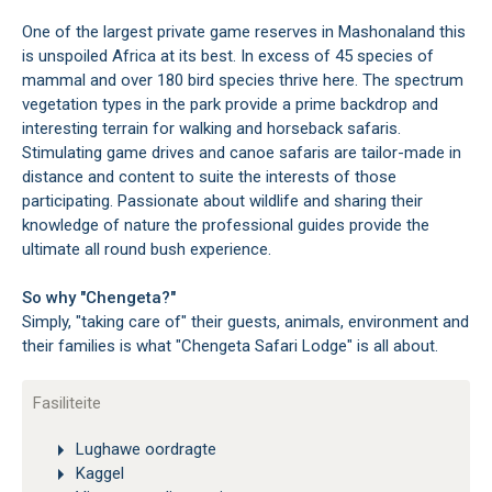
One of the largest private game reserves in Mashonaland this
is unspoiled Africa at its best. In excess of 45 species of
mammal and over 180 bird species thrive here. The spectrum
vegetation types in the park provide a prime backdrop and
interesting terrain for walking and horseback safaris.
Stimulating game drives and canoe safaris are tailor-made in
distance and content to suite the interests of those
participating. Passionate about wildlife and sharing their
knowledge of nature the professional guides provide the
ultimate all round bush experience.
So why "Chengeta?"
Simply, "taking care of" their guests, animals, environment and
their families is what "Chengeta Safari Lodge" is all about.
Fasiliteite
Lughawe oordragte
Kaggel