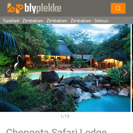
×
Soek
Tuisblad
Zimbabwe
Zimbabwe
Zimbabwe
Selous
1/19
Chengeta Safari Lodge