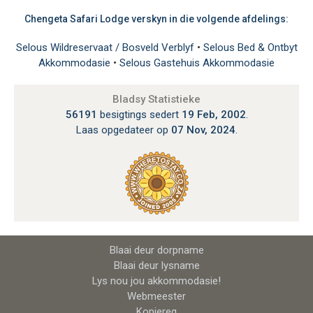
Chengeta Safari Lodge verskyn in die volgende afdelings:
Selous Wildreservaat / Bosveld Verblyf
•
Selous Bed & Ontbyt
Akkommodasie
•
Selous Gastehuis Akkommodasie
Bladsy Statistieke
56191
besigtings sedert
19 Feb, 2002
.
Laas opgedateer op
07 Nov, 2024
.
Blaai deur dorpname
Blaai deur lysname
Lys nou jou akkommodasie!
Webmeester
Kopiereg