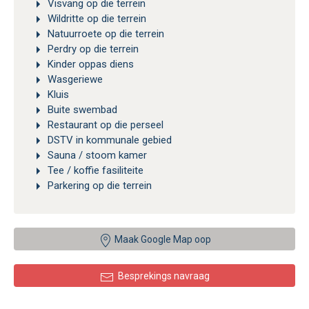
Visvang op die terrein
Wildritte op die terrein
Natuurroete op die terrein
Perdry op die terrein
Kinder oppas diens
Wasgeriewe
Kluis
Buite swembad
Restaurant op die perseel
DSTV in kommunale gebied
Sauna / stoom kamer
Tee / koffie fasiliteite
Parkering op die terrein
Maak Google Map oop
Besprekings navraag