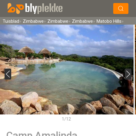
×
Soek
Tuisblad
Zimbabwe
Zimbabwe
Zimbabwe
Matobo Hills
1/12
Camp Amalinda