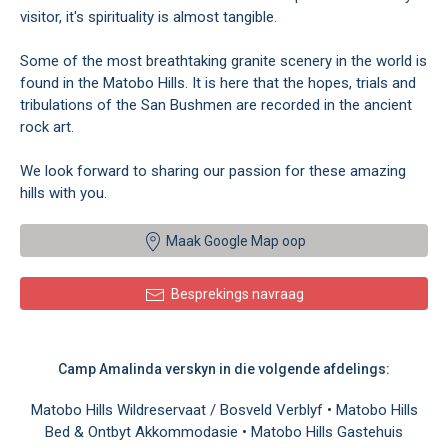
visitor, it's spirituality is almost tangible.
Some of the most breathtaking granite scenery in the world is
found in the Matobo Hills. It is here that the hopes, trials and
tribulations of the San Bushmen are recorded in the ancient
rock art.
We look forward to sharing our passion for these amazing
hills with you.
Maak Google Map oop
Besprekings navraag
Camp Amalinda verskyn in die volgende afdelings:
Matobo Hills Wildreservaat / Bosveld Verblyf
•
Matobo Hills
Bed & Ontbyt Akkommodasie
•
Matobo Hills Gastehuis