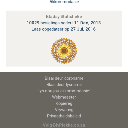
Akkommodasie
Bladsy Statistieke
10029
besigtings sedert
11 Dec, 2013
.
Laas opgedateer op
27 Jul, 2016
.
Blaai deur dorpname
Blaai deur lysname
Lys nou jou akkommodasie!
Webmeester
Kopiereg
Vrywaring
Privaatheidsbeleid
Volg BlyPlekke.co.za