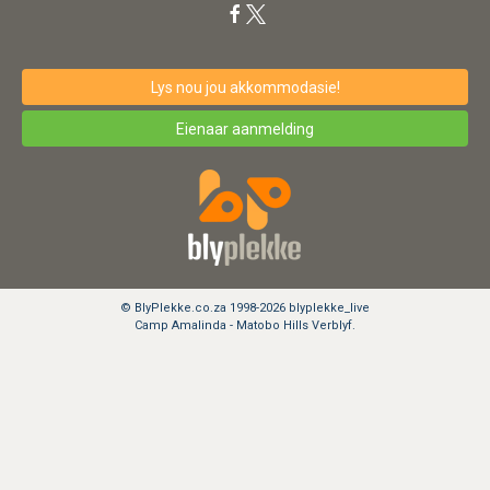
Lys nou jou akkommodasie!
Eienaar aanmelding
© BlyPlekke.co.za 1998-2026 blyplekke_live
Camp Amalinda - Matobo Hills Verblyf.