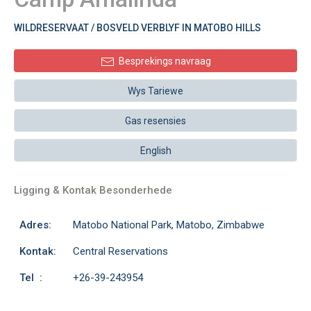
WILDRESERVAAT / BOSVELD VERBLYF IN MATOBO HILLS
Besprekings navraag
Wys Tariewe
Gas resensies
English
Ligging & Kontak Besonderhede
Adres:
Matobo National Park, Matobo, Zimbabwe
Kontak:
Central Reservations
Tel :
+26-39-243954