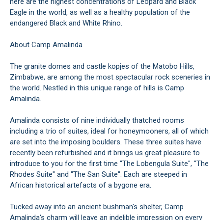
here are the highest concentrations of Leopard and Black
Eagle in the world, as well as a healthy population of the
endangered Black and White Rhino.
About Camp Amalinda
The granite domes and castle kopjes of the Matobo Hills,
Zimbabwe, are among the most spectacular rock sceneries in
the world. Nestled in this unique range of hills is Camp
Amalinda.
Amalinda consists of nine individually thatched rooms
including a trio of suites, ideal for honeymooners, all of which
are set into the imposing boulders. These three suites have
recently been refurbished and it brings us great pleasure to
introduce to you for the first time "The Lobengula Suite", "The
Rhodes Suite" and "The San Suite". Each are steeped in
African historical artefacts of a bygone era.
Tucked away into an ancient bushman's shelter, Camp
Amalinda's charm will leave an indelible impression on every