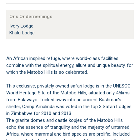
Ons Ondernemings
Ivory Lodge
Khulu Lodge
An African inspired refuge, where world-class facilities
combine with the spiritual energy, allure and unique beauty, for
which the Matobo Hills is so celebrated.
This exclusive, privately owned safari lodge is in the UNESCO
World Heritage Site of the Matobo Hills, situated only 45kms
from Bulawayo. Tucked away into an ancient Bushman's
shelter, Camp Amalinda was voted in the top 3 Safari Lodges
in Zimbabwe for 2010 and 2013.
The granite domes and castle kopjes of the Matobo Hills
echo the essence of tranquility and the majesty of untamed
Africa, where mammal and bird species are prolific. Included