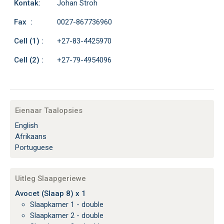
Kontak:
Johan Stroh
Fax :
0027-867736960
Cell (1) :
+27-83-4425970
Cell (2) :
+27-79-4954096
Eienaar Taalopsies
English
Afrikaans
Portuguese
Uitleg Slaapgeriewe
Avocet (Slaap 8) x 1
Slaapkamer 1 - double
Slaapkamer 2 - double