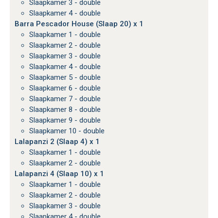
Slaapkamer 3 - double
Slaapkamer 4 - double
Barra Pescador House (Slaap 20) x 1
Slaapkamer 1 - double
Slaapkamer 2 - double
Slaapkamer 3 - double
Slaapkamer 4 - double
Slaapkamer 5 - double
Slaapkamer 6 - double
Slaapkamer 7 - double
Slaapkamer 8 - double
Slaapkamer 9 - double
Slaapkamer 10 - double
Lalapanzi 2 (Slaap 4) x 1
Slaapkamer 1 - double
Slaapkamer 2 - double
Lalapanzi 4 (Slaap 10) x 1
Slaapkamer 1 - double
Slaapkamer 2 - double
Slaapkamer 3 - double
Slaapkamer 4 - double