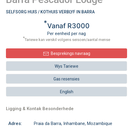
SELFSORG HUIS / KOTHUIS VERBLYF IN BARRA
*
Vanaf R3000
Per eenheid per nag
*
Tariewe kan verskil volgens seisoen/aantal mense
Besprekings navraag
Wys Tariewe
Gas resensies
English
Ligging & Kontak Besonderhede
Adres:
Praia da Barra, Inhambane, Mozambique