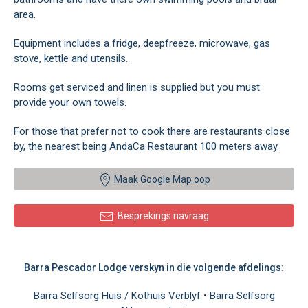
area.
Equipment includes a fridge, deepfreeze, microwave, gas
stove, kettle and utensils.
Rooms get serviced and linen is supplied but you must
provide your own towels.
For those that prefer not to cook there are restaurants close
by, the nearest being AndaCa Restaurant 100 meters away.
Maak Google Map oop
Besprekings navraag
Barra Pescador Lodge verskyn in die volgende afdelings:
Barra Selfsorg Huis / Kothuis Verblyf
•
Barra Selfsorg