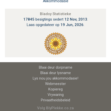
Akkommodasie
Bladsy Statistieke
17845
besigtings sedert
12 Nov, 2013
.
Laas opgedateer op
19 Jun, 2026
.
Blaai deur dorpname
Blaai deur lysname
Lys nou jou akkommodasie!
Webmeester
Kopiereg
Vrywaring
Privaatheidsbeleid
Volg BlyPlekke.co.za