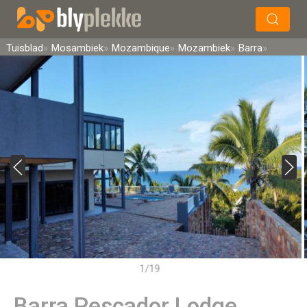
×
Soek
Tuisblad
Mosambiek
Mozambique
Mozambiek
Barra
1/19
Barra Pescador Lodge