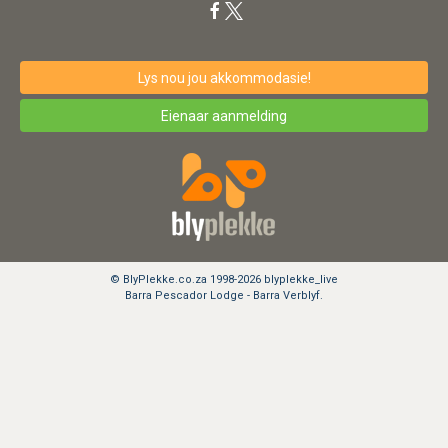
Lys nou jou akkommodasie!
Eienaar aanmelding
© BlyPlekke.co.za 1998-2026 blyplekke_live
Barra Pescador Lodge - Barra Verblyf.