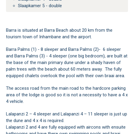
Slaapkamer 5 - double
Barra is situated at Barra Beach about 20 km from the
tourism town of Inhambane and the airport.
Barra Palms (1) - 8 sleeper and Barra Palms (2)- 6 sleeper
and Barra Palms (3) - 4 sleeper (one big bedroom), are built at
the base of the main primary dune under a shady haven of
palm trees with the beach about 60 meters away. The fully
equipped chalets overlook the pool with their own braai area.
The access road from the main road to the hardcore parking
area of the lodge is good so it is not a necessity to have a 4 x
4 vehicle.
Lalapanzi 2 – 4 sleeper and Lalapanzi 4 – 11 sleeper is just up
the dune and 4 x 4 is required.
Lalapanzi 2 and 4 are fully equipped with aircons with ensuite
bathrooms and have there own swimming pools and braai